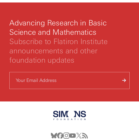
Advancing Research in Basic
Science and Mathematics
Subscribe to Flatiron Institute
announcements and other
foundation updates