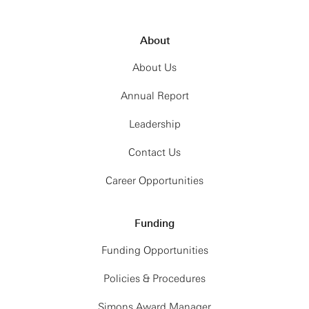
About
About Us
Annual Report
Leadership
Contact Us
Career Opportunities
Funding
Funding Opportunities
Policies & Procedures
Simons Award Manager