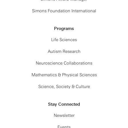
Simons Foundation International
Programs
Life Sciences
Autism Research
Neuroscience Collaborations
Mathematics & Physical Sciences
Science, Society & Culture
Stay Connected
Newsletter
Events