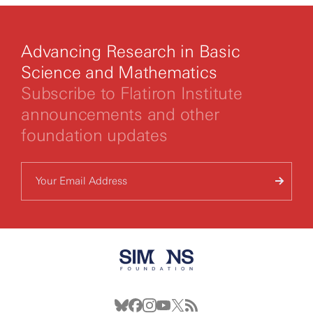
Advancing Research in Basic
Science and Mathematics
Subscribe to Flatiron Institute
announcements and other
foundation updates