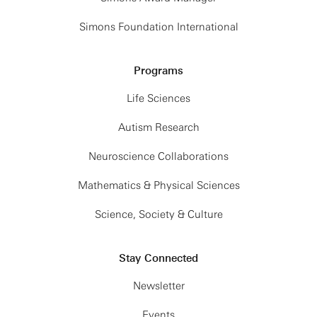
Simons Foundation International
Programs
Life Sciences
Autism Research
Neuroscience Collaborations
Mathematics & Physical Sciences
Science, Society & Culture
Stay Connected
Newsletter
Events