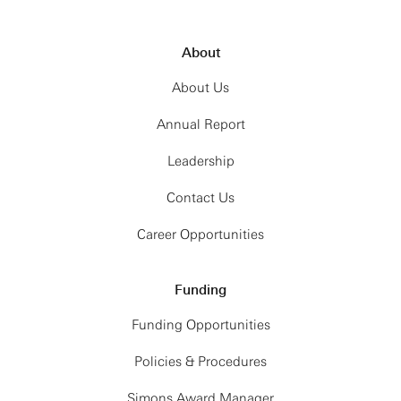
About
About Us
Annual Report
Leadership
Contact Us
Career Opportunities
Funding
Funding Opportunities
Policies & Procedures
Simons Award Manager