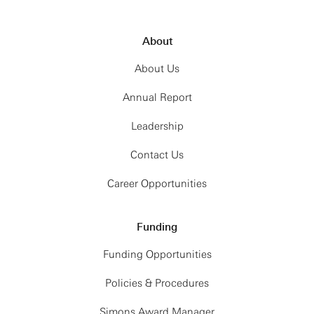
About
About Us
Annual Report
Leadership
Contact Us
Career Opportunities
Funding
Funding Opportunities
Policies & Procedures
Simons Award Manager