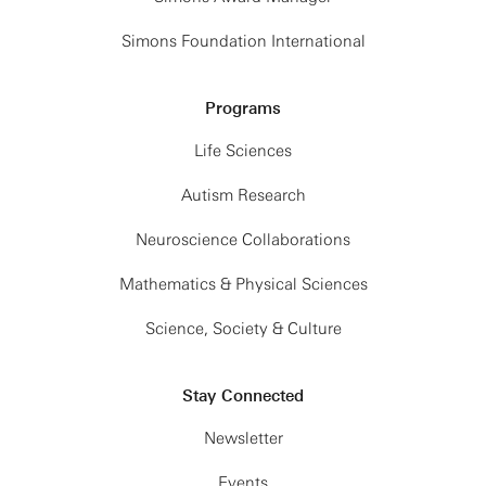
Simons Foundation International
Programs
Life Sciences
Autism Research
Neuroscience Collaborations
Mathematics & Physical Sciences
Science, Society & Culture
Stay Connected
Newsletter
Events