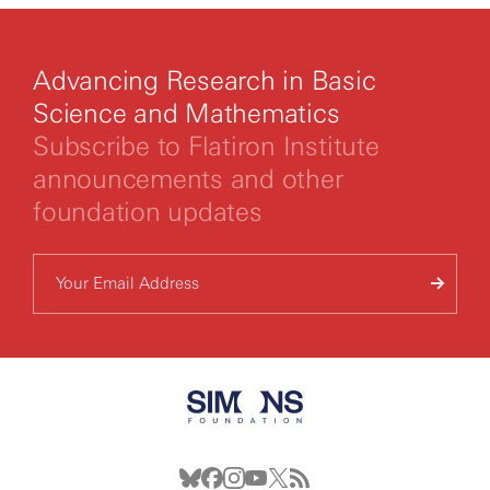
Advancing Research in Basic
Science and Mathematics
Subscribe to Flatiron Institute
announcements and other
foundation updates