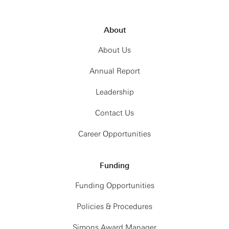
About
About Us
Annual Report
Leadership
Contact Us
Career Opportunities
Funding
Funding Opportunities
Policies & Procedures
Simons Award Manager