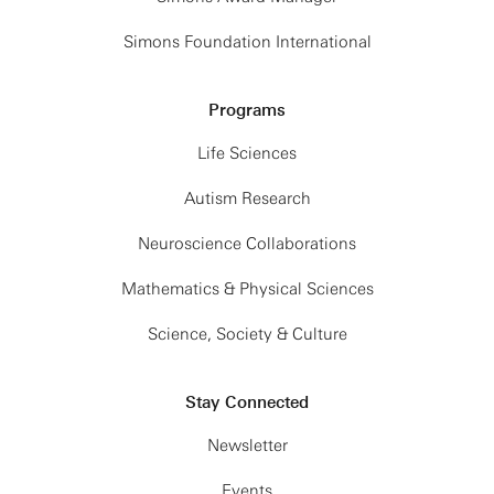
Simons Foundation International
Programs
Life Sciences
Autism Research
Neuroscience Collaborations
Mathematics & Physical Sciences
Science, Society & Culture
Stay Connected
Newsletter
Events