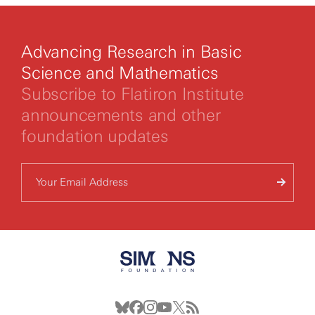
Advancing Research in Basic
Science and Mathematics
Subscribe to Flatiron Institute
announcements and other
foundation updates