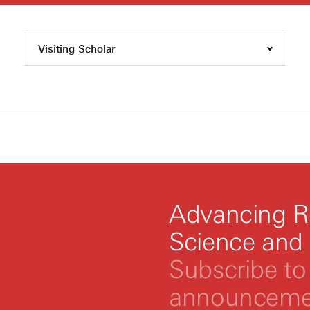
Visiting Scholar
Advancing R
Science and
Subscribe to 
announcemen