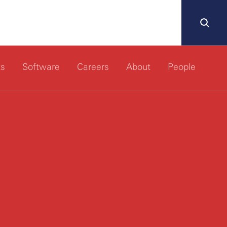
ts
Software
Careers
About
People