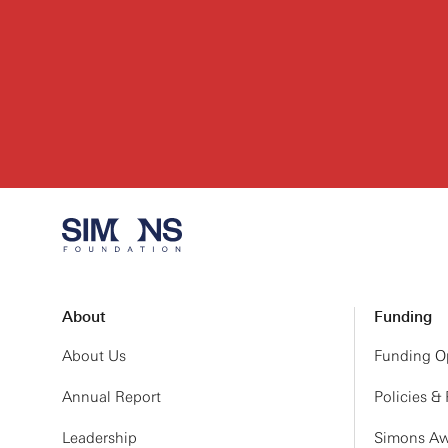
About
Funding
About Us
Funding Op
Annual Report
Policies &
Leadership
Simons Aw