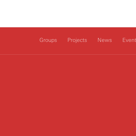
Groups
Projects
News
Even