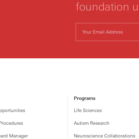
foundation 
Programs
portunities
Life Sciences
 Procedures
Autism Research
ard Manager
Neuroscience Collaborations