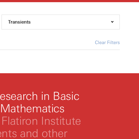
Transients
Clear Filters
esearch in Basic
 Mathematics
Flatiron Institute
ts and other