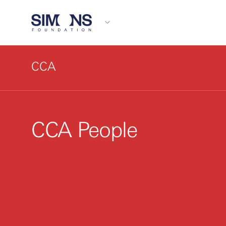
CCA
CCA People