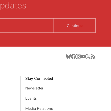
updates
Continue
Stay Connected
Newsletter
Events
Media Relations