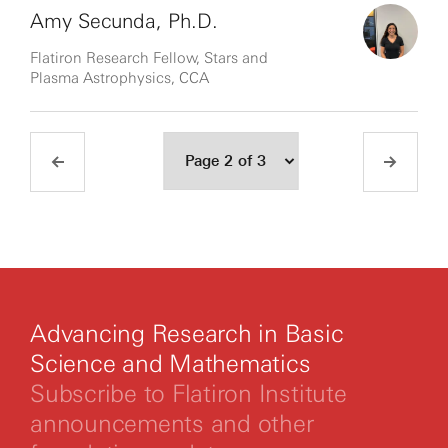
Amy Secunda, Ph.D.
Flatiron Research Fellow, Stars and
Plasma Astrophysics, CCA
Advancing Research in Basic
Science and Mathematics
Subscribe to Flatiron Institute
announcements and other