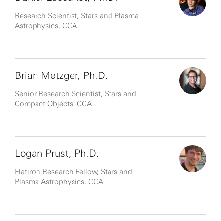
Research Scientist, Stars and Plasma
Astrophysics, CCA
Brian Metzger, Ph.D.
Senior Research Scientist, Stars and
Compact Objects, CCA
Logan Prust, Ph.D.
Flatiron Research Fellow, Stars and
Plasma Astrophysics, CCA