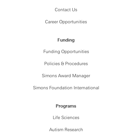
Contact Us
Career Opportunities
Funding
Funding Opportunities
Policies & Procedures
Simons Award Manager
Simons Foundation International
Programs
Life Sciences
Autism Research