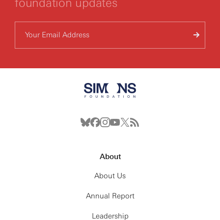
foundation updates
About
About Us
Annual Report
Leadership