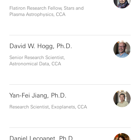
Flatiron Research Fellow, Stars and
Plasma Astrophysics, CCA
David W. Hogg, Ph.D.
Senior Research Scientist,
Astronomical Data, CCA
Yan-Fei Jiang, Ph.D.
Research Scientist, Exoplanets, CCA
Daniel Lecoanet, Ph.D.