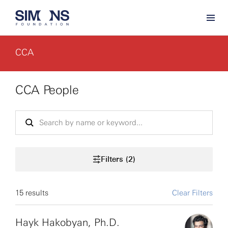
CCA
CCA People
Filters (2)
15 results
Clear Filters
Hayk Hakobyan, Ph.D.