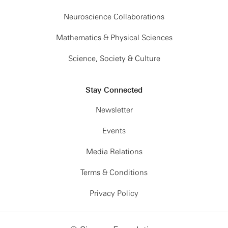
Neuroscience Collaborations
Mathematics & Physical Sciences
Science, Society & Culture
Stay Connected
Newsletter
Events
Media Relations
Terms & Conditions
Privacy Policy