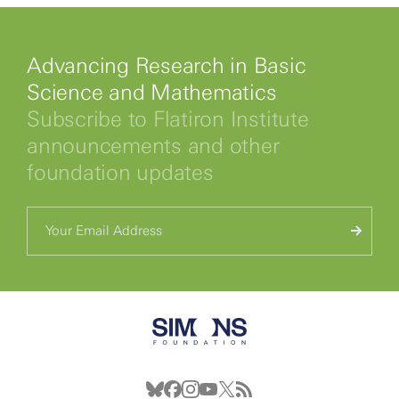
Advancing Research in Basic
Science and Mathematics
Subscribe to Flatiron Institute
announcements and other
foundation updates