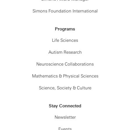
Simons Foundation International
Programs
Life Sciences
Autism Research
Neuroscience Collaborations
Mathematics & Physical Sciences
Science, Society & Culture
Stay Connected
Newsletter
Events