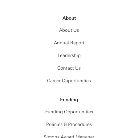
About
About Us
Annual Report
Leadership
Contact Us
Career Opportunities
Funding
Funding Opportunities
Policies & Procedures
Simons Award Manager