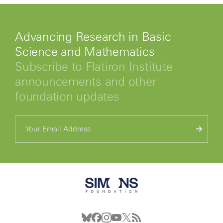
Advancing Research in Basic
Science and Mathematics
Subscribe to Flatiron Institute
announcements and other
foundation updates