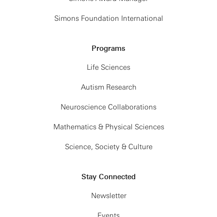
Simons Foundation International
Programs
Life Sciences
Autism Research
Neuroscience Collaborations
Mathematics & Physical Sciences
Science, Society & Culture
Stay Connected
Newsletter
Events