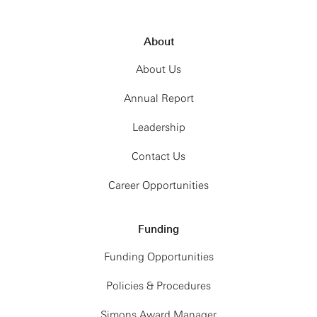
About
About Us
Annual Report
Leadership
Contact Us
Career Opportunities
Funding
Funding Opportunities
Policies & Procedures
Simons Award Manager