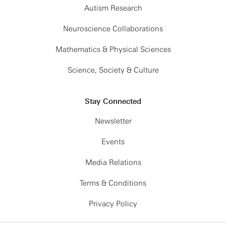
Autism Research
Neuroscience Collaborations
Mathematics & Physical Sciences
Science, Society & Culture
Stay Connected
Newsletter
Events
Media Relations
Terms & Conditions
Privacy Policy