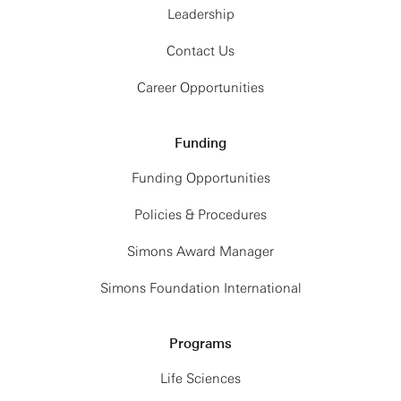
Leadership
Contact Us
Career Opportunities
Funding
Funding Opportunities
Policies & Procedures
Simons Award Manager
Simons Foundation International
Programs
Life Sciences