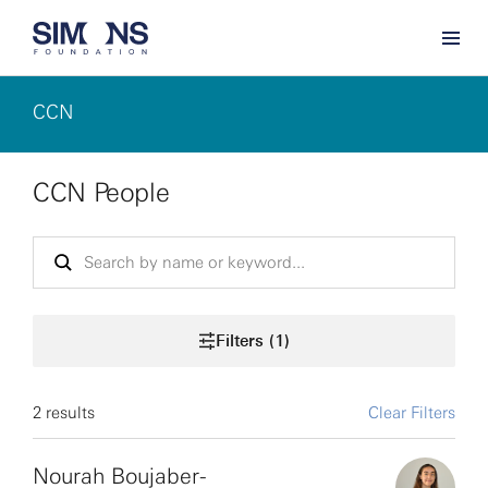
CCN
CCN People
Filters (1)
2 results
Clear Filters
Nourah Boujaber-