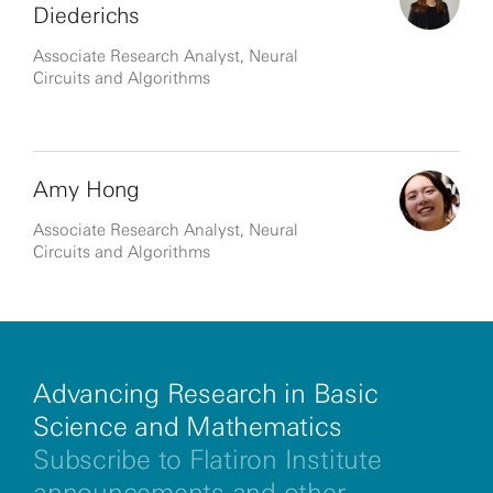
Diederichs
Associate Research Analyst, Neural
Circuits and Algorithms
Amy Hong
Associate Research Analyst, Neural
Circuits and Algorithms
Advancing Research in Basic
Science and Mathematics
Subscribe to Flatiron Institute
announcements and other