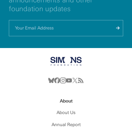
foundation updates
About
About Us
Annual Report