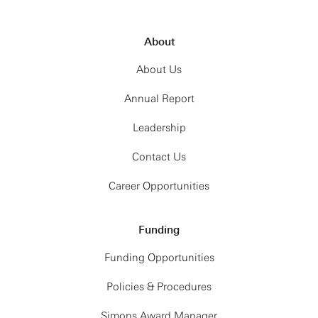
About
About Us
Annual Report
Leadership
Contact Us
Career Opportunities
Funding
Funding Opportunities
Policies & Procedures
Simons Award Manager