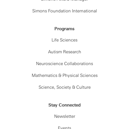
Simons Foundation International
Programs
Life Sciences
Autism Research
Neuroscience Collaborations
Mathematics & Physical Sciences
Science, Society & Culture
Stay Connected
Newsletter
Events