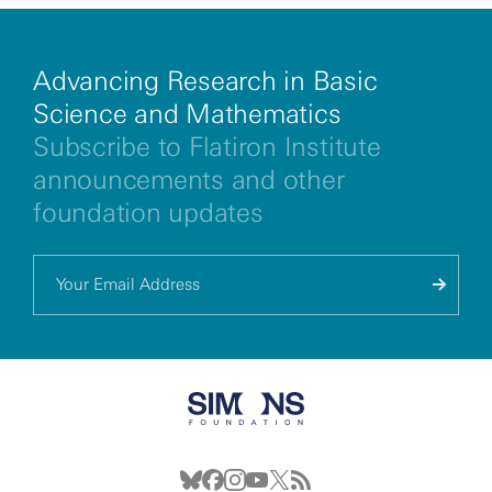
Advancing Research in Basic
Science and Mathematics
Subscribe to Flatiron Institute
announcements and other
foundation updates