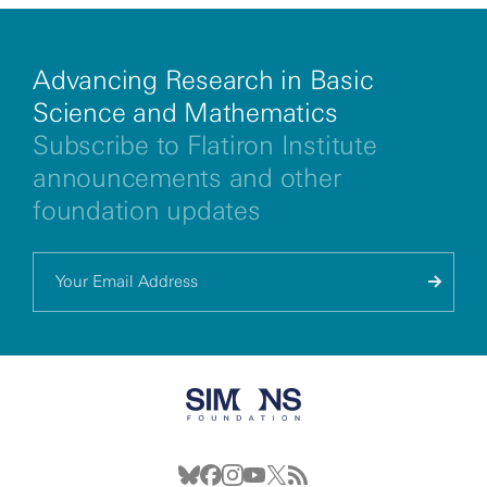
Advancing Research in Basic
Science and Mathematics
Subscribe to Flatiron Institute
announcements and other
foundation updates