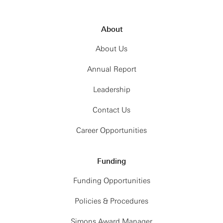
About
About Us
Annual Report
Leadership
Contact Us
Career Opportunities
Funding
Funding Opportunities
Policies & Procedures
Simons Award Manager