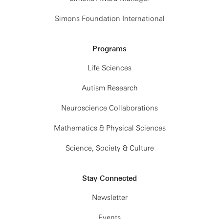
Simons Foundation International
Programs
Life Sciences
Autism Research
Neuroscience Collaborations
Mathematics & Physical Sciences
Science, Society & Culture
Stay Connected
Newsletter
Events