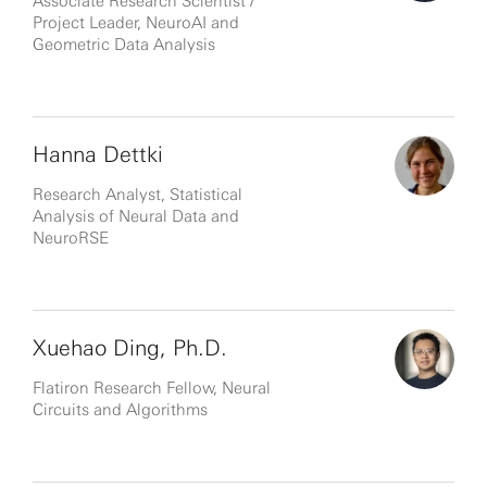
Associate Research Scientist /
Project Leader, NeuroAI and
Geometric Data Analysis
Hanna Dettki
Research Analyst, Statistical
Analysis of Neural Data and
NeuroRSE
Xuehao Ding, Ph.D.
Flatiron Research Fellow, Neural
Circuits and Algorithms