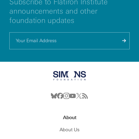
Subscribe to Flatiron Institute
announcements and other
foundation updates
About
About Us