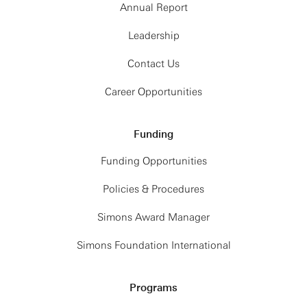
Annual Report
Leadership
Contact Us
Career Opportunities
Funding
Funding Opportunities
Policies & Procedures
Simons Award Manager
Simons Foundation International
Programs