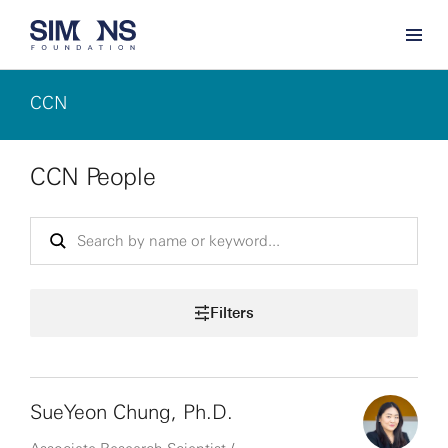
CCN
CCN People
Filters
SueYeon Chung, Ph.D.