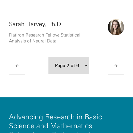
Sarah Harvey, Ph.D.
Flatiron Research Fellow, Statistical
Analysis of Neural Data
Advancing Research in Basic
Science and Mathematics