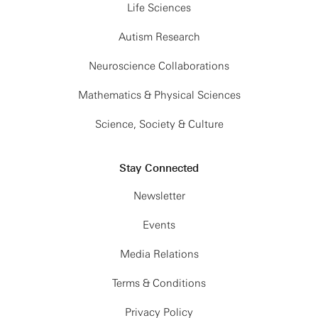
Life Sciences
Autism Research
Neuroscience Collaborations
Mathematics & Physical Sciences
Science, Society & Culture
Stay Connected
Newsletter
Events
Media Relations
Terms & Conditions
Privacy Policy