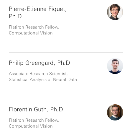
Pierre-Etienne Fiquet,
Ph.D.
Flatiron Research Fellow,
Computational Vision
Philip Greengard, Ph.D.
Associate Research Scientist,
Statistical Analysis of Neural Data
Florentin Guth, Ph.D.
Flatiron Research Fellow,
Computational Vision