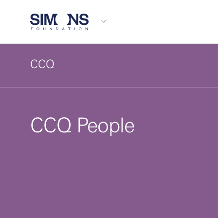
CCQ
CCQ People