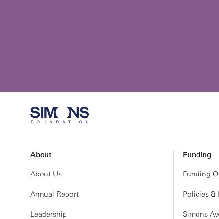
About
Funding
About Us
Funding Op
Annual Report
Policies &
Leadership
Simons Aw