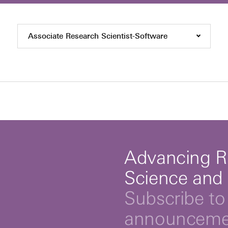
Associate Research Scientist-Software
Advancing R
Science and
Subscribe to 
announcemen