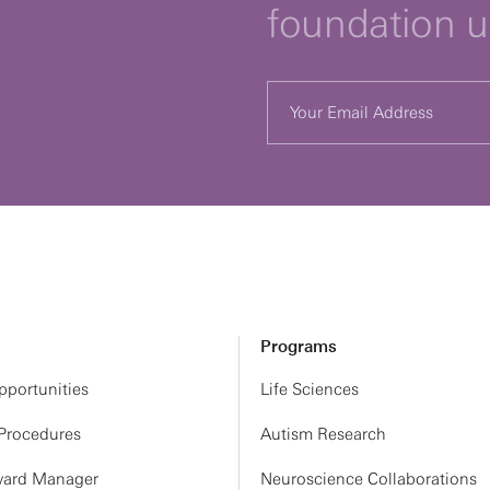
foundation 
Programs
portunities
Life Sciences
 Procedures
Autism Research
ard Manager
Neuroscience Collaborations