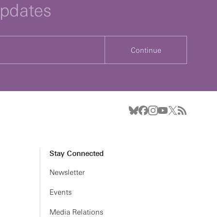
updates
Continue
Stay Connected
Newsletter
Events
Media Relations