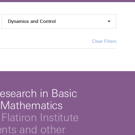
Dynamics and Control
Clear Filters
esearch in Basic
 Mathematics
Flatiron Institute
ts and other