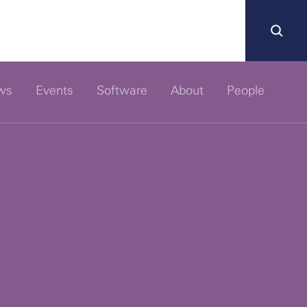
ws
Events
Software
About
People