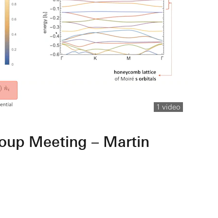
1 video
oup Meeting – Martin