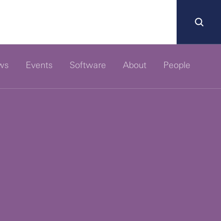
ws
Events
Software
About
People