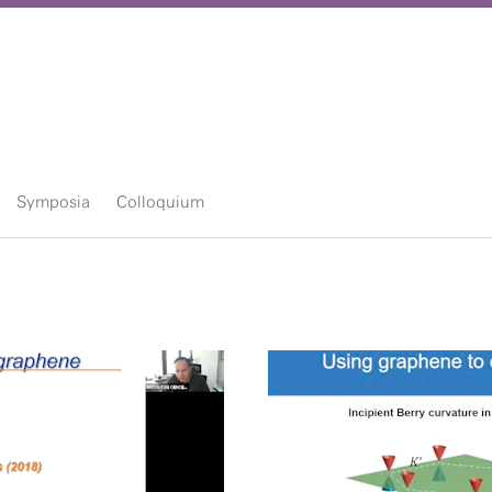
Symposia
Colloquium