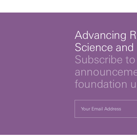
Advancing R
Science and
Subscribe to 
announcemen
foundation 