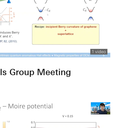
1 video
ls Group Meeting