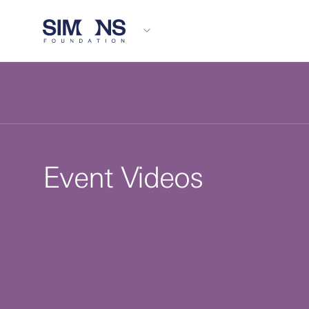
Event Videos