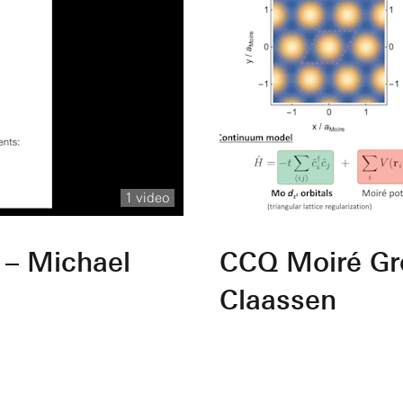
1 video
 – Michael
CCQ Moiré Gr
Claassen