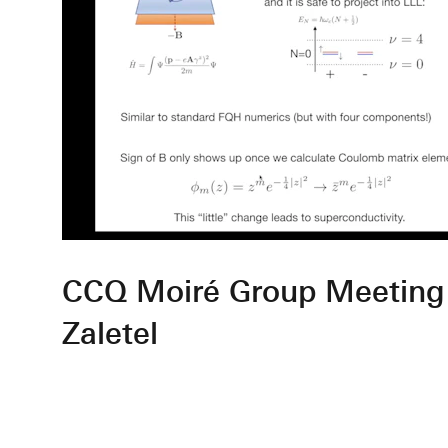
CCQ Moiré Group Meeting
Zaletel