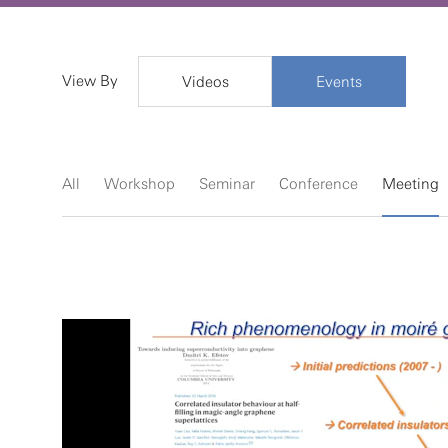
View By
Videos
Events
All
Workshop
Seminar
Conference
Meeting