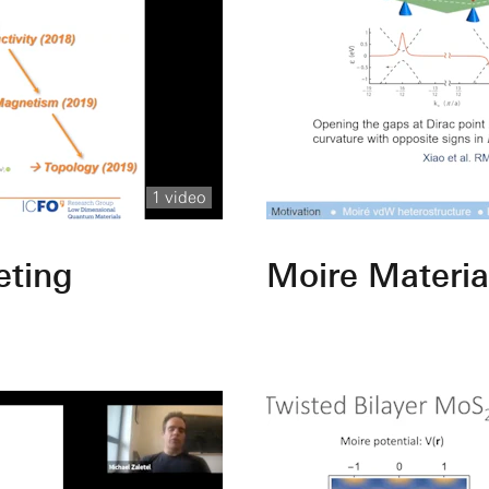
1 video
eting
Moire Materia