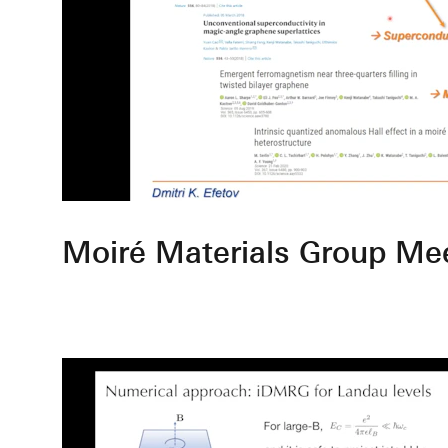
Moiré Materials Group Me