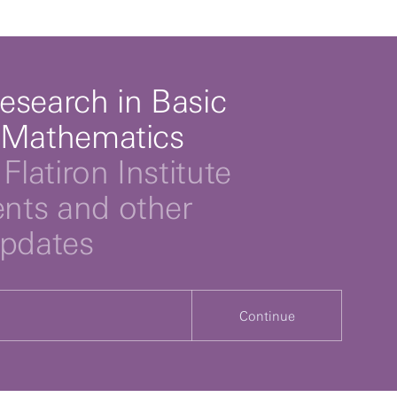
esearch in Basic
 Mathematics
Flatiron Institute
ts and other
updates
Continue