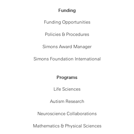
Funding
Funding Opportunities
Policies & Procedures
Simons Award Manager
Simons Foundation International
Programs
Life Sciences
Autism Research
Neuroscience Collaborations
Mathematics & Physical Sciences