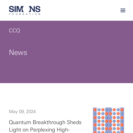
CCQ
News
May 09, 2024
Quantum Breakthrough Sheds
Light on Perplexing High-