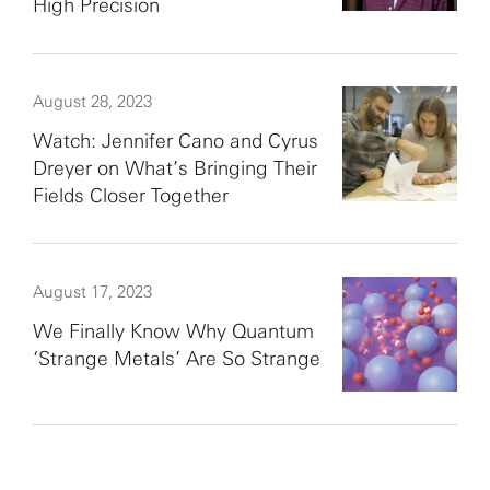
High Precision
August 28, 2023
Watch: Jennifer Cano and Cyrus
Dreyer on What’s Bringing Their
Fields Closer Together
August 17, 2023
We Finally Know Why Quantum
‘Strange Metals’ Are So Strange