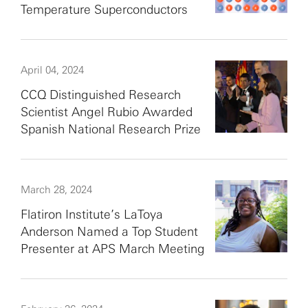
Temperature Superconductors
April 04, 2024
CCQ Distinguished Research
Scientist Angel Rubio Awarded
Spanish National Research Prize
March 28, 2024
Flatiron Institute’s LaToya
Anderson Named a Top Student
Presenter at APS March Meeting