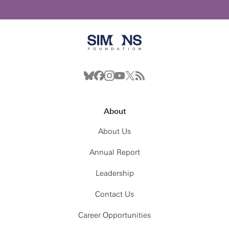
About
About Us
Annual Report
Leadership
Contact Us
Career Opportunities