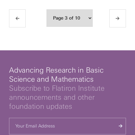
Advancing Research in Basic
Science and Mathematics
Subscribe to Flatiron Institute
announcements and other
foundation updates