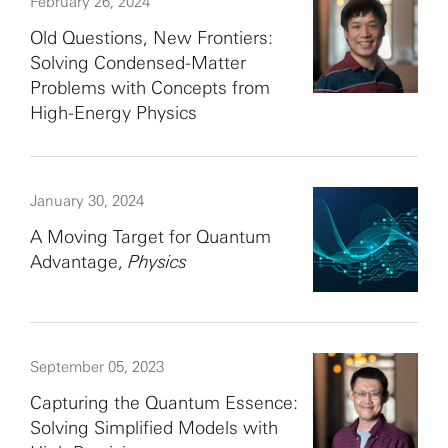
February 26, 2024
Old Questions, New Frontiers:
Solving Condensed-Matter
Problems with Concepts from
High-Energy Physics
January 30, 2024
A Moving Target for Quantum
Advantage,
Physics
September 05, 2023
Capturing the Quantum Essence:
Solving Simplified Models with