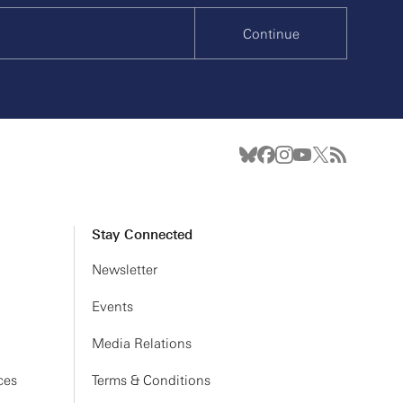
Continue
Stay Connected
Newsletter
Events
Media Relations
ces
Terms & Conditions