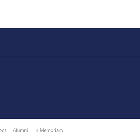
ocs
Alumni
In Memoriam