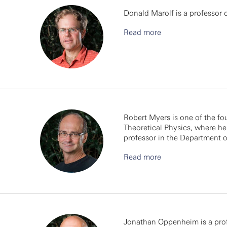
Donald Marolf is a professor o
Read more
Robert Myers is one of the fo
Theoretical Physics, where he i
professor in the Department o
Read more
Jonathan Oppenheim is a prof