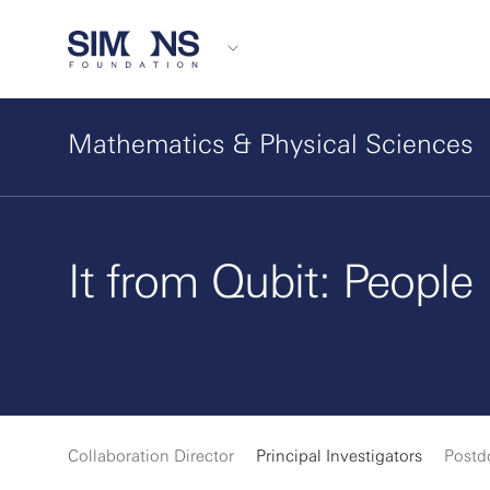
Mathematics & Physical Sciences
It from Qubit: People
Collaboration Director
Principal Investigators
Postd