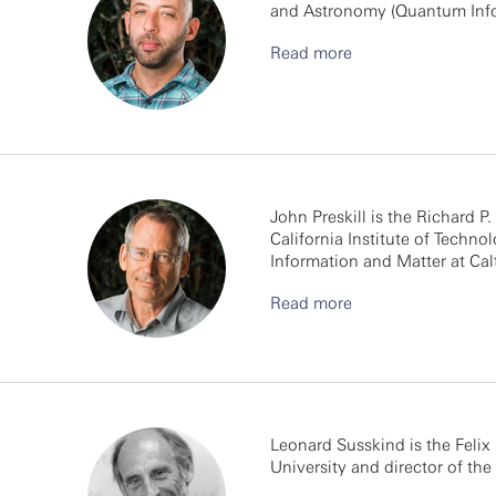
and Astronomy (Quantum Infor
Read more
John Preskill is the Richard P
California Institute of Techno
Information and Matter at Cal
Read more
Leonard Susskind is the Felix 
University and director of the 