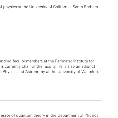
f physics at the University of California, Santa Barbara.
unding faculty members at the Perimeter Institute for
s currently chair of the faculty. He is also an adjunct
f Physics and Astronomy at the University of Waterloo.
essor of quantum theory in the Department of Physics