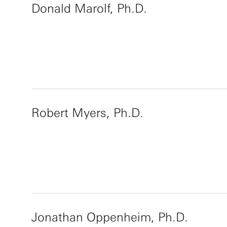
Donald Marolf, Ph.D.
Robert Myers, Ph.D.
Jonathan Oppenheim, Ph.D.