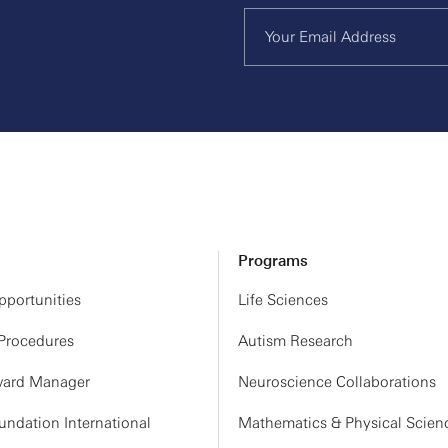
Programs
portunities
Life Sciences
 Procedures
Autism Research
ard Manager
Neuroscience Collaborations
ndation International
Mathematics & Physical Scien