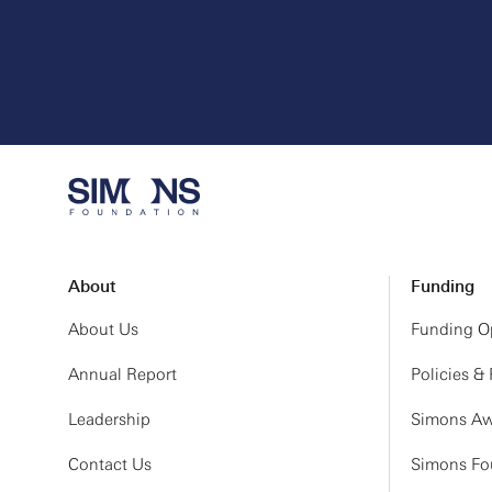
About
Funding
About Us
Funding Op
Annual Report
Policies &
Leadership
Simons Aw
Contact Us
Simons Fou