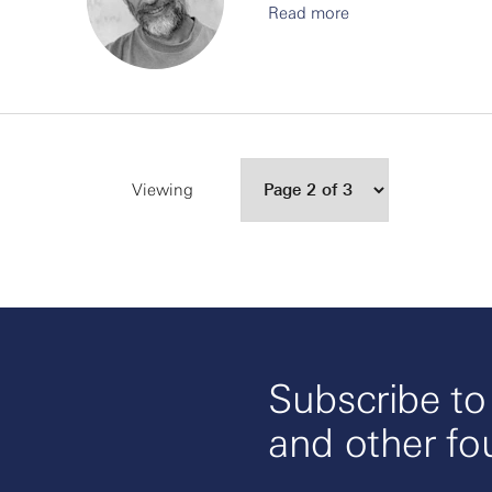
Read more
Viewing
Subscribe t
and other fo