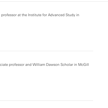
 professor at the Institute for Advanced Study in
ciate professor and William Dawson Scholar in McGill