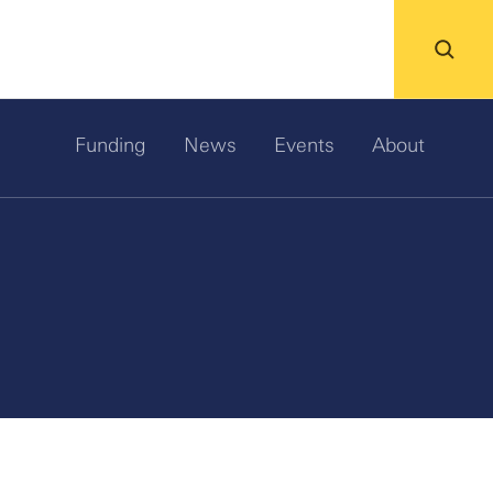
Funding
News
Events
About