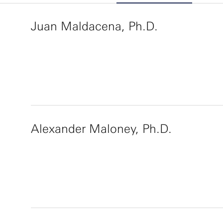
Juan Maldacena, Ph.D.
Alexander Maloney, Ph.D.