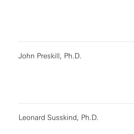
John Preskill, Ph.D.
Leonard Susskind, Ph.D.