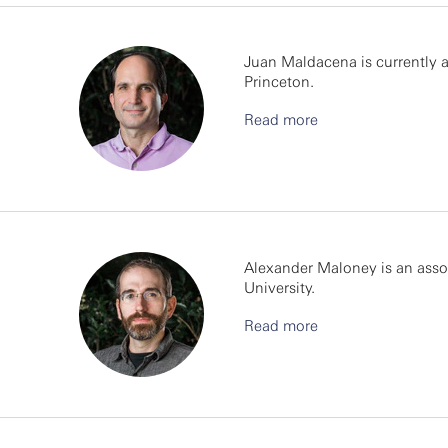
Juan Maldacena is currently a
Princeton.
Read more
Alexander Maloney is an asso
University.
Read more