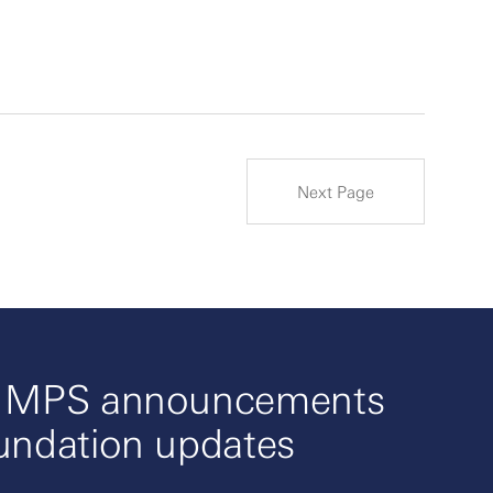
Next Page
o MPS announcements
undation updates