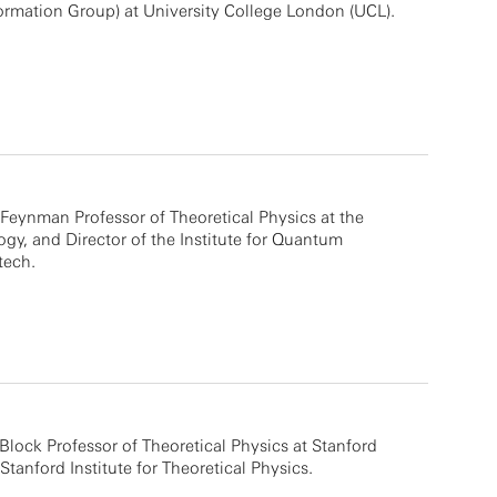
mation Group) at University College London (UCL).
. Feynman Professor of Theoretical Physics at the
logy, and Director of the Institute for Quantum
tech.
Block Professor of Theoretical Physics at Stanford
Stanford Institute for Theoretical Physics.