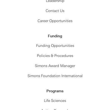
Leadership
Contact Us
Career Opportunities
Funding
Funding Opportunities
Policies & Procedures
Simons Award Manager
Simons Foundation International
Programs
Life Sciences