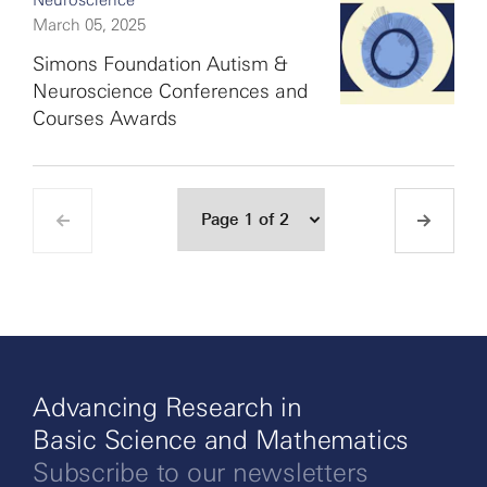
Neuroscience
March 05, 2025
Simons Foundation Autism &
Neuroscience Conferences and
Courses Awards
Advancing Research in
Basic Science and Mathematics
Subscribe to our newsletters