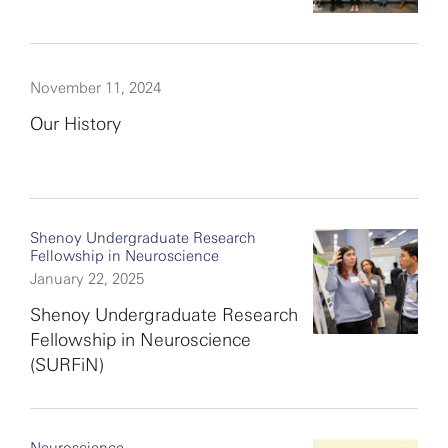
November 11, 2024
Our History
Shenoy Undergraduate Research
Fellowship in Neuroscience
January 22, 2025
Shenoy Undergraduate Research
Fellowship in Neuroscience
(SURFiN)