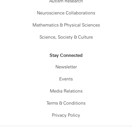
Autism Research
Neuroscience Collaborations
Mathematics & Physical Sciences
Science, Society & Culture
Stay Connected
Newsletter
Events
Media Relations
Terms & Conditions
Privacy Policy