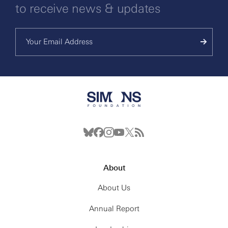
to receive news & updates
About
About Us
Annual Report