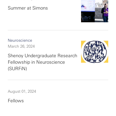
Summer at Simons
Neuroscience
March 26, 2024
Shenoy Undergraduate Research
Fellowship in Neuroscience
(SURFiN)
August 01, 2024
Fellows