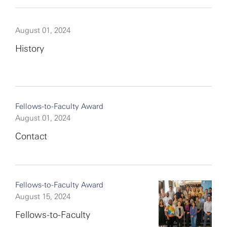
August 01, 2024
History
Fellows-to-Faculty Award
August 01, 2024
Contact
Fellows-to-Faculty Award
August 15, 2024
Fellows-to-Faculty