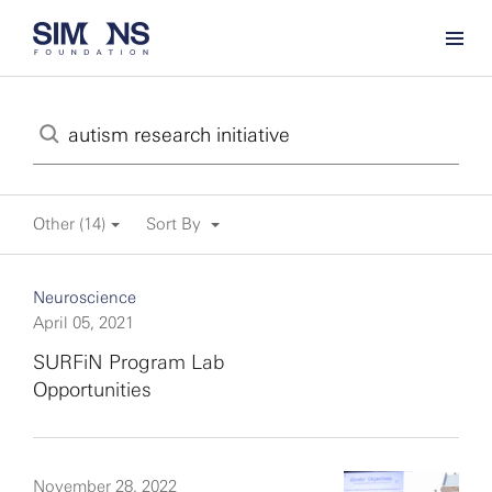
Other (14)
Sort By
Neuroscience
April 05, 2021
SURFiN Program Lab
Opportunities
November 28, 2022