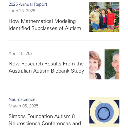
2025 Annual Report
June 23, 2026
How Mathematical Modeling
Identified Subclasses of Autism
April 15, 2021
New Research Results From the
Australian Autism Biobank Study
Neuroscience
March 05, 2025
Simons Foundation Autism &
Neuroscience Conferences and