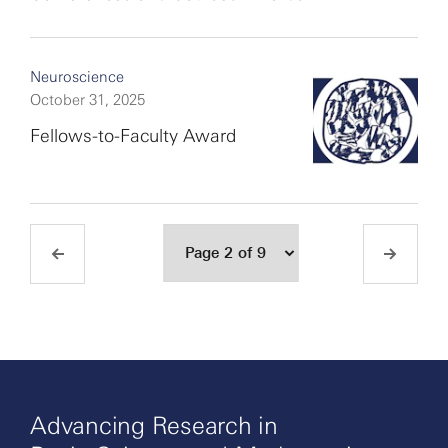
Neuroscience
October 31, 2025
Fellows-to-Faculty Award
Advancing Research in