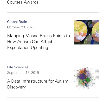
Courses Awards
Global Brain
October 23, 2025
Mapping Mouse Brains Points to
How Autism Can Affect
Expectation Updating
Life Sciences
September 17, 2019
A Data Infrastructure for Autism
Discovery