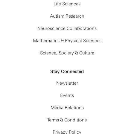
Life Sciences
Autism Research
Neuroscience Collaborations
Mathematics & Physical Sciences
Science, Society & Culture
Stay Connected
Newsletter
Events
Media Relations
Terms & Conditions
Privacy Policy