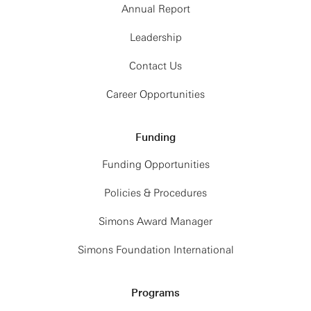
Annual Report
Leadership
Contact Us
Career Opportunities
Funding
Funding Opportunities
Policies & Procedures
Simons Award Manager
Simons Foundation International
Programs