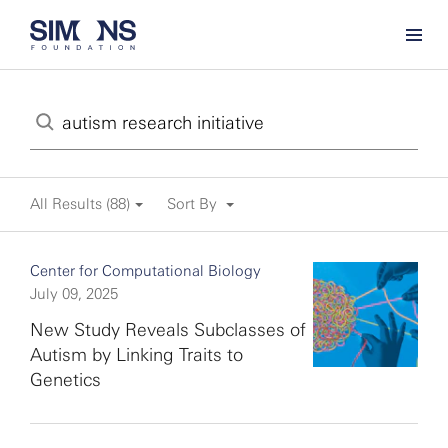
All Results (88)
Sort By
Center for Computational Biology
July 09, 2025
New Study Reveals Subclasses of
Autism by Linking Traits to
Genetics