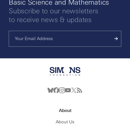
Basic Science and Mathematics
Subscribe to our newsletters
to receive news & updates
About
About Us