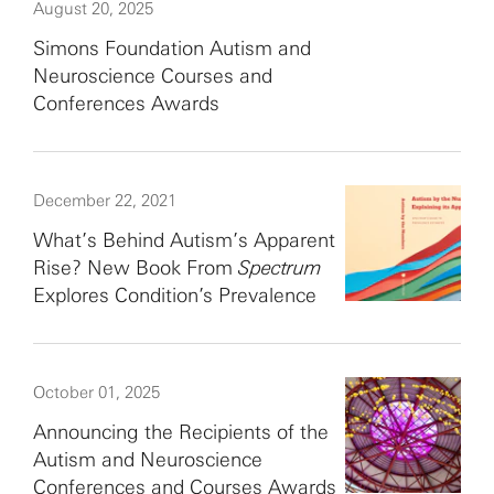
August 20, 2025
Simons Foundation Autism and
Neuroscience Courses and
Conferences Awards
December 22, 2021
What’s Behind Autism’s Apparent
Rise? New Book From
Spectrum
Explores Condition’s Prevalence
October 01, 2025
Announcing the Recipients of the
Autism and Neuroscience
Conferences and Courses Awards