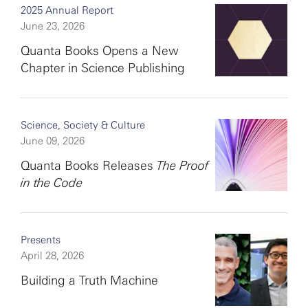
2025 Annual Report
June 23, 2026
Quanta Books Opens a New
Chapter in Science Publishing
Science, Society & Culture
June 09, 2026
Quanta Books Releases
The Proof
in the Code
Presents
April 28, 2026
Building a Truth Machine