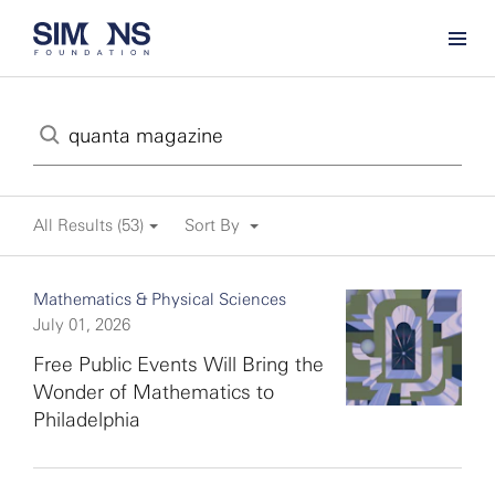
All Results (53)
Sort By
Mathematics & Physical Sciences
July 01, 2026
Free Public Events Will Bring the
Wonder of Mathematics to
Philadelphia