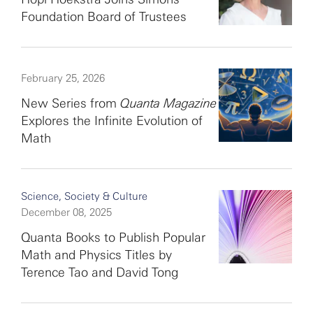
Foundation Board of Trustees
February 25, 2026
New Series from
Quanta Magazine
Explores the Infinite Evolution of
Math
Science, Society & Culture
December 08, 2025
Quanta Books to Publish Popular
Math and Physics Titles by
Terence Tao and David Tong