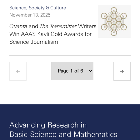
Science, Society & Culture
November 13, 2025
Quanta
and
The Transmitter
Writers
Win AAAS Kavli Gold Awards for
Science Journalism
Advancing Research in
Basic Science and Mathematics