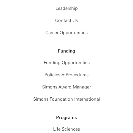
Leadership
Contact Us
Career Opportunities
Funding
Funding Opportunities
Policies & Procedures
Simons Award Manager
Simons Foundation International
Programs
Life Sciences