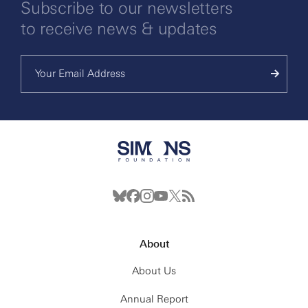
Subscribe to our newsletters
to receive news & updates
About
About Us
Annual Report