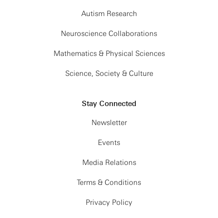
Autism Research
Neuroscience Collaborations
Mathematics & Physical Sciences
Science, Society & Culture
Stay Connected
Newsletter
Events
Media Relations
Terms & Conditions
Privacy Policy