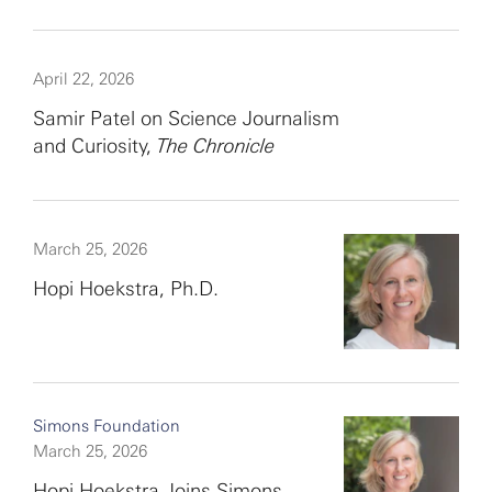
April 22, 2026
Samir Patel on Science Journalism
and Curiosity,
The Chronicle
March 25, 2026
Hopi Hoekstra, Ph.D.
Simons Foundation
March 25, 2026
Hopi Hoekstra Joins Simons