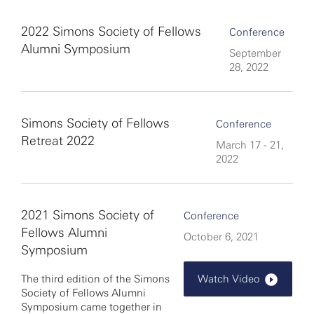
2022 Simons Society of Fellows
Conference
Alumni Symposium
September
28, 2022
Simons Society of Fellows
Conference
Retreat 2022
March 17 - 21,
2022
2021 Simons Society of
Conference
Fellows Alumni
October 6, 2021
Symposium
The third edition of the Simons
Watch Video
Society of Fellows Alumni
Symposium came together in