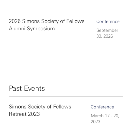
2026 Simons Society of Fellows
Conference
Alumni Symposium
September
30, 2026
Past Events
Simons Society of Fellows
Conference
Retreat 2023
March 17 - 20,
2023