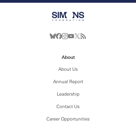
About
About Us
Annual Report
Leadership
Contact Us
Career Opportunities