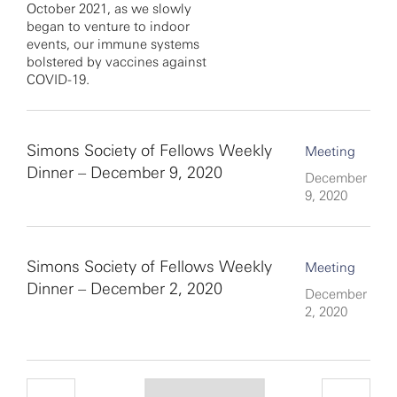
October 2021, as we slowly
began to venture to indoor
events, our immune systems
bolstered by vaccines against
COVID-19.
Simons Society of Fellows Weekly
Meeting
Dinner – December 9, 2020
December
9, 2020
Simons Society of Fellows Weekly
Meeting
Dinner – December 2, 2020
December
2, 2020