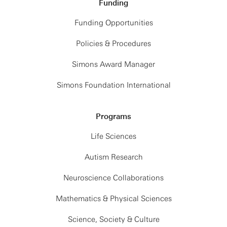
Funding
Funding Opportunities
Policies & Procedures
Simons Award Manager
Simons Foundation International
Programs
Life Sciences
Autism Research
Neuroscience Collaborations
Mathematics & Physical Sciences
Science, Society & Culture