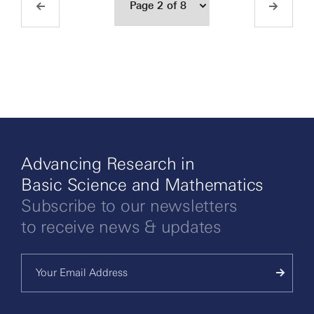
Advancing Research in
Basic Science and Mathematics
Subscribe to our newsletters
to receive news & updates