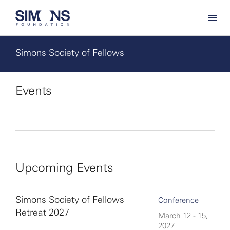
Simons Society of Fellows
Events
Upcoming Events
Simons Society of Fellows
Conference
Retreat 2027
March 12 - 15,
2027