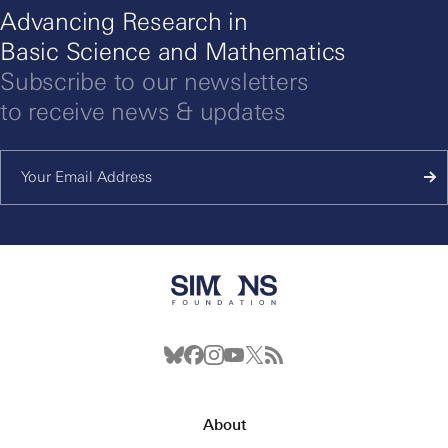
Advancing Research in
Basic Science and Mathematics
Subscribe to our newsletters
to receive news & updates
About