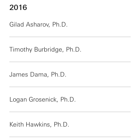
2016
Gilad Asharov, Ph.D.
Timothy Burbridge, Ph.D.
James Dama, Ph.D.
Logan Grosenick, Ph.D.
Keith Hawkins, Ph.D.