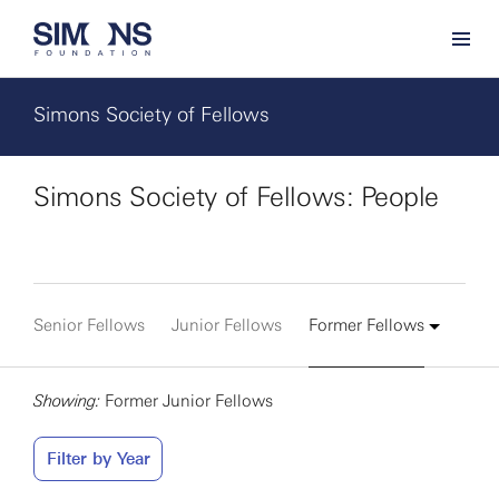
Simons Society of Fellows
Simons Society of Fellows: People
Senior Fellows
Junior Fellows
Former Fellows
Showing:
Former Junior Fellows
Filter by Year