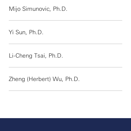
Mijo Simunovic, Ph.D.
Yi Sun, Ph.D.
Li-Cheng Tsai, Ph.D.
Zheng (Herbert) Wu, Ph.D.