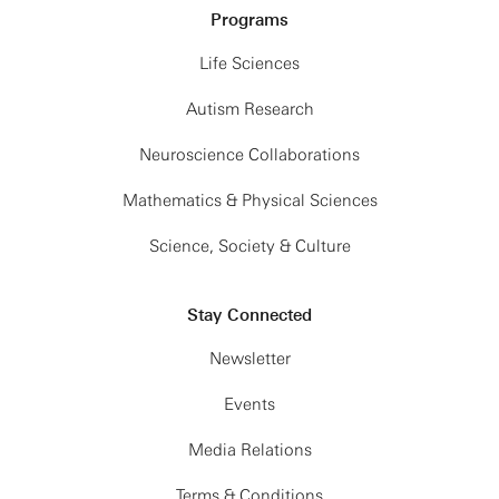
Programs
Life Sciences
Autism Research
Neuroscience Collaborations
Mathematics & Physical Sciences
Science, Society & Culture
Stay Connected
Newsletter
Events
Media Relations
Terms & Conditions