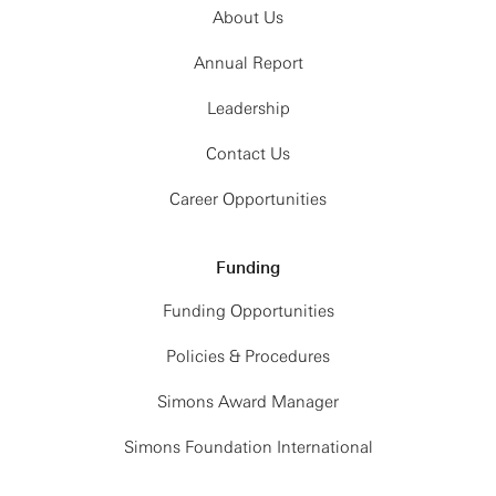
About Us
Annual Report
Leadership
Contact Us
Career Opportunities
Funding
Funding Opportunities
Policies & Procedures
Simons Award Manager
Simons Foundation International