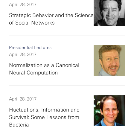
April 28, 2017
Strategic Behavior and the Science
of Social Networks
Presidential Lectures
April 28, 2017
Normalization as a Canonical
Neural Computation
April 28, 2017
Fluctuations, Information and
Survival: Some Lessons from
Bacteria