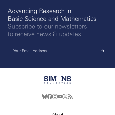
Advancing Research in
Basic Science and Mathematics
Subscribe to our newsletters
to receive news & updates
About