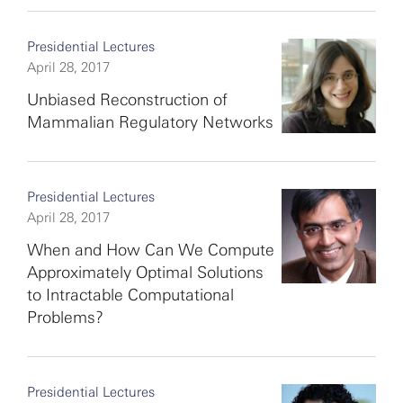
Presidential Lectures
April 28, 2017
Unbiased Reconstruction of
Mammalian Regulatory Networks
Presidential Lectures
April 28, 2017
When and How Can We Compute
Approximately Optimal Solutions
to Intractable Computational
Problems?
Presidential Lectures