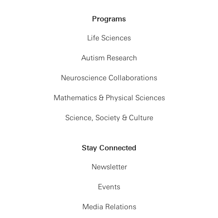
Programs
Life Sciences
Autism Research
Neuroscience Collaborations
Mathematics & Physical Sciences
Science, Society & Culture
Stay Connected
Newsletter
Events
Media Relations