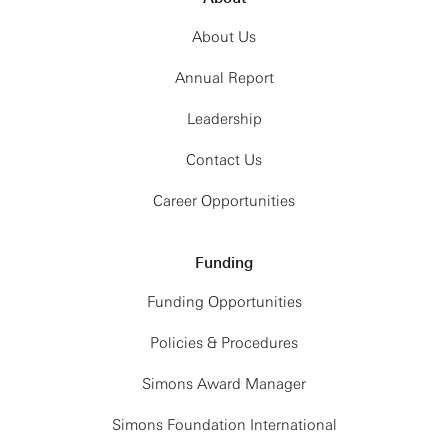
About Us
Annual Report
Leadership
Contact Us
Career Opportunities
Funding
Funding Opportunities
Policies & Procedures
Simons Award Manager
Simons Foundation International