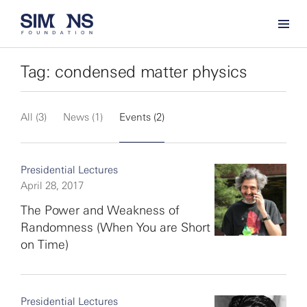
Tag: condensed matter physics
All (3)
News (1)
Events (2)
Presidential Lectures
April 28, 2017
The Power and Weakness of
Randomness (When You are Short
on Time)
Presidential Lectures