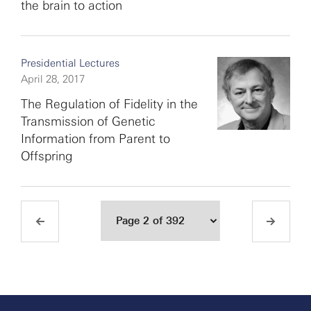
the brain to action
Presidential Lectures
April 28, 2017
The Regulation of Fidelity in the
Transmission of Genetic
Information from Parent to
Offspring