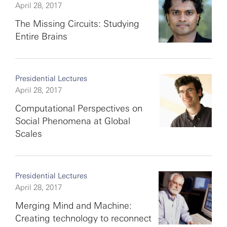
April 28, 2017
The Missing Circuits: Studying
Entire Brains
Presidential Lectures
April 28, 2017
Computational Perspectives on
Social Phenomena at Global
Scales
Presidential Lectures
April 28, 2017
Merging Mind and Machine:
Creating technology to reconnect