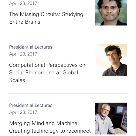
April 28, 2017
The Missing Circuits: Studying
Entire Brains
Presidential Lectures
April 28, 2017
Computational Perspectives on
Social Phenomena at Global
Scales
Presidential Lectures
April 28, 2017
Merging Mind and Machine:
Creating technology to reconnect