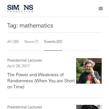
Tag: mathematics
All (38)
News (7)
Events (31)
Presidential Lectures
April 28, 2017
The Power and Weakness of
Randomness (When You are Short
on Time)
Presidential Lectures