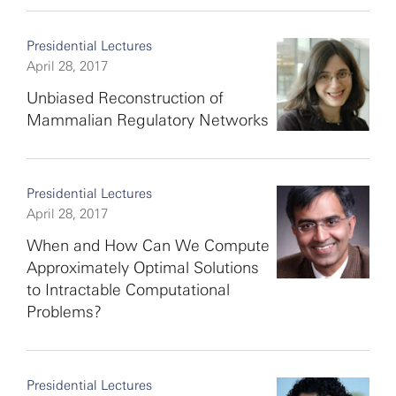
Presidential Lectures
April 28, 2017
Unbiased Reconstruction of
Mammalian Regulatory Networks
Presidential Lectures
April 28, 2017
When and How Can We Compute
Approximately Optimal Solutions
to Intractable Computational
Problems?
Presidential Lectures