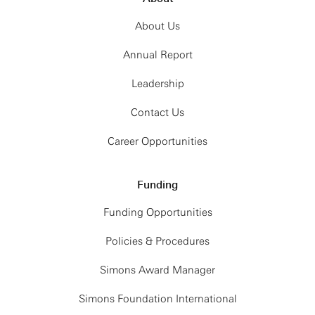
About Us
Annual Report
Leadership
Contact Us
Career Opportunities
Funding
Funding Opportunities
Policies & Procedures
Simons Award Manager
Simons Foundation International