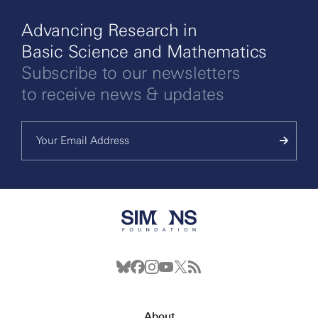
Advancing Research in
Basic Science and Mathematics
Subscribe to our newsletters
to receive news & updates
About