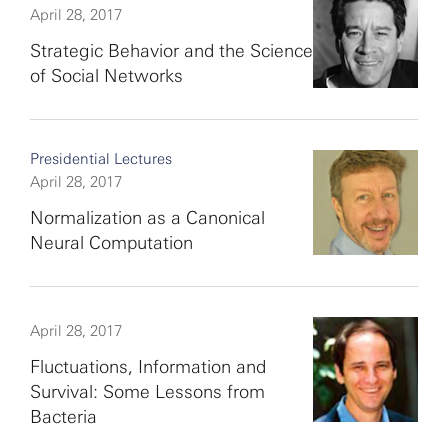
April 28, 2017
Strategic Behavior and the Science
of Social Networks
Presidential Lectures
April 28, 2017
Normalization as a Canonical
Neural Computation
April 28, 2017
Fluctuations, Information and
Survival: Some Lessons from
Bacteria