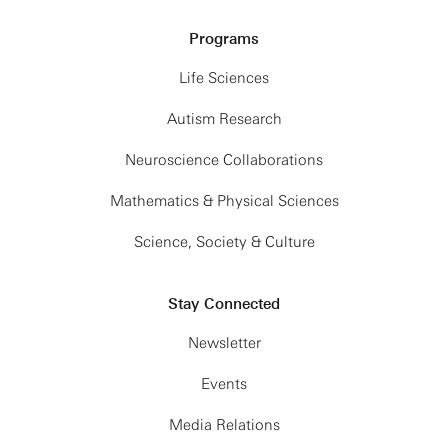
Programs
Life Sciences
Autism Research
Neuroscience Collaborations
Mathematics & Physical Sciences
Science, Society & Culture
Stay Connected
Newsletter
Events
Media Relations