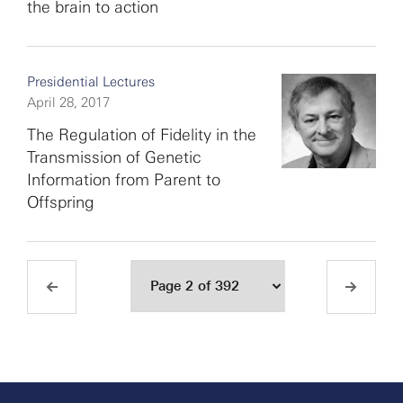
the brain to action
Presidential Lectures
April 28, 2017
The Regulation of Fidelity in the
Transmission of Genetic
Information from Parent to
Offspring