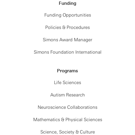
Funding
Funding Opportunities
Policies & Procedures
Simons Award Manager
Simons Foundation International
Programs
Life Sciences
Autism Research
Neuroscience Collaborations
Mathematics & Physical Sciences
Science, Society & Culture