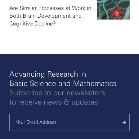
Are Similar Processes at Work in
Both Brain Development and
Cognitive Decline?
Advancing Research in
Basic Science and Mathematics
Subscribe to our newsletters
to receive news & updates