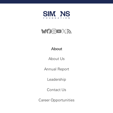
About
About Us
Annual Report
Leadership
Contact Us
Career Opportunities