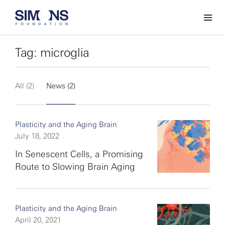
Tag: microglia
All (2)
News (2)
Plasticity and the Aging Brain
July 18, 2022
In Senescent Cells, a Promising
Route to Slowing Brain Aging
Plasticity and the Aging Brain
April 20, 2021