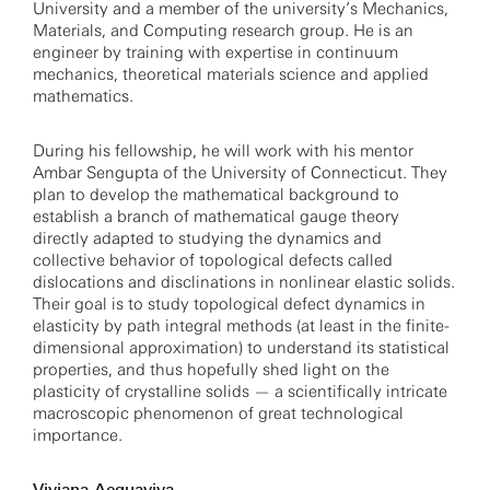
University and a member of the university’s Mechanics,
Materials, and Computing research group. He is an
engineer by training with expertise in continuum
mechanics, theoretical materials science and applied
mathematics.
During his fellowship, he will work with his mentor
Ambar Sengupta of the University of Connecticut. They
plan to develop the mathematical background to
establish a branch of mathematical gauge theory
directly adapted to studying the dynamics and
collective behavior of topological defects called
dislocations and disclinations in nonlinear elastic solids.
Their goal is to study topological defect dynamics in
elasticity by path integral methods (at least in the finite-
dimensional approximation) to understand its statistical
properties, and thus hopefully shed light on the
plasticity of crystalline solids — a scientifically intricate
macroscopic phenomenon of great technological
importance.