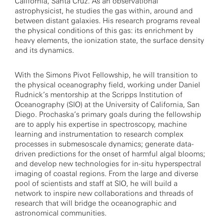
California, Santa Cruz. As an observational
astrophysicist, he studies the gas within, around and
between distant galaxies. His research programs reveal
the physical conditions of this gas: its enrichment by
heavy elements, the ionization state, the surface density
and its dynamics.
With the Simons Pivot Fellowship, he will transition to
the physical oceanography field, working under Daniel
Rudnick’s mentorship at the Scripps Institution of
Oceanography (SIO) at the University of California, San
Diego. Prochaska’s primary goals during the fellowship
are to apply his expertise in spectroscopy, machine
learning and instrumentation to research complex
processes in submesoscale dynamics; generate data-
driven predictions for the onset of harmful algal blooms;
and develop new technologies for in-situ hyperspectral
imaging of coastal regions. From the large and diverse
pool of scientists and staff at SIO, he will build a
network to inspire new collaborations and threads of
research that will bridge the oceanographic and
astronomical communities.