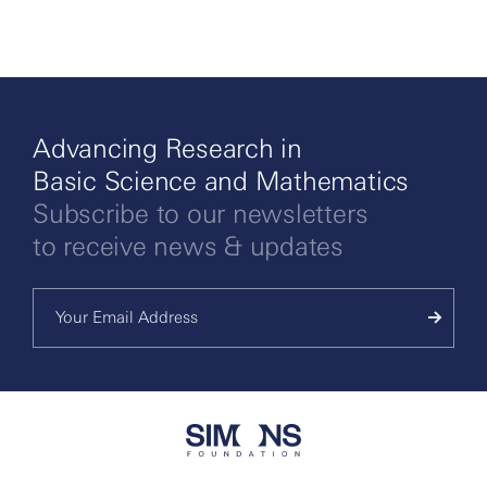
Advancing Research in
Basic Science and Mathematics
Subscribe to our newsletters
to receive news & updates