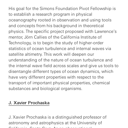
His goal for the Simons Foundation Pivot Fellowship is
to establish a research program in physical
oceanography rooted in observation and using tools
and concepts from his background in theoretical
physics. The specific project proposed with Lawrence’s
mentor, Jörn Callies of the California Institute of
Technology, is to begin the study of higher-order
statistics of ocean turbulence and internal waves via
satellite altimetry. This work will deepen our
understanding of the nature of ocean turbulence and
the internal wave field across scales and give us tools to
disentangle different types of ocean dynamics, which
have very different properties with respect to the
transport of important physical properties, chemical
substances and biological organisms.
J. Xavier Prochaska
J. Xavier Prochaska is a distinguished professor of
astronomy and astrophysics at the University of