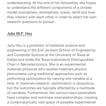
understanding. At the end of her fellowship, she hopes
to understand the different components of a climate
model (cryosphere, atmosphere, ocean, land) and how
they interact with each other, in order to select her own
research questions to pursue.
Julia W.P. Hsu
Julia Hsu is a professor of materials science and
engineering in the Erik Jonsson School of Engineering
and Computer Science at the University of Texas at
Dallas and holds the Texas Instruments Distinguished
Chair in Nanoelectronics. She is an experimental
materials physicist who studies materials physics
phenomena using traditional approaches such as
performing optimization by varying one variable at a
time. In materials research, optimization is ubiquitous,
but the outcomes are typically affected by a multitude
of variables. Furthermore, the various input parameters
have complex and nonlinear interrelationships, creating
a combinatorically vast space of possible experimental