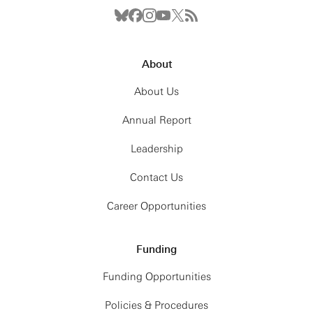
About
About Us
Annual Report
Leadership
Contact Us
Career Opportunities
Funding
Funding Opportunities
Policies & Procedures