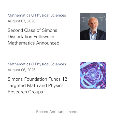
Mathematics & Physical Sciences
August 07, 2026
Second Class of Simons
Dissertation Fellows in
Mathematics Announced
Mathematics & Physical Sciences
August 06, 2026
Simons Foundation Funds 12
Targeted Math and Physics
Research Groups
Recent Announcements