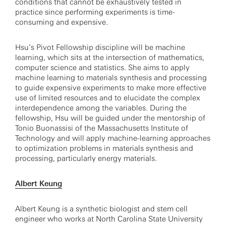
conditions that cannot be exhaustively tested in
practice since performing experiments is time-
consuming and expensive.
Hsu’s Pivot Fellowship discipline will be machine
learning, which sits at the intersection of mathematics,
computer science and statistics. She aims to apply
machine learning to materials synthesis and processing
to guide expensive experiments to make more effective
use of limited resources and to elucidate the complex
interdependence among the variables. During the
fellowship, Hsu will be guided under the mentorship of
Tonio Buonassisi of the Massachusetts Institute of
Technology and will apply machine-learning approaches
to optimization problems in materials synthesis and
processing, particularly energy materials.
Albert Keung
Albert Keung is a synthetic biologist and stem cell
engineer who works at North Carolina State University