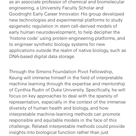
as an associate professor of chemical and biomolecular
engineering, a University Faculty Scholar and
Goodnight Early Career Innovator. His group developed
new technologies and experimental platforms to study
epigenetic regulation in stem cell-derived models of
early human neurodevelopment, to help decipher the
‘histone code’ using protein-engineering platforms, and
to engineer synthetic biology systems for new
applications outside the realm of native biology, such as
DNA-based digital data storage.
Through the Simons Foundation Pivot Fellowship,
Keung will immerse himself in the field of interpretable
machine learning through the expertise and mentorship
of Cynthia Rudin of Duke University. Specifically, he will
focus on key approaches to deal with the sparsity of
representation, especially in the context of the immense
diversity of human health and biology, and how
interpretable machine-learning methods can promote
responsible and equitable models in the face of this
challenge. Related interpretable methods could provide
insights into biological function rather than just