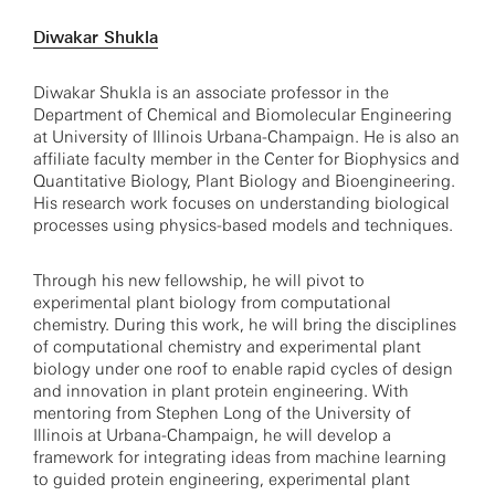
Diwakar Shukla
Diwakar Shukla is an associate professor in the
Department of Chemical and Biomolecular Engineering
at University of Illinois Urbana-Champaign. He is also an
affiliate faculty member in the Center for Biophysics and
Quantitative Biology, Plant Biology and Bioengineering.
His research work focuses on understanding biological
processes using physics-based models and techniques.
Through his new fellowship, he will pivot to
experimental plant biology from computational
chemistry. During this work, he will bring the disciplines
of computational chemistry and experimental plant
biology under one roof to enable rapid cycles of design
and innovation in plant protein engineering. With
mentoring from Stephen Long of the University of
Illinois at Urbana-Champaign, he will develop a
framework for integrating ideas from machine learning
to guided protein engineering, experimental plant