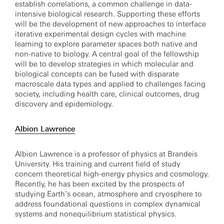
establish correlations, a common challenge in data-
intensive biological research. Supporting these efforts
will be the development of new approaches to interface
iterative experimental design cycles with machine
learning to explore parameter spaces both native and
non-native to biology. A central goal of the fellowship
will be to develop strategies in which molecular and
biological concepts can be fused with disparate
macroscale data types and applied to challenges facing
society, including health care, clinical outcomes, drug
discovery and epidemiology.
Albion Lawrence
Albion Lawrence is a professor of physics at Brandeis
University. His training and current field of study
concern theoretical high-energy physics and cosmology.
Recently, he has been excited by the prospects of
studying Earth’s ocean, atmosphere and cryosphere to
address foundational questions in complex dynamical
systems and nonequilibrium statistical physics.