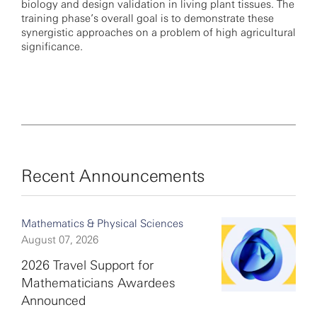
biology and design validation in living plant tissues. The
training phase’s overall goal is to demonstrate these
synergistic approaches on a problem of high agricultural
significance.
Recent Announcements
Mathematics & Physical Sciences
August 07, 2026
2026 Travel Support for
Mathematicians Awardees
Announced