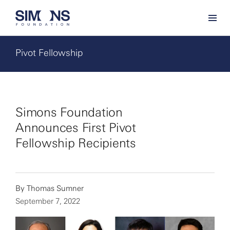
Pivot Fellowship
Simons Foundation
Announces First Pivot
Fellowship Recipients
By
Thomas Sumner
September 7, 2022