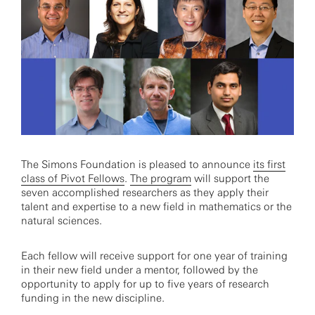
The Simons Foundation is pleased to announce
its first
class of Pivot Fellows
.
The program
will support the
seven accomplished researchers as they apply their
talent and expertise to a new field in mathematics or the
natural sciences.
Each fellow will receive support for one year of training
in their new field under a mentor, followed by the
opportunity to apply for up to five years of research
funding in the new discipline.