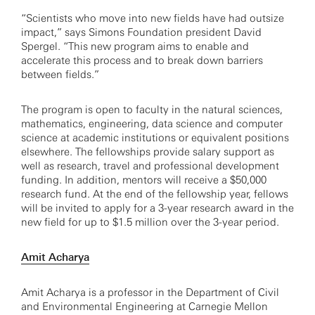
“Scientists who move into new fields have had outsize
impact,” says Simons Foundation president David
Spergel. “This new program aims to enable and
accelerate this process and to break down barriers
between fields.”
The program is open to faculty in the natural sciences,
mathematics, engineering, data science and computer
science at academic institutions or equivalent positions
elsewhere. The fellowships provide salary support as
well as research, travel and professional development
funding. In addition, mentors will receive a $50,000
research fund. At the end of the fellowship year, fellows
will be invited to apply for a 3-year research award in the
new field for up to $1.5 million over the 3-year period.
Amit Acharya
Amit Acharya is a professor in the Department of Civil
and Environmental Engineering at Carnegie Mellon