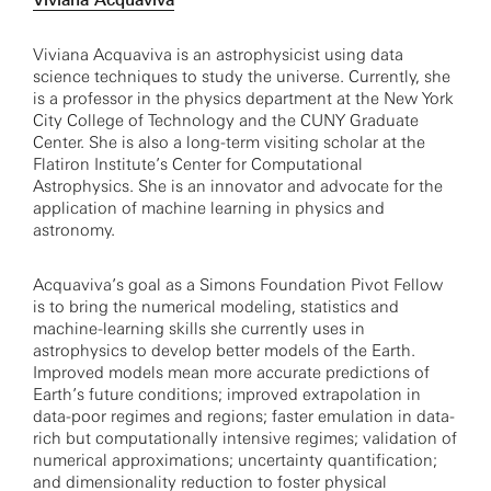
Viviana Acquaviva
Viviana Acquaviva is an astrophysicist using data
science techniques to study the universe. Currently, she
is a professor in the physics department at the New York
City College of Technology and the CUNY Graduate
Center. She is also a long-term visiting scholar at the
Flatiron Institute’s Center for Computational
Astrophysics. She is an innovator and advocate for the
application of machine learning in physics and
astronomy.
Acquaviva’s goal as a Simons Foundation Pivot Fellow
is to bring the numerical modeling, statistics and
machine-learning skills she currently uses in
astrophysics to develop better models of the Earth.
Improved models mean more accurate predictions of
Earth’s future conditions; improved extrapolation in
data-poor regimes and regions; faster emulation in data-
rich but computationally intensive regimes; validation of
numerical approximations; uncertainty quantification;
and dimensionality reduction to foster physical