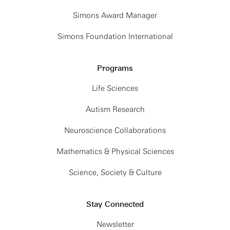
Simons Award Manager
Simons Foundation International
Programs
Life Sciences
Autism Research
Neuroscience Collaborations
Mathematics & Physical Sciences
Science, Society & Culture
Stay Connected
Newsletter