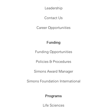
Leadership
Contact Us
Career Opportunities
Funding
Funding Opportunities
Policies & Procedures
Simons Award Manager
Simons Foundation International
Programs
Life Sciences