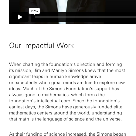
Our Impactful Work
When charting the foundation’s direction and forming
its mission, Jim and Marilyn Simons knew that the most
significant leaps in human knowledge arrive
unexpectedly when great minds are free to explore new
ideas. Much of the Simons Foundation’s support has
always gone to mathematics, which forms the
foundation’s intellectual core. Since the foundation’s
earliest days, the Simons have generously funded elite
mathematics centers around the world, understanding
that math is the language of science and the universe.
As their funding of science increased, the Simons began