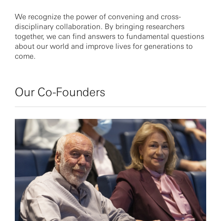
We recognize the power of convening and cross-
disciplinary collaboration. By bringing researchers
together, we can find answers to fundamental questions
about our world and improve lives for generations to
come.
Our Co-Founders