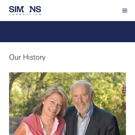
Our History