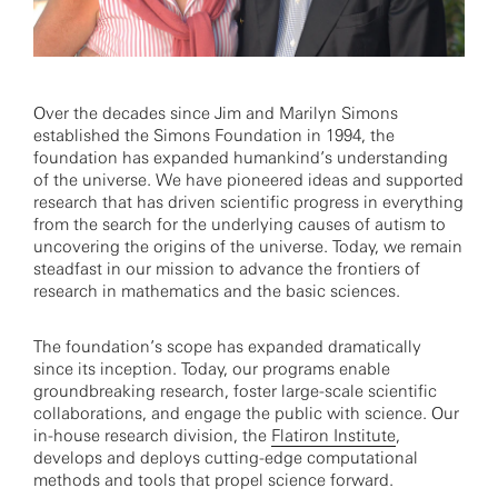
Over the decades since Jim and Marilyn Simons
established the Simons Foundation in 1994, the
foundation has expanded humankind’s understanding
of the universe. We have pioneered ideas and supported
research that has driven scientific progress in everything
from the search for the underlying causes of autism to
uncovering the origins of the universe. Today, we remain
steadfast in our mission to advance the frontiers of
research in mathematics and the basic sciences.
The foundation’s scope has expanded dramatically
since its inception. Today, our programs enable
groundbreaking research, foster large-scale scientific
collaborations, and engage the public with science. Our
in-house research division, the
Flatiron Institute
,
develops and deploys cutting-edge computational
methods and tools that propel science forward.