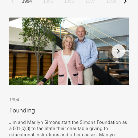
1994
1995
1996
1997
1998
Emi
1994
200
Founding
New
Jim and Marilyn Simons start the Simons Foundation as
a 501(c)(3) to facilitate their charitable giving to
The 
educational institutions and other causes. Marilyn
offi