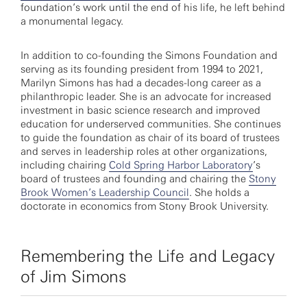
foundation’s work until the end of his life, he left behind
a monumental legacy.
In addition to co-founding the Simons Foundation and
serving as its founding president from 1994 to 2021,
Marilyn Simons has had a decades-long career as a
philanthropic leader. She is an advocate for increased
investment in basic science research and improved
education for underserved communities. She continues
to guide the foundation as chair of its board of trustees
and serves in leadership roles at other organizations,
including chairing
Cold Spring Harbor Laboratory
’s
board of trustees and founding and chairing the
Stony
Brook Women’s Leadership Council
. She holds a
doctorate in economics from Stony Brook University.
Remembering the Life and Legacy
of Jim Simons