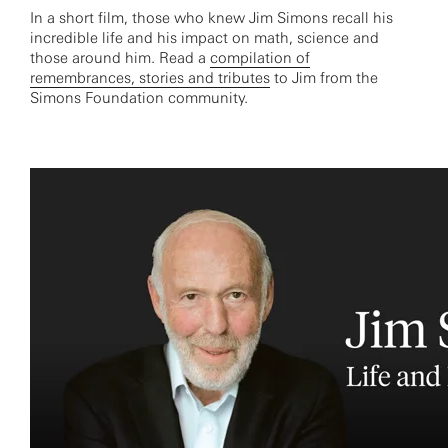
In a short film, those who knew Jim Simons recall his
incredible life and his impact on math, science and
those around him. Read a
compilation of
remembrances, stories and tributes
to Jim from the
Simons Foundation community.