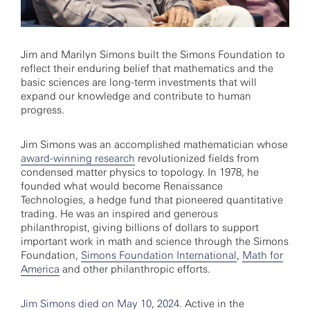
Jim and Marilyn Simons built the Simons Foundation to
reflect their enduring belief that mathematics and the
basic sciences are long-term investments that will
expand our knowledge and contribute to human
progress.
Jim Simons was an accomplished mathematician whose
award-winning research
revolutionized fields from
condensed matter physics to topology. In 1978, he
founded what would become Renaissance
Technologies, a hedge fund that pioneered quantitative
trading. He was an inspired and generous
philanthropist, giving billions of dollars to support
important work in math and science through the Simons
Foundation,
Simons Foundation International
,
Math for
America
and other philanthropic efforts.
Jim Simons died on May 10, 2024.
Active in the