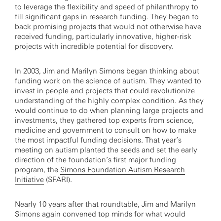
to leverage the flexibility and speed of philanthropy to
fill significant gaps in research funding. They began to
back promising projects that would not otherwise have
received funding, particularly innovative, higher-risk
projects with incredible potential for discovery.
In 2003, Jim and Marilyn Simons began thinking about
funding work on the science of autism. They wanted to
invest in people and projects that could revolutionize
understanding of the highly complex condition. As they
would continue to do when planning large projects and
investments, they gathered top experts from science,
medicine and government to consult on how to make
the most impactful funding decisions. That year’s
meeting on autism planted the seeds and set the early
direction of the foundation’s first major funding
program, the
Simons Foundation Autism Research
Initiative
(SFARI).
Nearly 10 years after that roundtable, Jim and Marilyn
Simons again convened top minds for what would