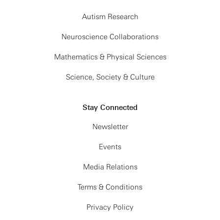
Autism Research
Neuroscience Collaborations
Mathematics & Physical Sciences
Science, Society & Culture
Stay Connected
Newsletter
Events
Media Relations
Terms & Conditions
Privacy Policy