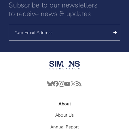
Subscribe to our newsletters
to receive news & updates
About
About Us
Annual Report