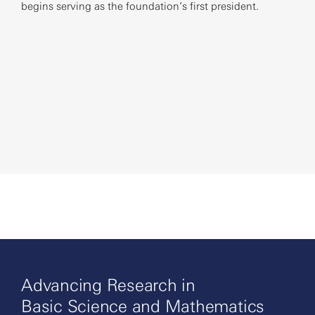
begins serving as the foundation’s first president.
foun
at 1
Advancing Research in
Basic Science and Mathematics