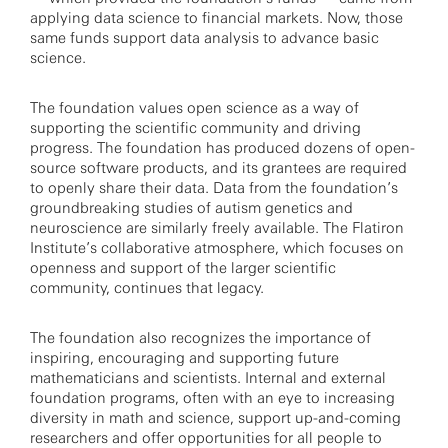
applying data science to financial markets. Now, those
same funds support data analysis to advance basic
science.
The foundation values open science as a way of
supporting the scientific community and driving
progress. The foundation has produced dozens of open-
source software products, and its grantees are required
to openly share their data. Data from the foundation’s
groundbreaking studies of autism genetics and
neuroscience are similarly freely available. The Flatiron
Institute’s collaborative atmosphere, which focuses on
openness and support of the larger scientific
community, continues that legacy.
The foundation also recognizes the importance of
inspiring, encouraging and supporting future
mathematicians and scientists. Internal and external
foundation programs, often with an eye to increasing
diversity in math and science, support up-and-coming
researchers and offer opportunities for all people to