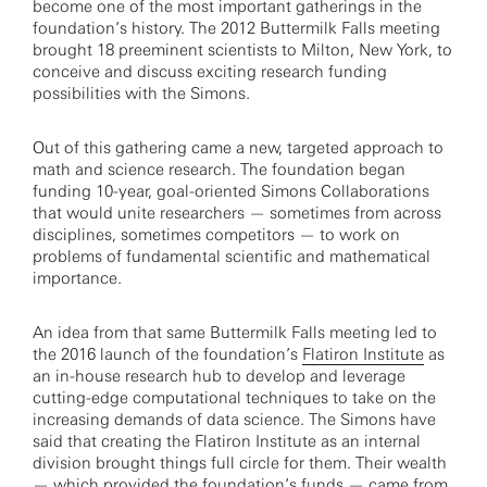
become one of the most important gatherings in the
foundation’s history. The 2012 Buttermilk Falls meeting
brought 18 preeminent scientists to Milton, New York, to
conceive and discuss exciting research funding
possibilities with the Simons.
Out of this gathering came a new, targeted approach to
math and science research. The foundation began
funding 10-year, goal-oriented Simons Collaborations
that would unite researchers — sometimes from across
disciplines, sometimes competitors — to work on
problems of fundamental scientific and mathematical
importance.
An idea from that same Buttermilk Falls meeting led to
the 2016 launch of the foundation’s
Flatiron Institute
as
an in-house research hub to develop and leverage
cutting-edge computational techniques to take on the
increasing demands of data science. The Simons have
said that creating the Flatiron Institute as an internal
division brought things full circle for them. Their wealth
— which provided the foundation’s funds — came from