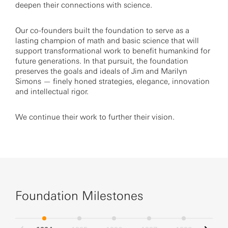
deepen their connections with science.
Our co-founders built the foundation to serve as a
lasting champion of math and basic science that will
support transformational work to benefit humankind for
future generations. In that pursuit, the foundation
preserves the goals and ideals of Jim and Marilyn
Simons — finely honed strategies, elegance, innovation
and intellectual rigor.
We continue their work to further their vision.
Foundation Milestones