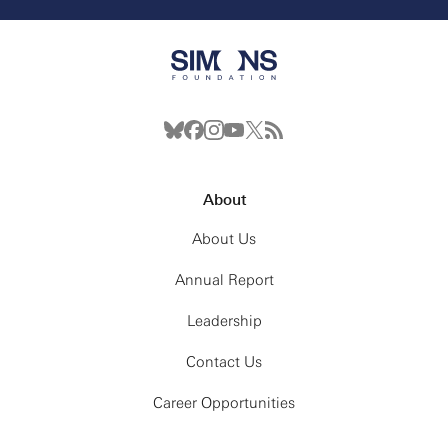
About
About Us
Annual Report
Leadership
Contact Us
Career Opportunities