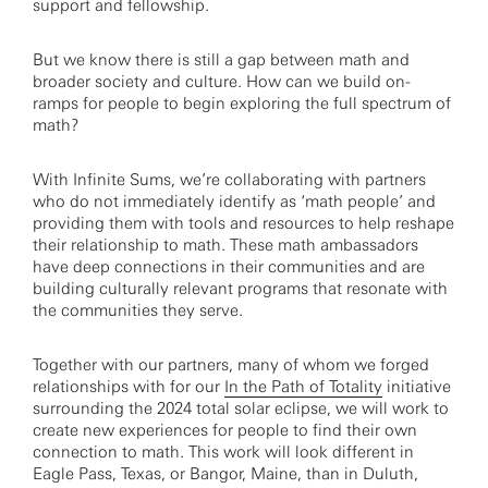
support and fellowship.
But we know there is still a gap between math and
broader society and culture. How can we build on-
ramps for people to begin exploring the full spectrum of
math?
With Infinite Sums, we’re collaborating with partners
who do not immediately identify as ‘math people’ and
providing them with tools and resources to help reshape
their relationship to math. These math ambassadors
have deep connections in their communities and are
building culturally relevant programs that resonate with
the communities they serve.
Together with our partners, many of whom we forged
relationships with for our
In the Path of Totality
initiative
surrounding the 2024 total solar eclipse, we will work to
create new experiences for people to find their own
connection to math. This work will look different in
Eagle Pass, Texas, or Bangor, Maine, than in Duluth,