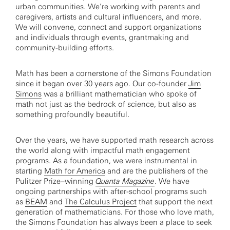
urban communities. We’re working with parents and
caregivers, artists and cultural influencers, and more.
We will convene, connect and support organizations
and individuals through events, grantmaking and
community-building efforts.
Math has been a cornerstone of the Simons Foundation
since it began over 30 years ago. Our co-founder
Jim
Simons
was a brilliant mathematician who spoke of
math not just as the bedrock of science, but also as
something profoundly beautiful.
Over the years, we have supported math research across
the world along with impactful math engagement
programs. As a foundation, we were instrumental in
starting
Math for America
and are the publishers of the
Pulitzer Prize–winning
Quanta Magazine
. We have
ongoing partnerships with after-school programs such
as
BEAM
and
The Calculus Project
that support the next
generation of mathematicians. For those who love math,
the Simons Foundation has always been a place to seek