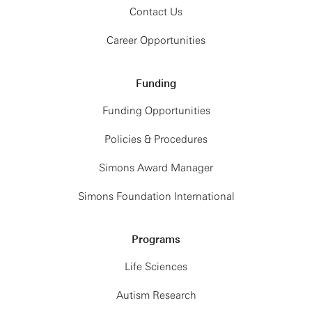
Contact Us
Career Opportunities
Funding
Funding Opportunities
Policies & Procedures
Simons Award Manager
Simons Foundation International
Programs
Life Sciences
Autism Research