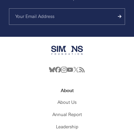
About
About Us
Annual Report
Leadership