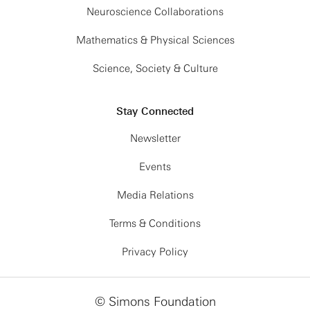
Neuroscience Collaborations
Mathematics & Physical Sciences
Science, Society & Culture
Stay Connected
Newsletter
Events
Media Relations
Terms & Conditions
Privacy Policy
© Simons Foundation