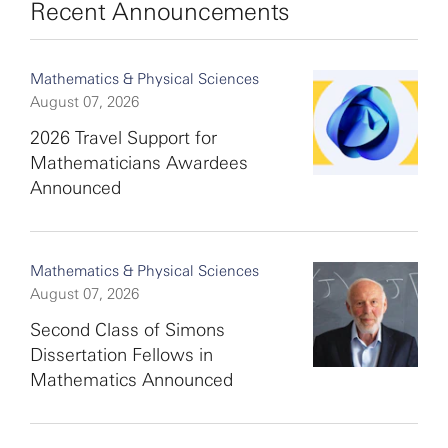
Recent Announcements
Mathematics & Physical Sciences
August 07, 2026
2026 Travel Support for
Mathematicians Awardees
Announced
Mathematics & Physical Sciences
August 07, 2026
Second Class of Simons
Dissertation Fellows in
Mathematics Announced