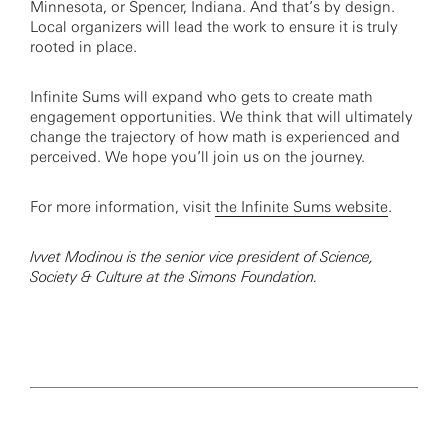
Minnesota, or Spencer, Indiana. And that’s by design.
Local organizers will lead the work to ensure it is truly
rooted in place.
Infinite Sums will expand who gets to create math
engagement opportunities. We think that will ultimately
change the trajectory of how math is experienced and
perceived. We hope you’ll join us on the journey.
For more information, visit
the Infinite Sums website
.
Ivvet Modinou is the senior vice president of Science,
Society & Culture at the Simons Foundation.