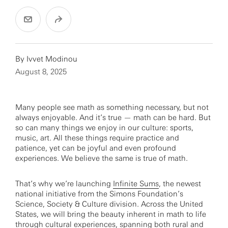
By
Ivvet Modinou
August 8, 2025
Many people see math as something necessary, but not
always enjoyable. And it’s true — math can be hard. But
so can many things we enjoy in our culture: sports,
music, art. All these things require practice and
patience, yet can be joyful and even profound
experiences. We believe the same is true of math.
That’s why we’re launching
Infinite Sums
, the newest
national initiative from the Simons Foundation’s
Science, Society & Culture division. Across the United
States, we will bring the beauty inherent in math to life
through cultural experiences, spanning both rural and