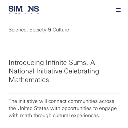
Science, Society & Culture
Introducing Infinite Sums, A
National Initiative Celebrating
Mathematics
The initiative will connect communities across
the United States with opportunities to engage
with math through cultural experiences.