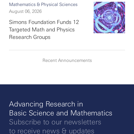
Mathematics & Physical Sciences
August 06, 2026
Simons Foundation Funds 12
Targeted Math and Physics
Research Groups
Recent Announcements
Advancing Research in
Basic Science and Mathematics
Subscribe to our newsletters
to receive news & updates