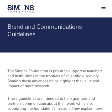
Brand and Communications
Guidelines
The Simons Foundation is proud to support researchers
and institutions at the frontiers of scientific discovery.
Sharing these advances helps highlight the value and
impact of basic research.
These guidelines are intended to help grantees and
partners communicate about their work while also
supporting the foundation’s mission. They explain how