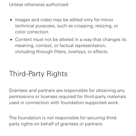
Unless otherwise authorized:
Images and video may be edited only for minor
technical purposes, such as cropping, resizing, or
color correction.
Content must not be altered in a way that changes its
meaning, context, or factual representation,
including through filters, overlays, or effects.
Third-Party Rights
Grantees and partners are responsible for obtaining any
permissions or licenses required for third-party materials
used in connection with foundation-supported work.
The foundation is not responsible for securing third-
party rights on behalf of grantees or partners.