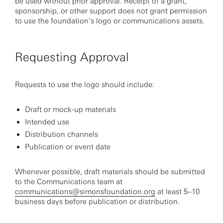
be used without prior approval. Receipt of a grant,
sponsorship, or other support does not grant permission
to use the foundation’s logo or communications assets.
Requesting Approval
Requests to use the logo should include:
Draft or mock-up materials
Intended use
Distribution channels
Publication or event date
Whenever possible, draft materials should be submitted
to the Communications team at
communications@simonsfoundation.org
at least 5–10
business days before publication or distribution.