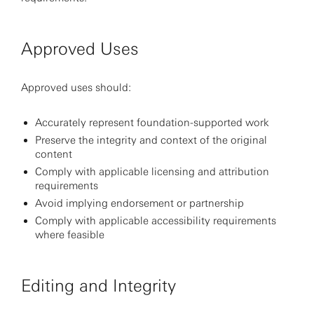
Approved Uses
Approved uses should:
Accurately represent foundation-supported work
Preserve the integrity and context of the original
content
Comply with applicable licensing and attribution
requirements
Avoid implying endorsement or partnership
Comply with applicable accessibility requirements
where feasible
Editing and Integrity