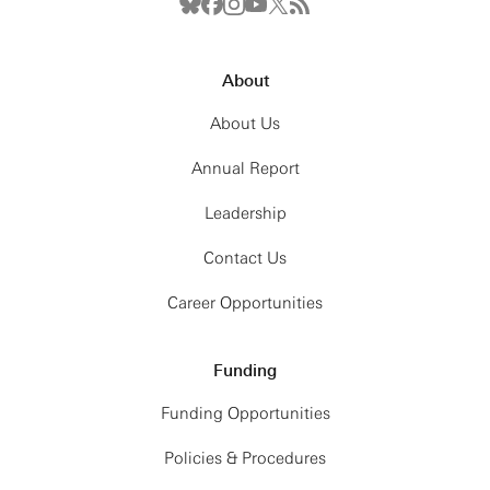
About
About Us
Annual Report
Leadership
Contact Us
Career Opportunities
Funding
Funding Opportunities
Policies & Procedures