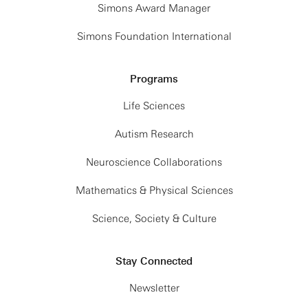
Simons Award Manager
Simons Foundation International
Programs
Life Sciences
Autism Research
Neuroscience Collaborations
Mathematics & Physical Sciences
Science, Society & Culture
Stay Connected
Newsletter