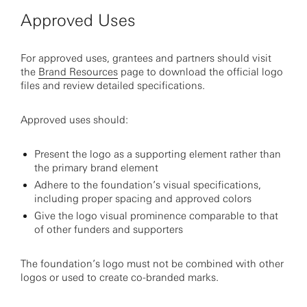
Approved Uses
For approved uses, grantees and partners should visit
the
Brand Resources
page to download the official logo
files and review detailed specifications.
Approved uses should:
Present the logo as a supporting element rather than
the primary brand element
Adhere to the foundation’s visual specifications,
including proper spacing and approved colors
Give the logo visual prominence comparable to that
of other funders and supporters
The foundation’s logo must not be combined with other
logos or used to create co-branded marks.