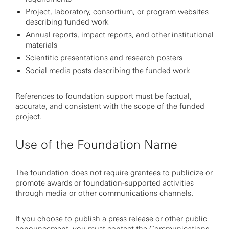
Project, laboratory, consortium, or program websites
describing funded work
Annual reports, impact reports, and other institutional
materials
Scientific presentations and research posters
Social media posts describing the funded work
References to foundation support must be factual,
accurate, and consistent with the scope of the funded
project.
Use of the Foundation Name
The foundation does not require grantees to publicize or
promote awards or foundation-supported activities
through media or other communications channels.
If you choose to publish a press release or other public