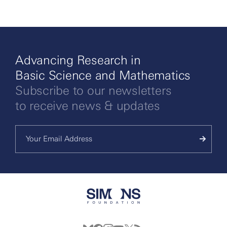
Advancing Research in
Basic Science and Mathematics
Subscribe to our newsletters
to receive news & updates