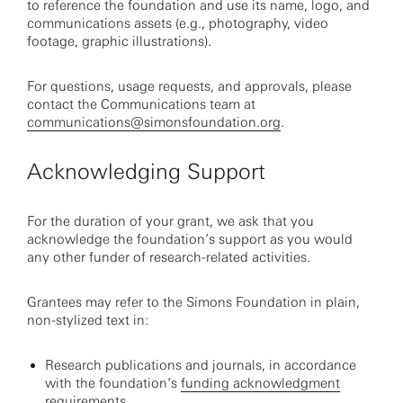
to reference the foundation and use its name, logo, and
communications assets (e.g., photography, video
footage, graphic illustrations).
For questions, usage requests, and approvals, please
contact the Communications team at
communications@simonsfoundation.org
.
Acknowledging Support
For the duration of your grant, we ask that you
acknowledge the foundation’s support as you would
any other funder of research-related activities.
Grantees may refer to the Simons Foundation in plain,
non-stylized text in:
Research publications and journals, in accordance
with the foundation’s
funding acknowledgment
requirements