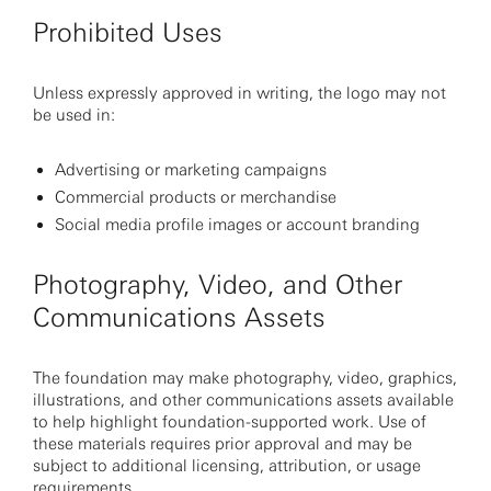
Prohibited Uses
Unless expressly approved in writing, the logo may not
be used in:
Advertising or marketing campaigns
Commercial products or merchandise
Social media profile images or account branding
Photography, Video, and Other
Communications Assets
The foundation may make photography, video, graphics,
illustrations, and other communications assets available
to help highlight foundation-supported work. Use of
these materials requires prior approval and may be
subject to additional licensing, attribution, or usage
requirements.