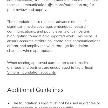
announcement, you must contact the Communications
team at
communications@simonsfoundation.org
for
prior review and approval.
The foundation also requests advance notice of
significant media coverage, embargoed research
communications, and public events or campaigns
highlighting foundation-supported work. This helps us
ensure accurate attribution, coordinate communications
efforts, and amplify the work through foundation
channels when appropriate.
When sharing approved content on social media,
grantees and partners are encouraged to tag official
Simons Foundation accounts
.
Additional Guidelines
The foundation’s logo must not be used in grantee or