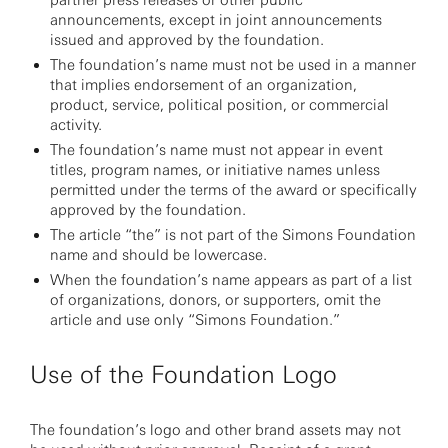
partner press releases or other public
announcements, except in joint announcements
issued and approved by the foundation.
The foundation’s name must not be used in a manner
that implies endorsement of an organization,
product, service, political position, or commercial
activity.
The foundation’s name must not appear in event
titles, program names, or initiative names unless
permitted under the terms of the award or specifically
approved by the foundation.
The article “the” is not part of the Simons Foundation
name and should be lowercase.
When the foundation’s name appears as part of a list
of organizations, donors, or supporters, omit the
article and use only “Simons Foundation.”
Use of the Foundation Logo
The foundation’s logo and other brand assets may not