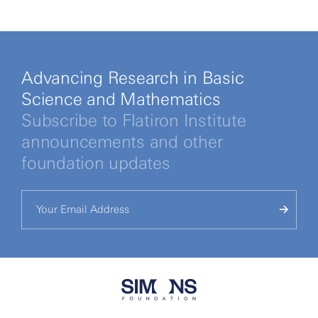
Advancing Research in Basic
Science and Mathematics
Subscribe to Flatiron Institute
announcements and other
foundation updates