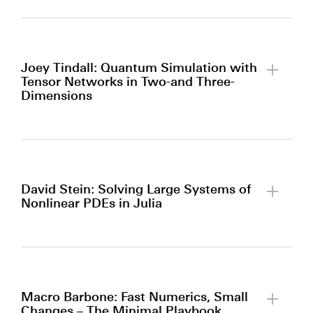
By clicking to watch this video,
you agree to our
privacy policy.
Joey Tindall: Quantum Simulation with
Tensor Networks in Two-and Three-
Dimensions
By clicking to watch this video,
you agree to our
privacy policy.
David Stein: Solving Large Systems of
Nonlinear PDEs in Julia
By clicking to watch this video,
you agree to our
privacy policy.
Macro Barbone: Fast Numerics, Small
Changes – The Minimal Playbook