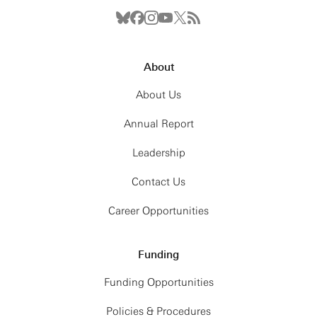
About
About Us
Annual Report
Leadership
Contact Us
Career Opportunities
Funding
Funding Opportunities
Policies & Procedures