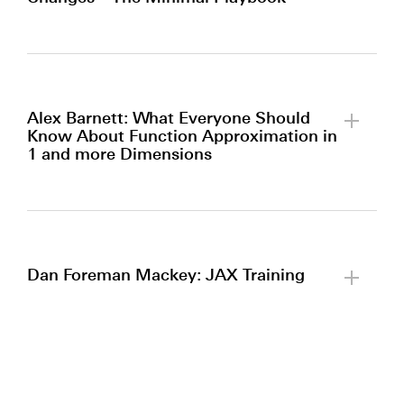
By clicking to watch this video,
you agree to our
privacy policy.
Alex Barnett: What Everyone Should
Know About Function Approximation in
1 and more Dimensions
By clicking to watch this video,
you agree to our
privacy policy.
Dan Foreman Mackey: JAX Training
By clicking to watch this video,
you agree to our
privacy policy.