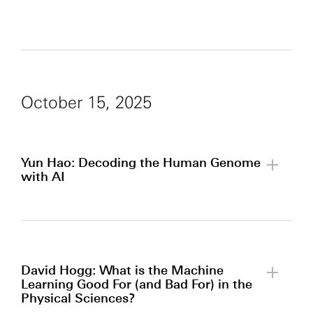
October 15, 2025
Yun Hao: Decoding the Human Genome
with AI
By clicking to watch this video,
you agree to our
privacy policy.
David Hogg: What is the Machine
Learning Good For (and Bad For) in the
Physical Sciences?