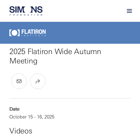
2025 Flatiron Wide Autumn
Meeting
Date
October 15 - 16, 2025
Videos