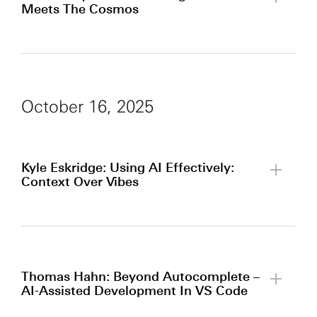
Meets The Cosmos
By clicking to watch this video,
you agree to our
privacy policy.
October 16, 2025
Kyle Eskridge: Using AI Effectively:
Context Over Vibes
By clicking to watch this video,
you agree to our
privacy policy.
Thomas Hahn: Beyond Autocomplete –
AI-Assisted Development In VS Code