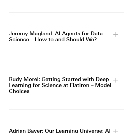
By clicking to watch this video,
you agree to our
privacy policy.
Jeremy Magland: AI Agents for Data
Science – How to and Should We?
By clicking to watch this video,
you agree to our
privacy policy.
Rudy Morel: Getting Started with Deep
Learning for Science at Flatiron – Model
Choices
By clicking to watch this video,
you agree to our
privacy policy.
Adrian Bayer: Our Learning Universe: AI