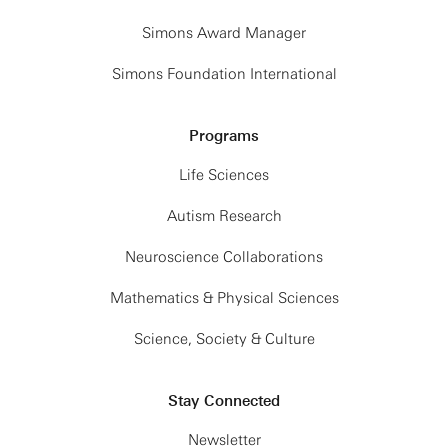
Simons Award Manager
Simons Foundation International
Programs
Life Sciences
Autism Research
Neuroscience Collaborations
Mathematics & Physical Sciences
Science, Society & Culture
Stay Connected
Newsletter