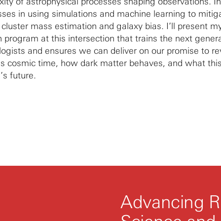
xity of astrophysical processes shaping observations. In
esses in using simulations and machine learning to mitig
cluster mass estimation and galaxy bias. I’ll present my
h program at this intersection that trains the next gener
ogists and ensures we can deliver on our promise to r
ss cosmic time, how dark matter behaves, and what thi
’s future.
Advancing R