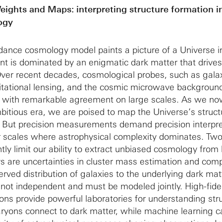
eights and Maps: interpreting structure formation in
ogy
dance cosmology model paints a picture of a Universe i
ent is dominated by an enigmatic dark matter that drives
Over recent decades, cosmological probes, such as gala
itational lensing, and the cosmic microwave backgroun
re with remarkable agreement on large scales. As we no
tious era, we are poised to map the Universe’s struct
 But precision measurements demand precision interpre
er scales where astrophysical complexity dominates. Two 
tly limit our ability to extract unbiased cosmology from 
ys are uncertainties in cluster mass estimation and comp
rved distribution of galaxies to the underlying dark matt
not independent and must be modeled jointly. High-fidel
ons provide powerful laboratories for understanding str
ryons connect to dark matter, while machine learning c