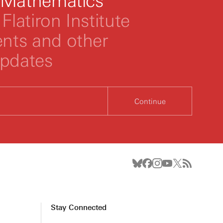
 Mathematics
Flatiron Institute
ts and other
updates
Continue
Stay Connected