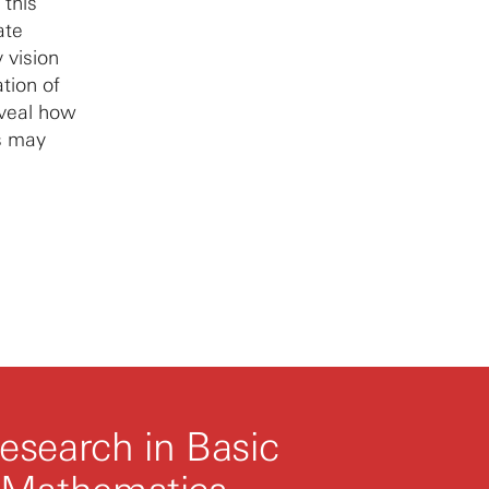
 this
ate
 vision
ation of
eveal how
s may
esearch in Basic