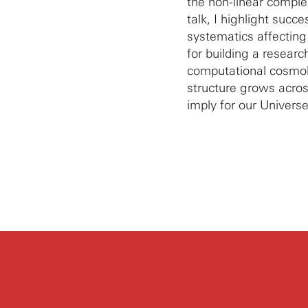
the non-linear comple
talk, I highlight succ
systematics affecting 
for building a researc
computational cosmol
structure grows acro
imply for our Universe