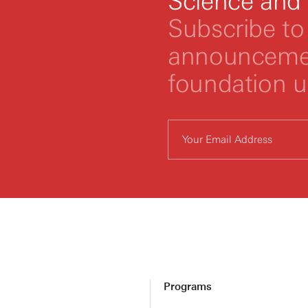
Science and
Subscribe to 
announcemen
foundation 
Programs