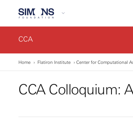
CCA
Home
Flatiron Institute
Center for Computational A
CCA Colloquium: 