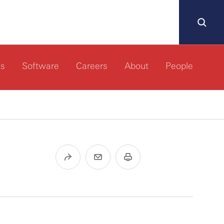
ts
Software
Careers
About
People