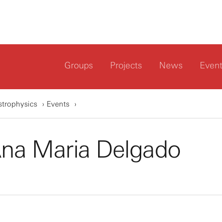
Groups
Projects
News
Even
strophysics
Events
Ana Maria Delgado