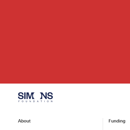
About
Funding