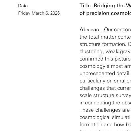
Title:
Bridging the W
Date
of precision cosmol
Friday March 6, 2026
Abstract:
Our concor
the total matter cont
structure formation. 
clustering, weak grav
confirmed this pictu
cosmology’s most ambi
unprecedented detail.
particularly on small
challenges that curren
scale structure surve
in connecting the obse
These challenges are 
cosmological simulati
formation and how ba