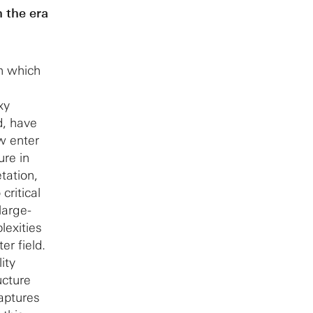
 the era
n which
xy
d, have
w enter
ure in
tation,
critical
large-
lexities
er field.
ity
ucture
aptures