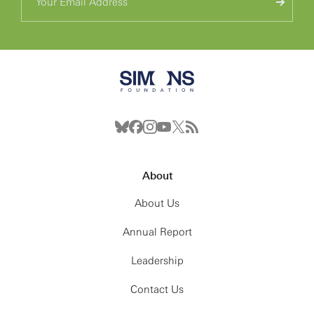
About
About Us
Annual Report
Leadership
Contact Us