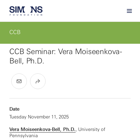
CCB
CCB Seminar: Vera Moiseenkova-
Bell, Ph.D.
Date
Tuesday November 11, 2025
Vera Moiseenkova-Bell, Ph.D.
, University of
Pennsylvania