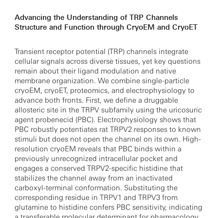
Advancing the Understanding of TRP Channels
Structure and Function through CryoEM and CryoET
Transient receptor potential (TRP) channels integrate
cellular signals across diverse tissues, yet key questions
remain about their ligand modulation and native
membrane organization. We combine single-particle
cryoEM, cryoET, proteomics, and electrophysiology to
advance both fronts. First, we define a druggable
allosteric site in the TRPV subfamily using the uricosuric
agent probenecid (PBC). Electrophysiology shows that
PBC robustly potentiates rat TRPV2 responses to known
stimuli but does not open the channel on its own. High-
resolution cryoEM reveals that PBC binds within a
previously unrecognized intracellular pocket and
engages a conserved TRPV2-specific histidine that
stabilizes the channel away from an inactivated
carboxyl-terminal conformation. Substituting the
corresponding residue in TRPV1 and TRPV3 from
glutamine to histidine confers PBC sensitivity, indicating
a transferable molecular determinant for pharmacology