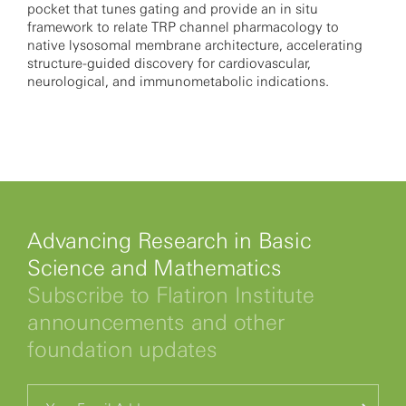
pocket that tunes gating and provide an in situ
framework to relate TRP channel pharmacology to
native lysosomal membrane architecture, accelerating
structure-guided discovery for cardiovascular,
neurological, and immunometabolic indications.
Advancing Research in Basic
Science and Mathematics
Subscribe to Flatiron Institute
announcements and other
foundation updates