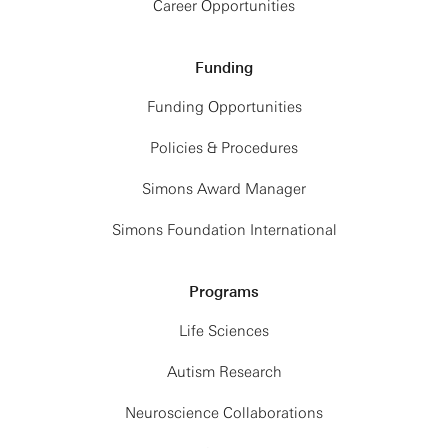
Career Opportunities
Funding
Funding Opportunities
Policies & Procedures
Simons Award Manager
Simons Foundation International
Programs
Life Sciences
Autism Research
Neuroscience Collaborations