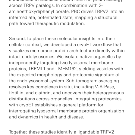
across TRPV paralogs. In combination with 2-
aminoethoxydiphenyl borate, PBC drives TRPV2 into an
intermediate, potentiated state, mapping a structural
path toward therapeutic modulation.
Second, to place these molecular insights into their
cellular context, we developed a cryoET workflow that
visualizes membrane protein architecture directly within
intact endolysosomes. We isolate native organelles by
independently targeting two lysosomal membrane
proteins, TRPML1 and TMEM192, yielding vesicles with
the expected morphology and proteomic signature of
the endolysosomal system. Sub-tomogram averaging
resolves key complexes in situ, including V-ATPase,
flotillin, and clathrin, and uncovers their heterogeneous
distributions across organelles. Integrating proteomics
with cryoET establishes a general platform for
interrogating lysosomal membrane protein organization
and dynamics in health and disease.
Together, these studies identify a ligandable TRPV2