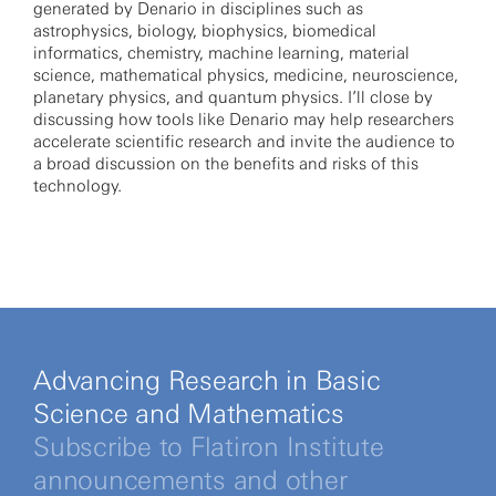
generated by Denario in disciplines such as
astrophysics, biology, biophysics, biomedical
informatics, chemistry, machine learning, material
science, mathematical physics, medicine, neuroscience,
planetary physics, and quantum physics. I’ll close by
discussing how tools like Denario may help researchers
accelerate scientific research and invite the audience to
a broad discussion on the benefits and risks of this
technology.
Advancing Research in Basic
Science and Mathematics
Subscribe to Flatiron Institute
announcements and other