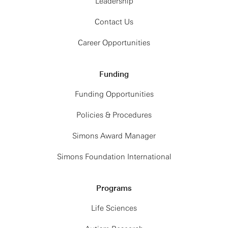
Leadership
Contact Us
Career Opportunities
Funding
Funding Opportunities
Policies & Procedures
Simons Award Manager
Simons Foundation International
Programs
Life Sciences