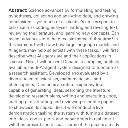
Abstract:
Science advances by formulating and testing
hypotheses, collecting and analyzing data, and drawing
conclusions—yet much of a scientist’s time is spent in
tasks such as coding analyses, writing and revising text,
reviewing the literature, and learning new concepts. Can
recent advances in AI help reclaim some of that time? In
this seminar, I will show how large language models and
AI agents may help scientists with these tasks. I will first
describe what AI agents are and their applications in
science. Next, I will present Denario, a complex, publicly
available, multi-AI-agent system designed to function as
a research assistant. Developed and evaluated by a
diverse team of scientists, mathematicians, and
philosophers, Denario is an interdisciplinary tool
capable of generating ideas, searching the literature,
developing research plans, writing and executing code,
crafting plots, drafting and reviewing scientific papers.
To showcase its capabilities, I will conduct a live
demonstration tasking the system with turning a dataset
into ideas, codes, plots, and paper drafts in real time. I
will then present and discuss some of the papers already