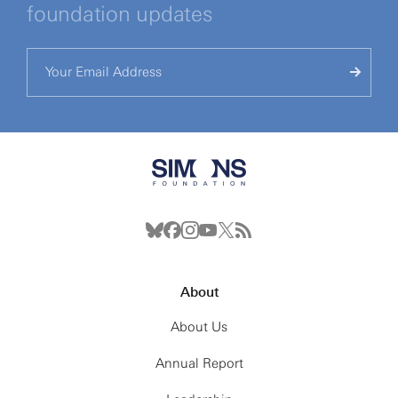
foundation updates
About
About Us
Annual Report