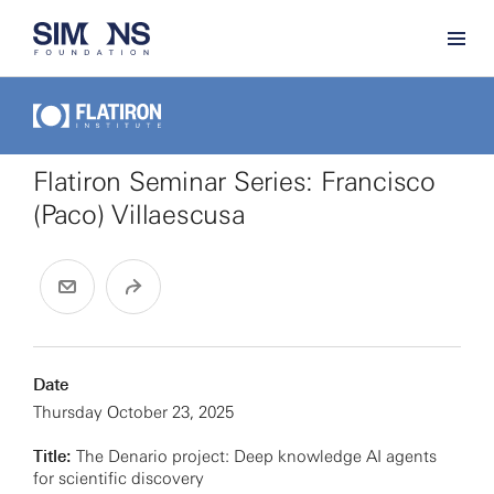
Flatiron Seminar Series: Francisco
(Paco) Villaescusa
Date
Thursday October 23, 2025
Title:
The Denario project: Deep knowledge AI agents
for scientific discovery