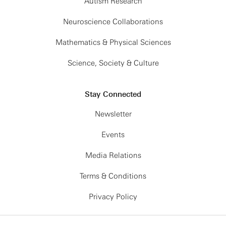
Autism Research
Neuroscience Collaborations
Mathematics & Physical Sciences
Science, Society & Culture
Stay Connected
Newsletter
Events
Media Relations
Terms & Conditions
Privacy Policy