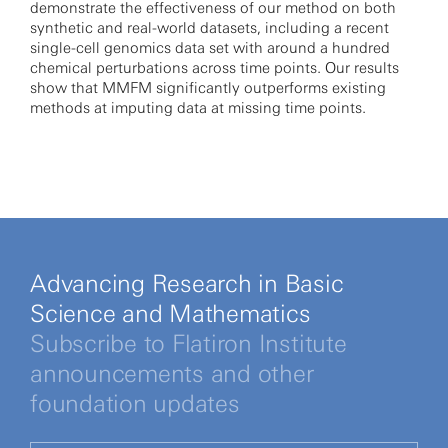
demonstrate the effectiveness of our method on both
synthetic and real-world datasets, including a recent
single-cell genomics data set with around a hundred
chemical perturbations across time points. Our results
show that MMFM significantly outperforms existing
methods at imputing data at missing time points.
Advancing Research in Basic
Science and Mathematics
Subscribe to Flatiron Institute
announcements and other
foundation updates