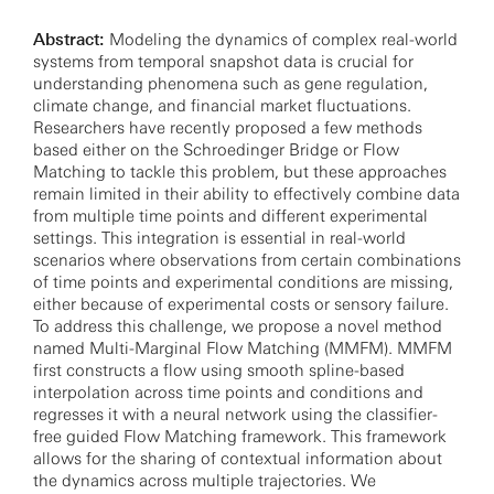
Abstract:
Modeling the dynamics of complex real-world
systems from temporal snapshot data is crucial for
understanding phenomena such as gene regulation,
climate change, and financial market fluctuations.
Researchers have recently proposed a few methods
based either on the Schroedinger Bridge or Flow
Matching to tackle this problem, but these approaches
remain limited in their ability to effectively combine data
from multiple time points and different experimental
settings. This integration is essential in real-world
scenarios where observations from certain combinations
of time points and experimental conditions are missing,
either because of experimental costs or sensory failure.
To address this challenge, we propose a novel method
named Multi-Marginal Flow Matching (MMFM). MMFM
first constructs a flow using smooth spline-based
interpolation across time points and conditions and
regresses it with a neural network using the classifier-
free guided Flow Matching framework. This framework
allows for the sharing of contextual information about
the dynamics across multiple trajectories. We