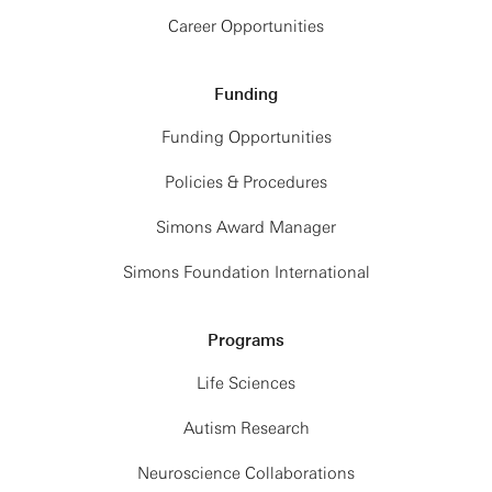
Career Opportunities
Funding
Funding Opportunities
Policies & Procedures
Simons Award Manager
Simons Foundation International
Programs
Life Sciences
Autism Research
Neuroscience Collaborations