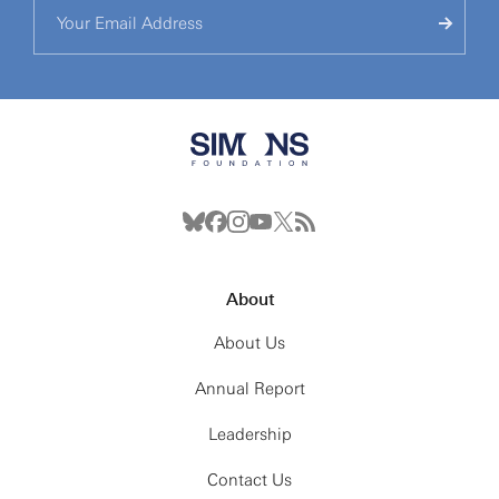
About
About Us
Annual Report
Leadership
Contact Us