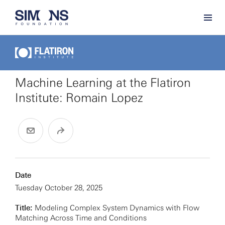
Machine Learning at the Flatiron
Institute: Romain Lopez
Date
Tuesday October 28, 2025
Title:
Modeling Complex System Dynamics with Flow
Matching Across Time and Conditions