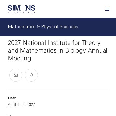
Mathematics & Physical Sciences
2027 National Institute for Theory
and Mathematics in Biology Annual
Meeting
Date
April 1 - 2, 2027