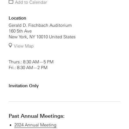
Add to Calendar
Location
Gerald D. Fischbach Auditorium
160 5th Ave
New York
,
NY
10010
United States
View Map
Thurs.: 8:30 AM—5 PM
Fri.: 8:30 AM—2 PM
Invitation Only
Past Annual Meetings:
2024 Annual Meeting