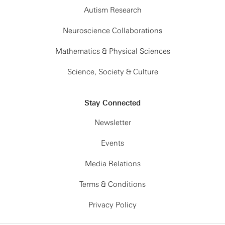
Autism Research
Neuroscience Collaborations
Mathematics & Physical Sciences
Science, Society & Culture
Stay Connected
Newsletter
Events
Media Relations
Terms & Conditions
Privacy Policy