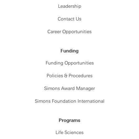
2:00 PM
MEETING
Leadership
CONCLUDES
Contact Us
Career Opportunities
Funding
Funding Opportunities
Policies & Procedures
Simons Award Manager
Simons Foundation International
Programs
Life Sciences