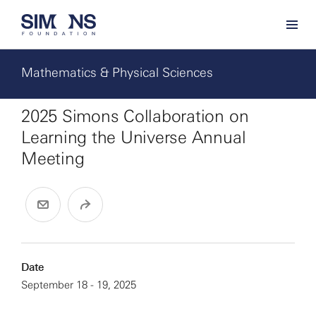
Mathematics & Physical Sciences
2025 Simons Collaboration on
Learning the Universe Annual
Meeting
Date
September 18 - 19, 2025