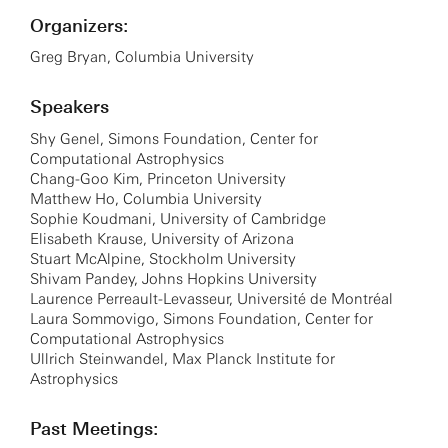
Organizers:
Greg Bryan, Columbia University
Speakers
Shy Genel, Simons Foundation, Center for
Computational Astrophysics
Chang-Goo Kim, Princeton University
Matthew Ho, Columbia University
Sophie Koudmani, University of Cambridge
Elisabeth Krause, University of Arizona
Stuart McAlpine, Stockholm University
Shivam Pandey, Johns Hopkins University
Laurence Perreault-Levasseur, Université de Montréal
Laura Sommovigo, Simons Foundation, Center for
Computational Astrophysics
Ullrich Steinwandel, Max Planck Institute for
Astrophysics
Past Meetings: