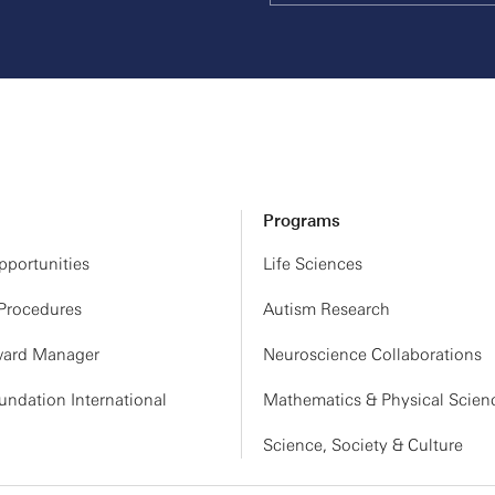
27
CHECK-IN & BREAKFAST
PROGRAM | TBA
BREAK
PROGRAM | TBA
LUNCH
Programs
PROGRAM | TBA
portunities
Life Sciences
MEETING CONCLUDES
 Procedures
Autism Research
ard Manager
Neuroscience Collaborations
ndation International
Mathematics & Physical Scien
Science, Society & Culture