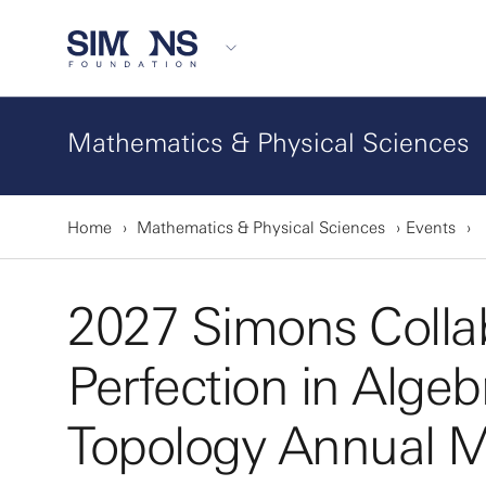
Mathematics & Physical Sciences
Home
Mathematics & Physical Sciences
Events
2027 Simons Colla
Perfection in Alge
Topology Annual M