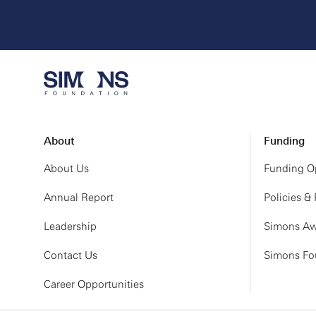
Friday, March 5, 20
8:30 AM
9:30 AM
10:30 AM
11:00 AM
12:00 PM
About
Funding
1:00 PM
About Us
Funding Op
2:00 PM
Annual Report
Policies &
Leadership
Simons Aw
Contact Us
Simons Fou
Career Opportunities