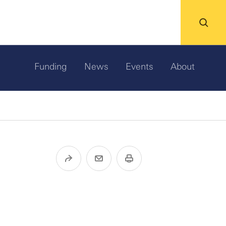
Funding
News
Events
About