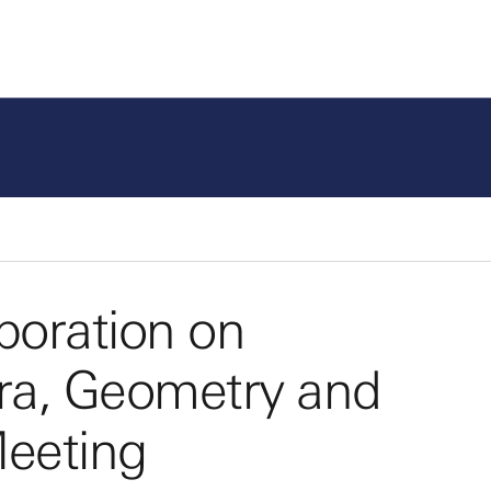
boration on
bra, Geometry and
eeting