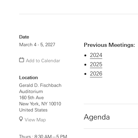
Date
Previous Meetings:
March 4 - 5, 2027
2024
Add to Calendar
2025
2026
Location
Gerald D. Fischbach
Auditorium
160 5th Ave
New York
,
NY
10010
United States
Agenda
View Map
Thursday, March 4,
Thurs.: 8:30 AM—5 PM