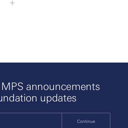
o MPS announcements
undation updates
Continue