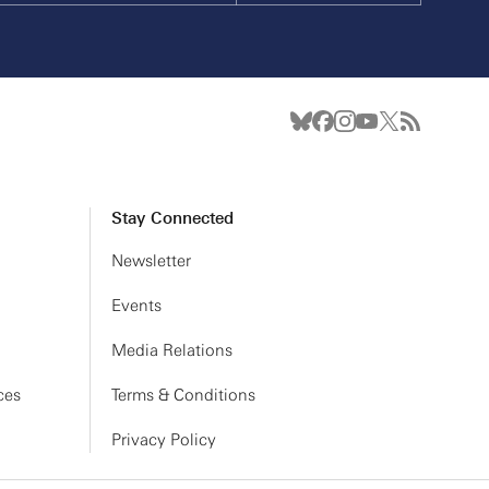
Stay Connected
Newsletter
Events
Media Relations
ces
Terms & Conditions
Privacy Policy