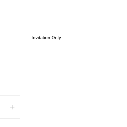
Invitation Only