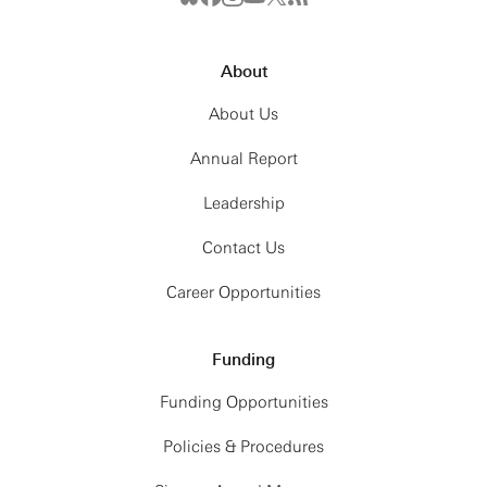
In this talk, I will present three experiments
conducted at this interface, two already realized
About
and one planned. The first involves clock
interferometry, in which a single clock in a spatial
About Us
superposition experiences two different proper
times due to gravitationally induced red shift. The
Annual Report
second involves the observation of the Einsteinian
Leadership
equivalence principle, measured in the quantum
domain. While the first two were realized with
Contact Us
atoms, the third involves massive objects,
Career Opportunities
specifically, nano-diamonds. Leaping by ten orders
of magnitude in mass relative to the atomic
experiments, the third experiment makes use of
Funding
so-called active mass, where not only, but also, the
gravitational field of earth needs to be taken into
Funding Opportunities
account.
Policies & Procedures