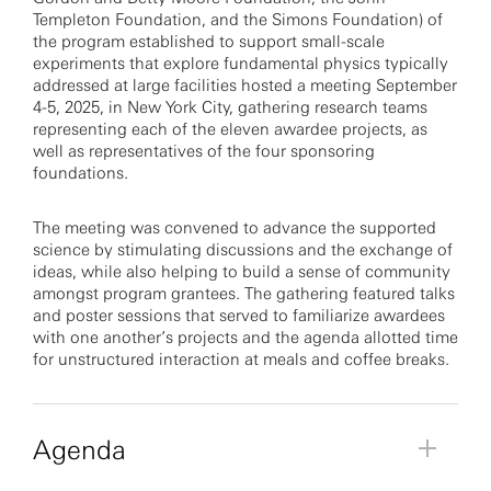
Templeton Foundation, and the Simons Foundation) of
the program established to support small-scale
experiments that explore fundamental physics typically
addressed at large facilities hosted a meeting September
4-5, 2025, in New York City, gathering research teams
representing each of the eleven awardee projects, as
well as representatives of the four sponsoring
foundations.
The meeting was convened to advance the supported
science by stimulating discussions and the exchange of
ideas, while also helping to build a sense of community
amongst program grantees. The gathering featured talks
and poster sessions that served to familiarize awardees
with one another’s projects and the agenda allotted time
for unstructured interaction at meals and coffee breaks.
Agenda