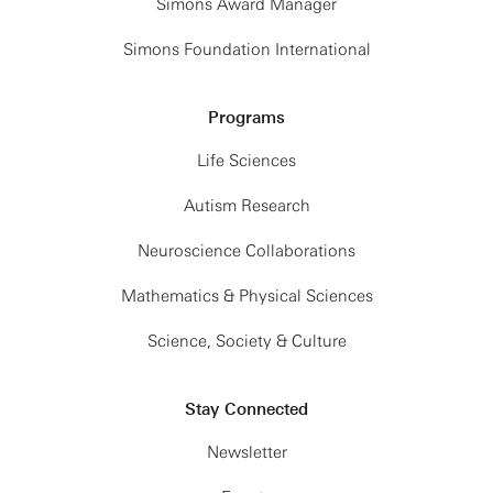
Simons Award Manager
Giorgio Gratta
Simons Foundation International
Stanford University
A new look at Mossbauer spectroscopy for
Programs
fundamental physics and nuclear quantum optics
Life Sciences
View Slides (PDF)
Autism Research
I will be describing the progress of a novel
Neuroscience Collaborations
technique to search for new interactions at the
sub-micrometer scale using Mossbauer
Mathematics & Physical Sciences
spectroscopy. Indeed, nuclei are isolated affairs!
Science, Society & Culture
Used as sensors, they are substantially less liable
to external electromagnetic perturbations, making
them well suited for searches at distances where
Stay Connected
atomic matter is affected by overwhelming
Newsletter
backgrounds. The sensing is achieved by
exploiting the exceedingly narrow resonances of