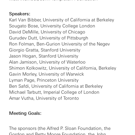
Speakers:
Karl Van Bibber, University of California at Berkeley
Sougato Bose, University College London
David DeMille, University of Chicago
Gurudev Dutt, University of Pittsburgh
Ron Folman, Ben-Gurion University of the Negev
Giorgio Gratta, Stanford University
Jason Hogan, Stanford University
Alan Jamison, University of Waterloo
Shimon Kolkowitz, University of California, Berkeley
Gavin Morley, University of Warwick
Lyman Page, Princeton University
Ben Safdi, University of California at Berkeley
Michael Tarbutt, Imperial College of London
Amar Vutha, University of Toronto
Meeting Goals:
The sponsors (the Alfred P. Sloan Foundation, the
Gordon and Betty Moore Foundation, the John