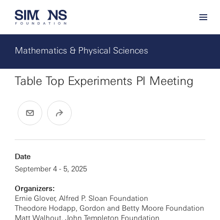
Mathematics & Physical Sciences
Table Top Experiments PI Meeting
Date
September 4 - 5, 2025
Organizers:
Ernie Glover, Alfred P. Sloan Foundation
Theodore Hodapp, Gordon and Betty Moore Foundation
Matt Walhout, John Templeton Foundation