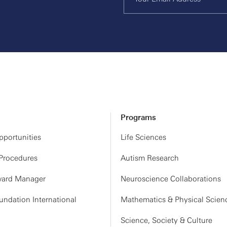
Programs
portunities
Life Sciences
 Procedures
Autism Research
ard Manager
Neuroscience Collaborations
ndation International
Mathematics & Physical Scien
Science, Society & Culture