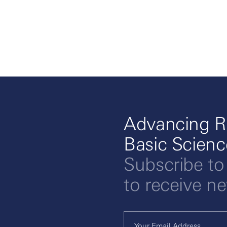
Advancing R
Basic Scien
Subscribe to
to receive n