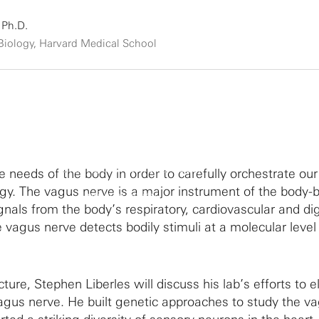
 Ph.D.
 Biology, Harvard Medical School
By clicking to watch this video,
he needs of the body in order to carefully orchestrate our
you agree to our
gy. The vagus nerve is a major instrument of the body-b
privacy policy.
signals from the body’s respiratory, cardiovascular and di
 vagus nerve detects bodily stimuli at a molecular level
cture, Stephen Liberles will discuss his lab’s efforts to e
agus nerve. He built genetic approaches to study the v