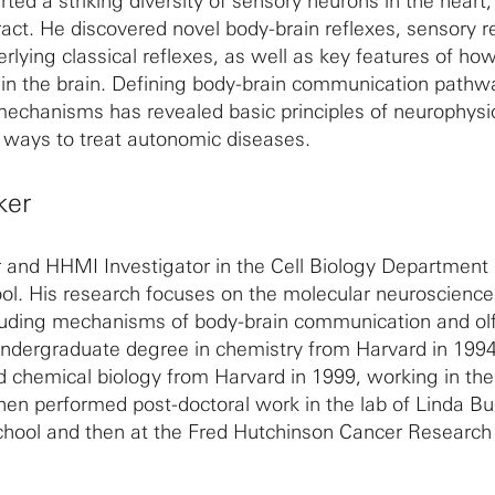
ted a striking diversity of sensory neurons in the heart,
ract. He discovered novel body-brain reflexes, sensory r
ying classical reflexes, as well as key features of how
 in the brain. Defining body-brain communication path
mechanisms has revealed basic principles of neurophysi
ways to treat autonomic diseases.
ker
r and HHMI Investigator in the Cell Biology Department 
l. His research focuses on the molecular neuroscience
luding mechanisms of body-brain communication and olf
undergraduate degree in chemistry from Harvard in 199
d chemical biology from Harvard in 1999, working in the
hen performed post-doctoral work in the lab of Linda Buc
chool and then at the Fred Hutchinson Cancer Research