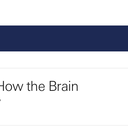
How the Brain
y