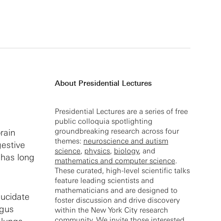
About Presidential Lectures
Presidential Lectures are a series of free
public colloquia spotlighting
groundbreaking research across four
rain
themes:
neuroscience and autism
gestive
science
,
physics
,
biology
, and
 has long
mathematics and computer science
.
These curated, high-level scientific talks
feature leading scientists and
mathematicians and are designed to
lucidate
foster discussion and drive discovery
agus
within the New York City research
community. We invite those interested