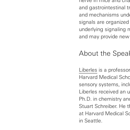
nerve in mice and char
and gastrointestinal t
and mechanisms underl
signals are organized
underlying signaling 
and may provide new 
About the Spea
Liberles
is a professo
Harvard Medical Schoo
sensory systems, inc
Liberles received an 
Ph.D. in chemistry an
Stuart Schreiber. He t
at Harvard Medical S
in Seattle.