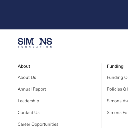
About
Funding
About Us
Funding Op
Annual Report
Policies &
Leadership
Simons Aw
Contact Us
Simons Fou
Career Opportunities