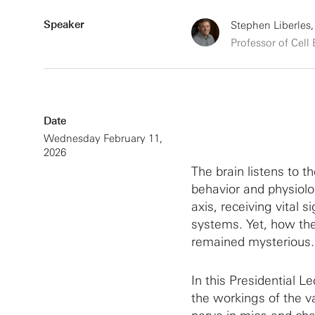
Speaker
Stephen Liberles,
Professor of Cell
Date
Wednesday February 11,
2026
The brain listens to t
behavior and physiolo
axis, receiving vital 
systems. Yet, how the
remained mysterious.
In this Presidential Le
the workings of the v