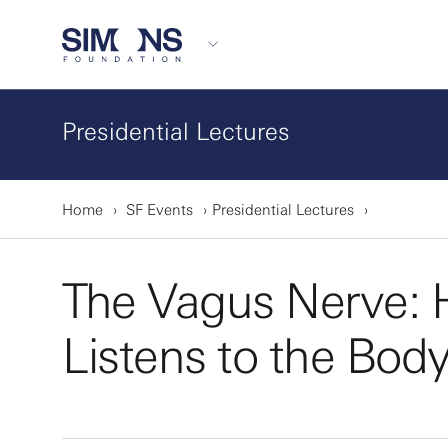
Presidential Lectures
Home
SF Events
Presidential Lectures
The Vagus Nerve: 
Listens to the Bod