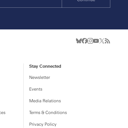
Stay Connected
Newsletter
Events
Media Relations
ces
Terms & Conditions
Privacy Policy