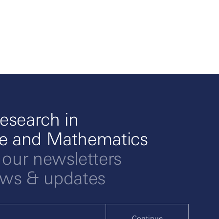
esearch in
ce and Mathematics
 our newsletters
ews & updates
Continue