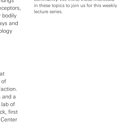
 lungs
in these topics to join us for this weekly
eceptors,
lecture series.
 bodily
ways and
ology
at
 of
action.
4 and a
 lab of
k, first
 Center