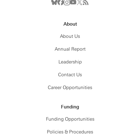
About
About Us
Annual Report
Leadership
Contact Us
Career Opportunities
Funding
Funding Opportunities
Policies & Procedures