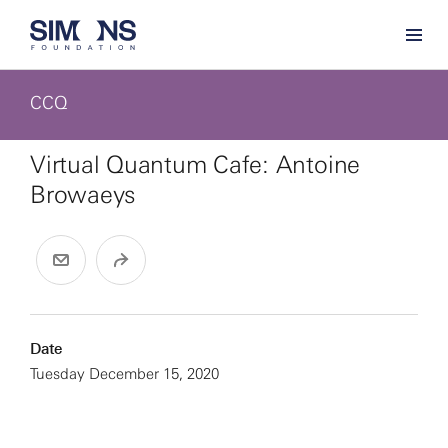
CCQ
Virtual Quantum Cafe: Antoine
Browaeys
Date
Tuesday December 15, 2020