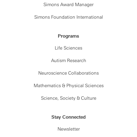
Simons Award Manager
Simons Foundation International
Programs
Life Sciences
Autism Research
Neuroscience Collaborations
Mathematics & Physical Sciences
Science, Society & Culture
Stay Connected
Newsletter