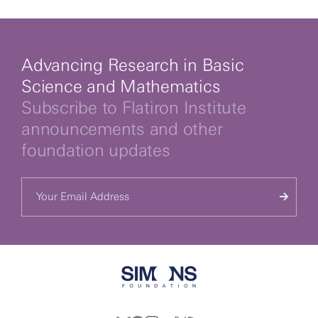
Advancing Research in Basic
Science and Mathematics
Subscribe to Flatiron Institute
announcements and other
foundation updates