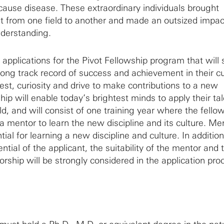
ause disease. These extraordinary individuals brought
 from one field to another and made an outsized impac
understanding.
te applications for the Pivot Fellowship program that will
rong track record of success and achievement in their c
rest, curiosity and drive to make contributions to a new
ship will enable today’s brightest minds to apply their ta
ld, and will consist of one training year where the fellow
a mentor to learn the new discipline and its culture. Me
ial for learning a new discipline and culture. In addition
ential of the applicant, the suitability of the mentor and 
rship will be strongly considered in the application pro