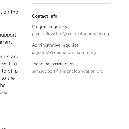
t on the
Contact Info
Program inquiries:
pivotfellowship@simonsfoundation.org
 support
urrent
Administrative inquiries:
sfgrants@simonsfoundation.org
lents and
 will be
Technical assistance:
ntorship
samsupport@simonsfoundation.org
 to the
the
cess.