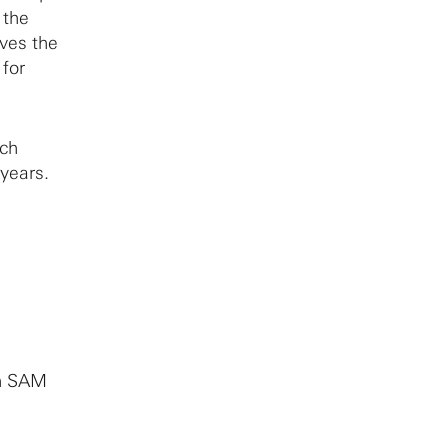
 the
rves the
 for
rch
 years.
in SAM