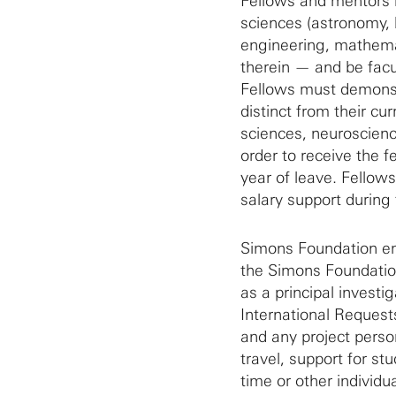
Fellows and mentors m
sciences (astronomy, 
engineering, mathemat
therein — and be facul
Fellows must demonstr
distinct from their cur
sciences, neuroscienc
order to receive the f
year of leave. Fellows
salary support during 
Simons Foundation e
the Simons Foundation
as a principal invest
International Request
and any project person
travel, support for s
time or other indivi