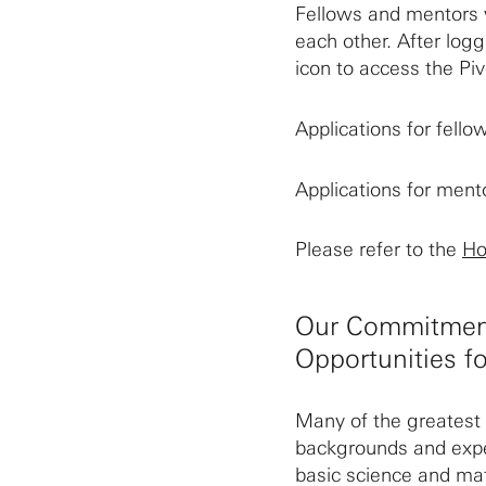
Fellows and mentors w
each other. After log
icon to access the Piv
Applications for fell
Applications for men
Please refer to the
Ho
Our Commitment
Opportunities fo
Many of the greatest 
backgrounds and expe
basic science and ma