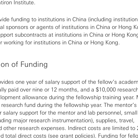
tiron Institute.
ide funding to institutions in China (including institution
al sponsors or agents of institutions in China or Hong K
upport subcontracts at institutions in China or Hong Kon
r working for institutions in China or Hong Kong.
ion of Funding
ovides one year of salary support of the fellow’s academ
lly paid over nine or 12 months, and a $10,000 research
lopment allowance during the fellowship training year.
0 research fund during the fellowship year. The mentor’s
 salary support for the mentor and lab personnel, smal
ding major research instrumentation), supplies, travel,
nd other research expenses. Indirect costs are limited to
d total direct costs (see
grant policies
). Funding for fel