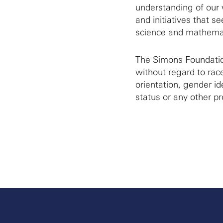
understanding of our 
and initiatives that 
science and mathemat
The Simons Foundation
without regard to race
orientation, gender ide
status or any other pr