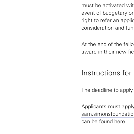
must be activated wit
event of budgetary or
right to refer an appl
consideration and fun
At the end of the fell
award in their new fiel
Instructions fo
The deadline to apply
Applicants must app
sam.simonsfoundatio
can be found
here
.