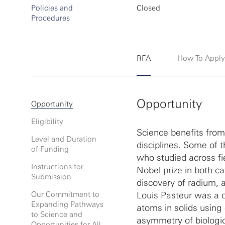
Policies and
Closed
Procedures
RFA
How To Apply
Opportunity
Opportunity
Eligibility
Science benefits fro
Level and Duration
disciplines. Some of 
of Funding
who studied across fi
Instructions for
Nobel prize in both ca
Submission
discovery of radium, a
Our Commitment to
Louis Pasteur was a 
Expanding Pathways
atoms in solids using 
to Science and
asymmetry of biologi
Opportunities for All