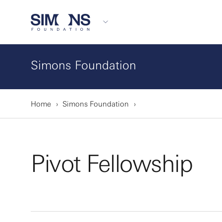
Simons Foundation
Home
Simons Foundation
Pivot Fellowship