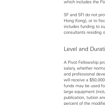
which includes the Fla
SF and SFI do not prov
Hong Kong), or to fisc
includes funding to s
consultants residing o
Level and Durat
A Pivot Fellowship pr
salary, whether norma
and professional deve
will receive a $50,00
funds may be used for
large equipment (inclu
publication, tuition a
percent of the modifie