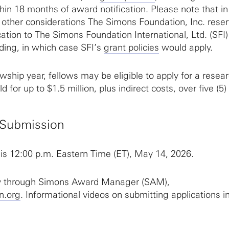
hin 18 months of award notification. Please note that in
 other considerations The Simons Foundation, Inc. rese
ication to The Simons Foundation International, Ltd. (SFI)
ding, in which case SFI’s
grant policies
would apply.
owship year, fellows may be eligible to apply for a resea
d for up to $1.5 million, plus indirect costs, over five (5)
r Submission
 is 12:00 p.m. Eastern Time (ET), May 14, 2026.
ly through Simons Award Manager (SAM),
n.org
. Informational videos on submitting applications 