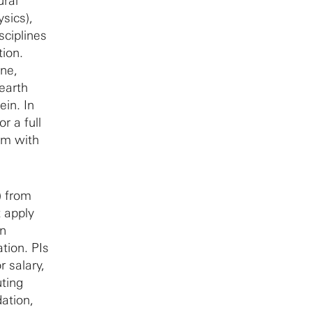
ural
sics),
sciplines
tion.
ine,
 earth
ein. In
r a full
em with
) from
t apply
on
tion. PIs
r salary,
uting
ation,