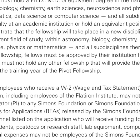
ust hold a Ph.D., M.D. or equivalent degree in the nat
biology, chemistry, earth sciences, neuroscience and phy
ics, data science or computer science — and all subdi
ty at an academic institution or hold an equivalent posi
ate that the fellowship will take place in a new discipl
rent field of study, within astronomy, biology, chemistry,
e, physics or mathematics — and all subdisciplines ther
ellowship, fellows must be approved by their institution fo
 must not hold any other fellowship that will provide th
the training year of the Pivot Fellowship.
mployees who receive a W-2 (Wage and Tax Statement
, including employees of the Flatiron Institute, may no
igator (PI) to any Simons Foundation or Simons Foundati
s for Applications (RFAs) released by the Simons Founda
nel listed on the application who will receive funding fo
tudents, postdocs or research staff, lab equipment, comp
dual expenses may not be employees of the Simons Found