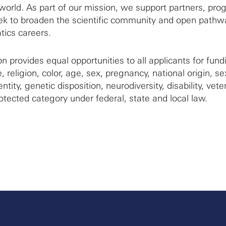
world. As part of our mission, we support partners, pr
seek to broaden the scientific community and open pathw
ics careers.
 provides equal opportunities to all applicants for fund
, religion, color, age, sex, pregnancy, national origin, se
ntity, genetic disposition, neurodiversity, disability, vete
otected category under federal, state and local law.