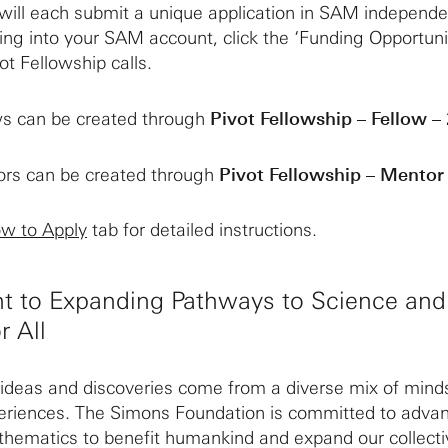
ill each submit a unique application in SAM independe
ging into your SAM account, click the ‘Funding Opportuni
ot Fellowship calls.
ows can be created through
Pivot Fellowship – Fellow –
tors can be created through
Pivot Fellowship – Mentor
w to Apply
tab for detailed instructions.
 to Expanding Pathways to Science and
r All
ideas and discoveries come from a diverse mix of mind
riences. The Simons Foundation is committed to adva
thematics to benefit humankind and expand our collecti