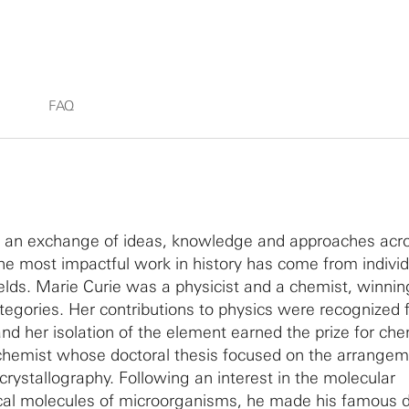
FAQ
m an exchange of ideas, knowledge and approaches acr
the most impactful work in history has come from indivi
elds. Marie Curie was a physicist and a chemist, winnin
tegories. Her contributions to physics were recognized f
nd her isolation of the element earned the prize for che
chemist whose doctoral thesis focused on the arrangem
crystallography. Following an interest in the molecular
cal molecules of microorganisms, he made his famous d