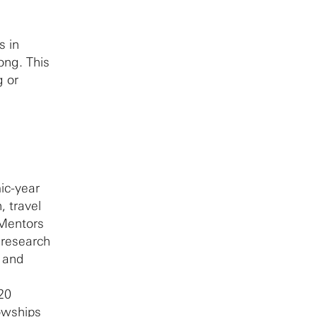
s in
ong. This
g or
ic-year
, travel
 Mentors
 research
l and
 20
lowships