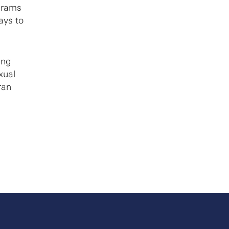
ograms
ays to
ing
xual
ran