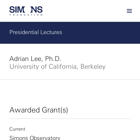
Presidential Lectures
Adrian Lee, Ph.D.
University of California, Berkeley
Awarded Grant(s)
Current
Simons Observatory