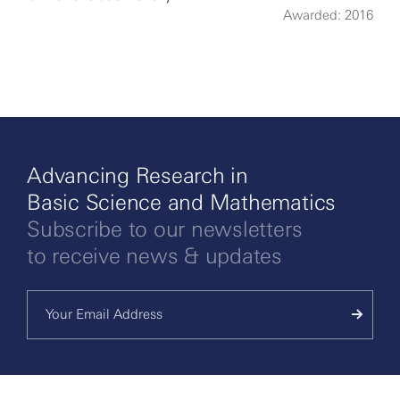
Awarded: 2016
More
Advancing Research in
Basic Science and Mathematics
Subscribe to our newsletters
to receive news & updates