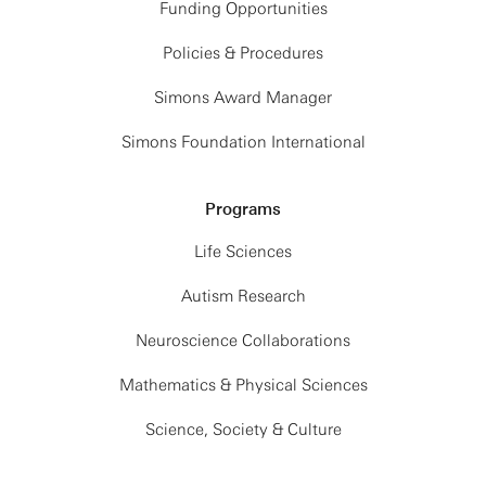
Funding Opportunities
Policies & Procedures
Simons Award Manager
Simons Foundation International
Programs
Life Sciences
Autism Research
Neuroscience Collaborations
Mathematics & Physical Sciences
Science, Society & Culture