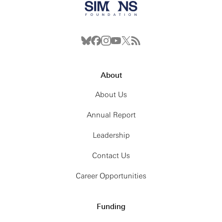
About
About Us
Annual Report
Leadership
Contact Us
Career Opportunities
Funding