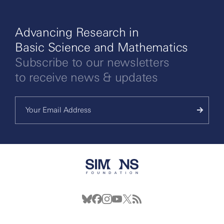
Advancing Research in
Basic Science and Mathematics
Subscribe to our newsletters
to receive news & updates