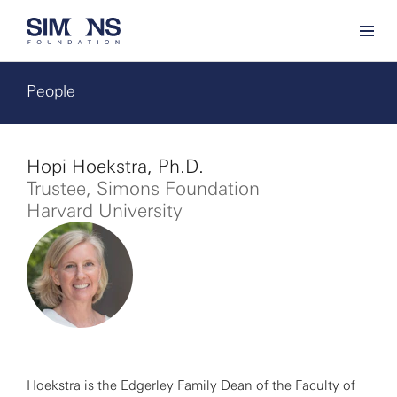
People
Hopi Hoekstra, Ph.D.
Trustee, Simons Foundation
Harvard University
Hoekstra is the Edgerley Family Dean of the Faculty of