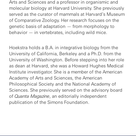
Arts and Sciences and a professor in organismic and
molecular biology at Harvard University. She previously
served as the curator of mammals at Harvard’s Museum
of Comparative Zoology. Her research focuses on the
genetic basis of adaptation — from morphology to
behavior — in vertebrates, including wild mice.
Hoekstra holds a B.A. in integrative biology from the
University of California, Berkeley and a Ph.D. from the
University of Washington. Before stepping into her role
as dean at Harvard, she was a Howard Hughes Medical
Institute investigator. She is a member of the American
Academy of Arts and Sciences, the American
Philosophical Society and the National Academy of
Sciences. She previously served on the advisory board
of
Quanta Magazine
, an editorially independent
publication of the Simons Foundation.