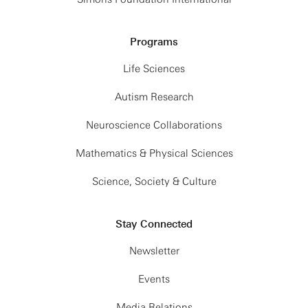
Programs
Life Sciences
Autism Research
Neuroscience Collaborations
Mathematics & Physical Sciences
Science, Society & Culture
Stay Connected
Newsletter
Events
Media Relations