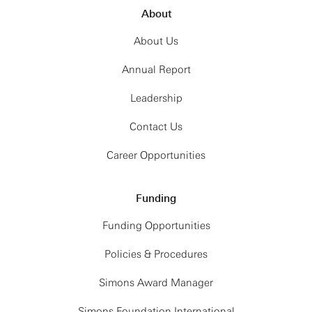
About
About Us
Annual Report
Leadership
Contact Us
Career Opportunities
Funding
Funding Opportunities
Policies & Procedures
Simons Award Manager
Simons Foundation International