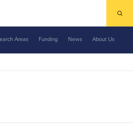
earch Areas
Funding
News
About Us