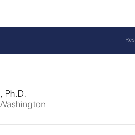
Res
, Ph.D.
f Washington