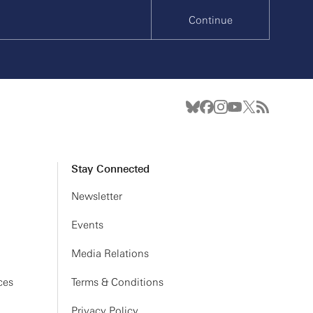
Continue
Stay Connected
Newsletter
Events
Media Relations
ces
Terms & Conditions
Privacy Policy