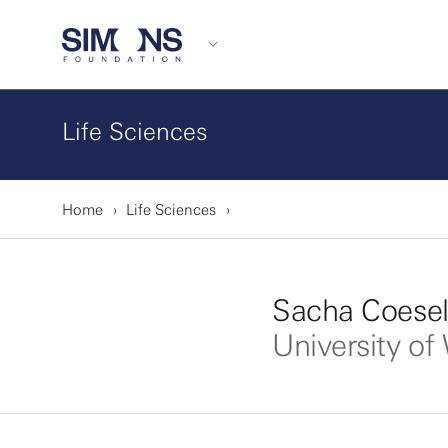
Life Sciences
Home
Life Sciences
Sacha Coesel
University o