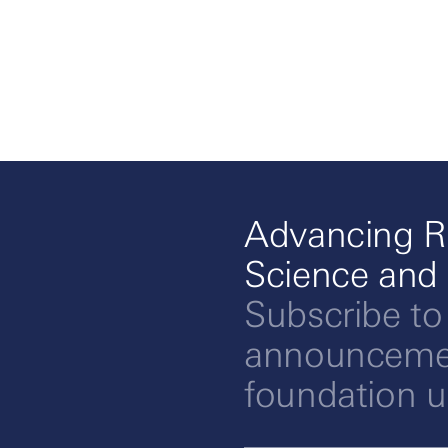
Advancing R
Science and
Subscribe to
announcemen
foundation 