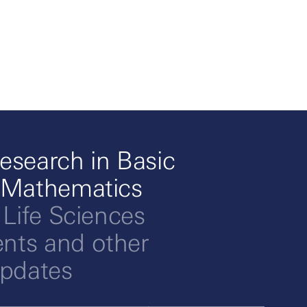
esearch in Basic
 Mathematics
 Life Sciences
ts and other
updates