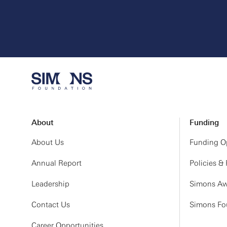
About
Funding
About Us
Funding Op
Annual Report
Policies &
Leadership
Simons Aw
Contact Us
Simons Fou
Career Opportunities