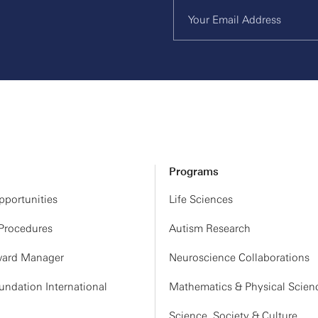
Programs
portunities
Life Sciences
 Procedures
Autism Research
ard Manager
Neuroscience Collaborations
ndation International
Mathematics & Physical Scien
Science, Society & Culture