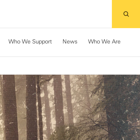
Who We Support
News
Who We Are