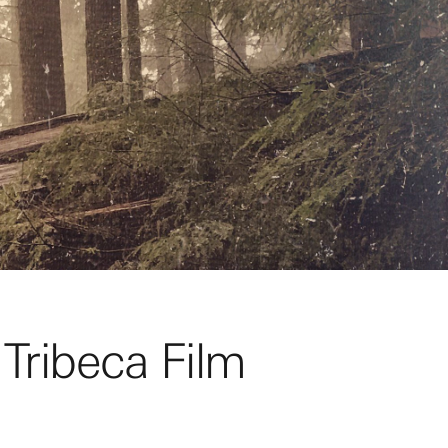
 Tribeca Film