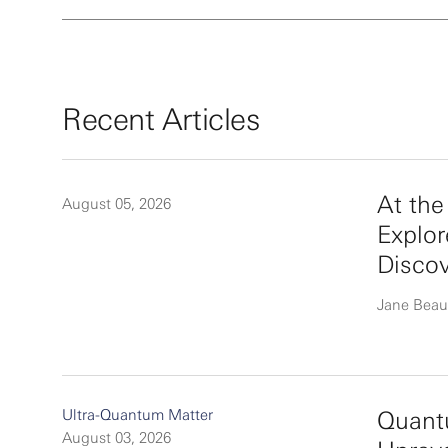
Recent Articles
At th
August 05, 2026
Explor
Disco
Jane Beau
Ultra-Quantum Matter
Quantu
August 03, 2026