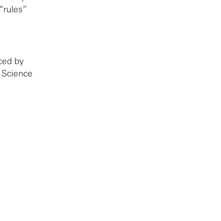
“rules”
ced by
 Science