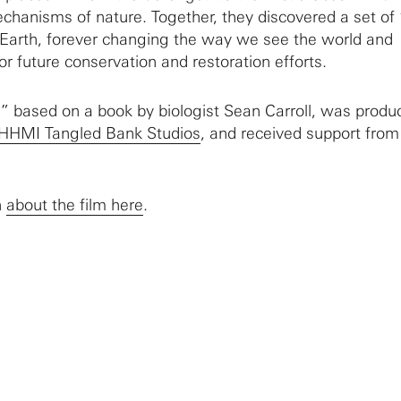
echanisms of nature. Together, they discovered a set of 
on Earth, forever changing the way we see the world and
or future conservation and restoration efforts.
” based on a book by biologist Sean Carroll, was produ
HHMI Tangled Bank Studios
, and received support from
n
about the film here
.