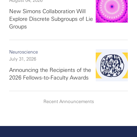
August 04, 2026
New Simons Collaboration Will
Explore Discrete Subgroups of Lie
Groups
Neuroscience
July 31, 2026
Announcing the Recipients of the
2026 Fellows-to-Faculty Awards
Recent Announcements