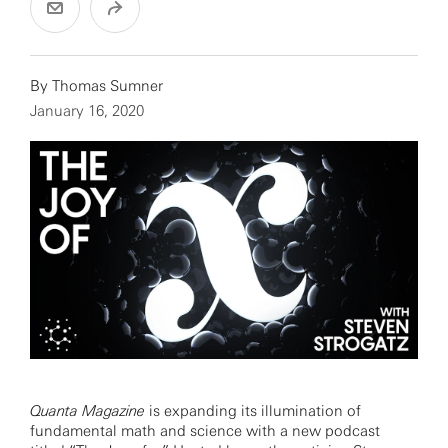
By
Thomas Sumner
January 16, 2020
Quanta Magazine
is expanding its illumination of
fundamental math and science with a new podcast