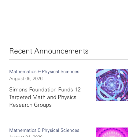
Recent Announcements
Mathematics & Physical Sciences
August 06, 2026
Simons Foundation Funds 12
Targeted Math and Physics
Research Groups
Mathematics & Physical Sciences