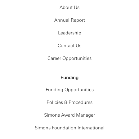
About Us
Annual Report
Leadership
Contact Us
Career Opportunities
Funding
Funding Opportunities
Policies & Procedures
Simons Award Manager
Simons Foundation International