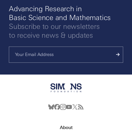
Advancing Research in
Basic Science and Mathematics
Subscribe to our newsletters
to receive news & updates
About