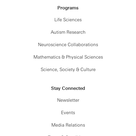
Programs
Life Sciences
Autism Research
Neuroscience Collaborations
Mathematics & Physical Sciences
Science, Society & Culture
Stay Connected
Newsletter
Events
Media Relations