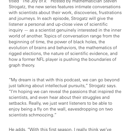
titled “The Joy of
x.
” Hosted by mathematician Steven
Strogatz, the new series features intimate conversations
with scientists about their work, discoveries, frustrations
and journeys. In each episode, Strogatz will give the
listener a personal and up-close view of scientific
inquiry — as a scientist genuinely interested in the inner
world of another. Topics of conversation range from the
beginning of time, the power of black holes, the
evolution of brains and behaviors, the mathematics of
rigged elections, the nature of scientific evidence, and
how a former NFL player is pushing the boundaries of
graph theory.
“My dream is that with this podcast, we can go beyond
just talking about intellectual pursuits,” Strogatz says.
“I’m hoping we can reveal the passions that inspired the
scientists, and even hear about their struggles and
setbacks. Really, we just want listeners to be able to
enjoy being a fly on the wall, eavesdropping on two
scientists schmoozing.”
He adds, “With this first season, I really think we’ve