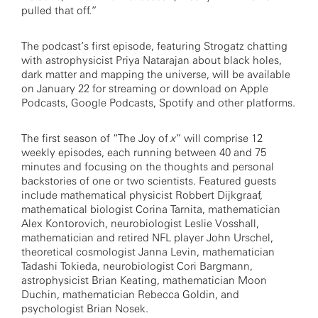
pulled that off.”
The podcast’s first episode, featuring Strogatz chatting
with astrophysicist Priya Natarajan about black holes,
dark matter and mapping the universe, will be available
on January 22 for streaming or download on Apple
Podcasts, Google Podcasts, Spotify and other platforms.
The first season of “The Joy of
x
” will comprise 12
weekly episodes, each running between 40 and 75
minutes and focusing on the thoughts and personal
backstories of one or two scientists. Featured guests
include mathematical physicist Robbert Dijkgraaf,
mathematical biologist Corina Tarnita, mathematician
Alex Kontorovich, neurobiologist Leslie Vosshall,
mathematician and retired NFL player John Urschel,
theoretical cosmologist Janna Levin, mathematician
Tadashi Tokieda, neurobiologist Cori Bargmann,
astrophysicist Brian Keating, mathematician Moon
Duchin, mathematician Rebecca Goldin, and
psychologist Brian Nosek.