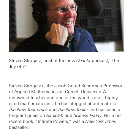
Steven Strogatz, host of the new
Quanta
podcast, ‘The
Joy of x’
Steven Strogatz is the Jacob Gould Schurman Professor
of Applied Mathematics at Cornell University. A
renowned teacher and one of the world’s most highly
cited mathematicians, he has blogged about math for
The New York Times
and
The New Yorker
and has been a
frequent guest on
Radiolab
and
Science Friday
. His most
recent book, “Infinite Powers,” was a
New York Times
bestseller.