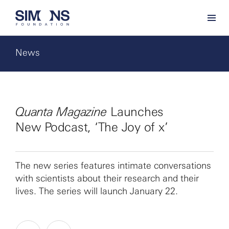
News
Quanta Magazine
Launches
New Podcast, ‘The Joy of x’
The new series features intimate conversations
with scientists about their research and their
lives. The series will launch January 22.