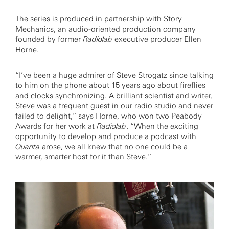
The series is produced in partnership with Story
Mechanics, an audio-oriented production company
founded by former
Radiolab
executive producer Ellen
Horne.
“I’ve been a huge admirer of Steve Strogatz since talking
to him on the phone about 15 years ago about fireflies
and clocks synchronizing. A brilliant scientist and writer,
Steve was a frequent guest in our radio studio and never
failed to delight,” says Horne, who won two Peabody
Awards for her work at
Radiolab
. “When the exciting
opportunity to develop and produce a podcast with
Quanta
arose, we all knew that no one could be a
warmer, smarter host for it than Steve.”