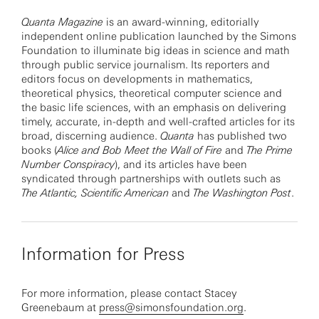
Quanta Magazine
is an award-winning, editorially
independent online publication launched by the Simons
Foundation to illuminate big ideas in science and math
through public service journalism. Its reporters and
editors focus on developments in mathematics,
theoretical physics, theoretical computer science and
the basic life sciences, with an emphasis on delivering
timely, accurate, in-depth and well-crafted articles for its
broad, discerning audience.
Quanta
has published two
books (
Alice and Bob Meet the Wall of Fire
and
The Prime
Number Conspiracy
), and its articles have been
syndicated through partnerships with outlets such as
The Atlantic,
Scientific American
and
The Washington Post
.
Information for Press
For more information, please contact Stacey
Greenebaum at
press@simonsfoundation.org
.