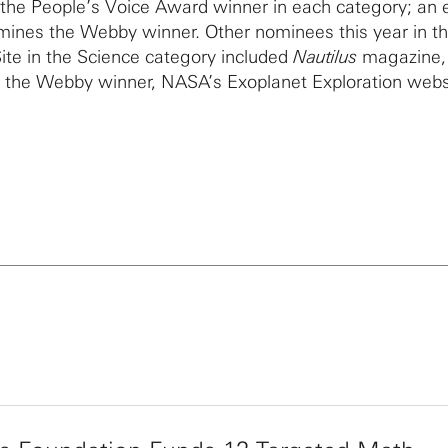
 the People’s Voice Award winner in each category; an 
mines the Webby winner. Other nominees this year in t
te in the Science category included
Nautilus
magazine,
 the Webby winner, NASA’s Exoplanet Exploration webs