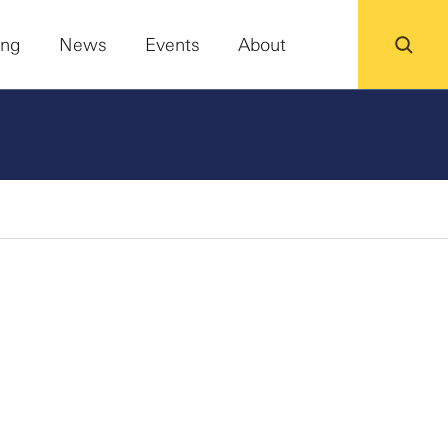
ing
News
Events
About