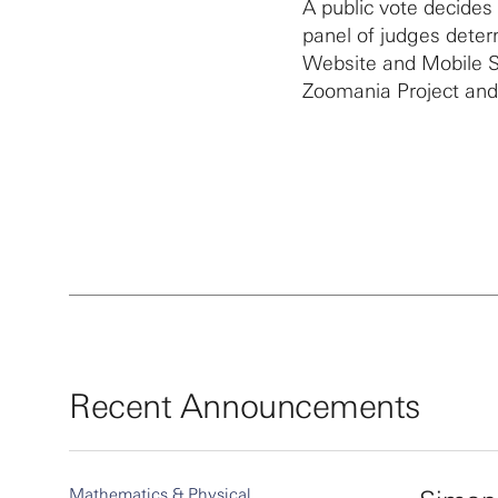
A public vote decides
panel of judges deter
Website and Mobile Si
Zoomania Project and
Recent Announcements
Mathematics & Physical