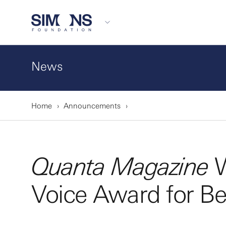
News
Home
Announcements
Quanta Magazine
W
Voice Award for B