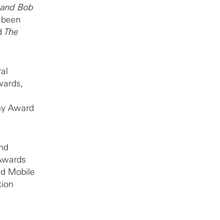
e and Bob
e been
d
The
al
wards,
my Award
and
Awards
nd Mobile
tion