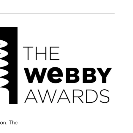
ion. The
s