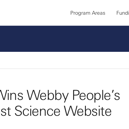
Program Areas
Fund
ins Webby People’s
est Science Website