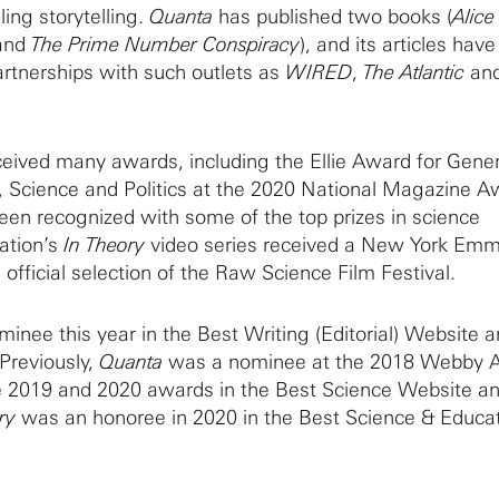
ing storytelling.
Quanta
has published two books (
Alic
and
The Prime Number Conspiracy
), and its articles hav
rtnerships with such outlets as
WIRED
,
The Atlantic
an
eived many awards, including the Ellie Award for Gener
e, Science and Politics at the 2020 National Magazine A
been recognized with some of the top prizes in science
cation’s
In Theory
video series received a New York Em
 official selection of the Raw Science Film Festival.
inee this year in the Best Writing (Editorial) Website 
 Previously,
Quanta
was a nominee at the 2018 Webby 
e 2019 and 2020 awards in the Best Science Website a
ry
was an honoree in 2020 in the Best Science & Educa