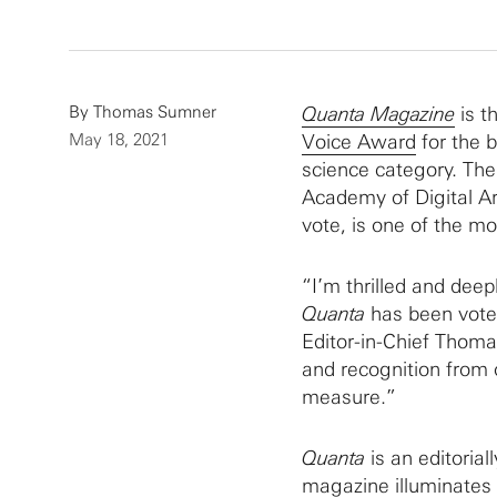
By
Thomas Sumner
Quanta Magazine
is t
May 18, 2021
Voice Award
for the b
science category. The
Academy of Digital Ar
vote, is one of the mo
“I’m thrilled and deep
Quanta
has been vote
Editor-in-Chief Thomas
and recognition from 
measure.”
Quanta
is an editoria
magazine illuminates