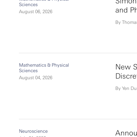
Simon
Sciences
and P
August 06, 2026
By Thoma
Mathematics & Physical
New Si
Sciences
Discre
August 04, 2026
By Yen D
Neuroscience
Announ