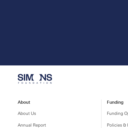
About
Funding
About Us
Funding Op
Annual Report
Policies &