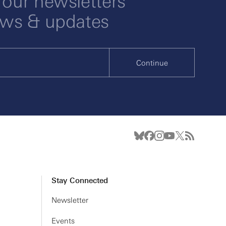
 our newsletters
ews & updates
Continue
Stay Connected
Newsletter
Events