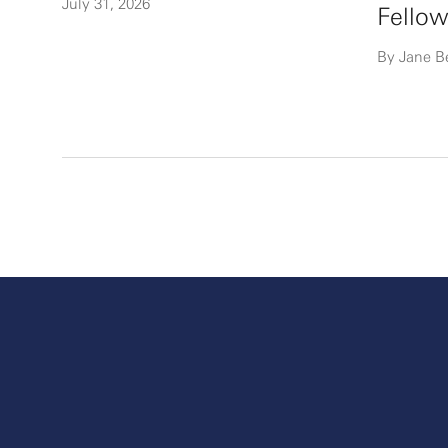
July 31, 2026
Fellow
By Jane B