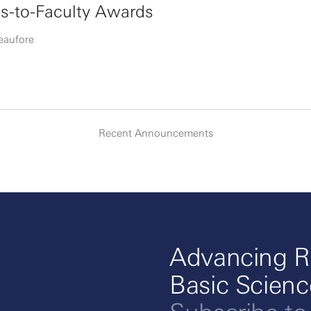
s-to-Faculty Awards
eaufore
Recent Announcements
Advancing R
Basic Scien