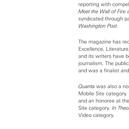
reporting with compell
Meet the Wall of Fire
syndicated through pa
Washington Post
.
The magazine has rec
Excellence, Literatur
and its writers have 
journalism. The publi
and was a finalist and
Quanta
was also a nom
Mobile Site category.
and an honoree at th
Site category
. In Theo
Video category.