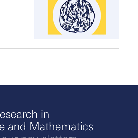
esearch in
ce and Mathematics