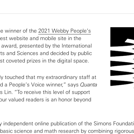
he winner of the
2021 Webby People’s
est website and mobile site in the
 award, presented by the International
ts and Sciences and decided by public
st coveted prizes in the digital space.
ly touched that my extraordinary staff at
d a People’s Voice winner,” says
Quanta
 Lin. “To receive this level of support
our valued readers is an honor beyond
lly independent online publication of the Simons Foundat
 basic science and math research by combining rigorou