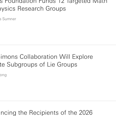
s Foundation Funds 12 Targeted Math
hysics Research Groups
s Sumner
mons Collaboration Will Explore
te Subgroups of Lie Groups
uong
cing the Recipients of the 2026