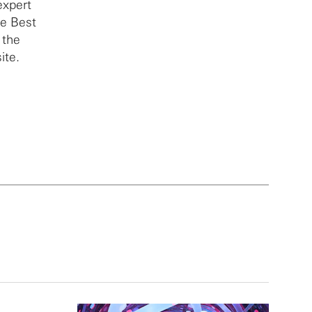
expert
he Best
 the
ite.