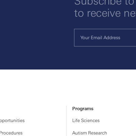
Subscribe to
to receive n
Programs
portunities
Life Sciences
 Procedures
Autism Research