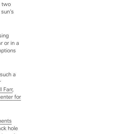
f two
 sun’s
sing
 or in a
mptions
 such a
r
l Farr
,
enter for
ments
ack hole