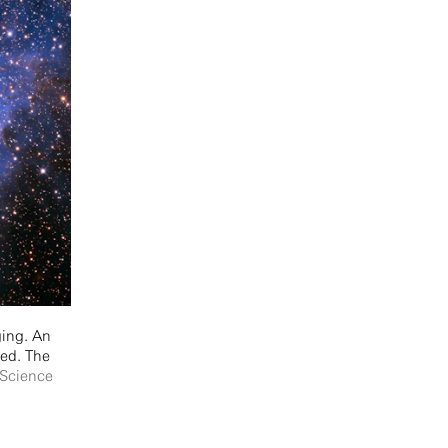
ging. An
red. The
/Science