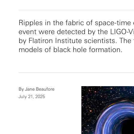
Ripples in the fabric of space-time
event were detected by the LIGO-V
by Flatiron Institute scientists. Th
models of black hole formation.
By
Jane Beaufore
July 21, 2025