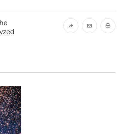
the
lyzed