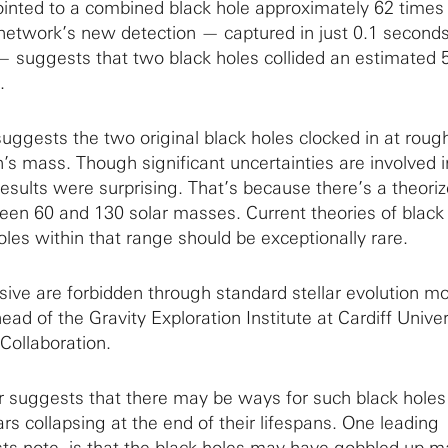
inted to a combined black hole approximately 62 times
network’s new detection — captured in just 0.1 second
suggests that two black holes collided an estimated 5 
.
uggests the two original black holes clocked in at roug
’s mass. Though significant uncertainties are involved 
esults were surprising. That’s because there’s a theori
en 60 and 130 solar masses. Current theories of black
les within that range should be exceptionally rare.
sive are forbidden through standard stellar evolution m
d of the Gravity Exploration Institute at Cardiff Univer
Collaboration.
suggests that there may be ways for such black holes
rs collapsing at the end of their lifespans. One leading