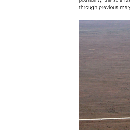
possibility, the scien
through previous mer