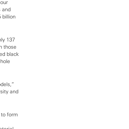
 our
s and
billion
hly 137
in those
zed black
 hole
odels,”
sity and
 to form