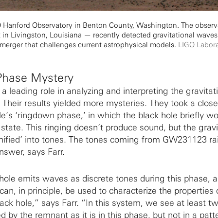
GO Hanford Observatory in Benton County, Washington. The obser
t in Livingston, Louisiana — recently detected gravitational waves
 merger that challenges current astrophysical models.
LIGO Labor
Phase Mystery
a leading role in analyzing and interpreting the gravitat
eir results yielded more mysteries. They took a close
e’s ‘ringdown phase,’ in which the black hole briefly w
le state. This ringing doesn’t produce sound, but the gravi
nified’ into tones. The tones coming from GW231123 ra
nswer, says Farr.
ole emits waves as discrete tones during this phase, 
an, in principle, be used to characterize the properties 
ack hole,” says Farr. “In this system, we see at least t
 by the remnant as it is in this phase, but not in a patt