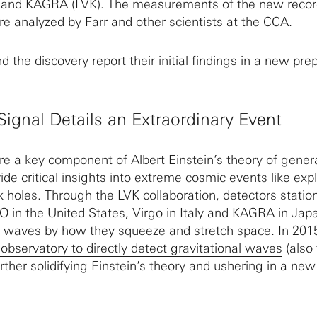
 and KAGRA (LVK). The measurements of the new recor
e analyzed by Farr and other scientists at the CCA.
 the discovery report their initial findings in a new
prep
Signal Details an Extraordinary Event
re a key component of Albert Einstein’s theory of gener
vide critical insights into extreme cosmic events like exp
k holes. Through the LVK collaboration, detectors statio
O in the United States, Virgo in Italy and KAGRA in Jap
l waves by how they squeeze and stretch space. In 201
r observatory to directly detect gravitational waves
(also
rther solidifying Einstein’s theory and ushering in a new