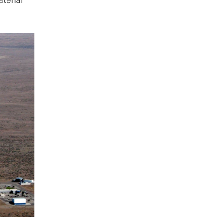
aterial