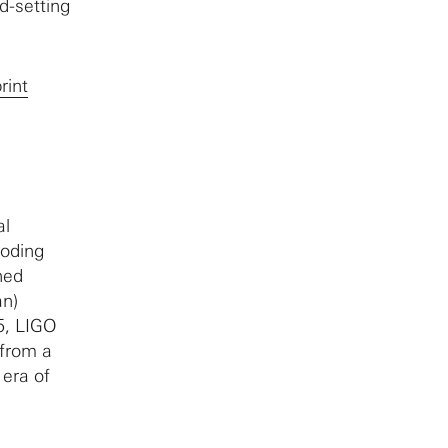
d-setting
rint
al
loding
ned
an)
5, LIGO
 from a
 era of