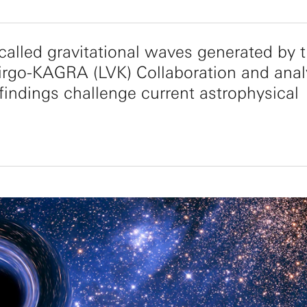
 called gravitational waves generated by 
irgo-KAGRA (LVK) Collaboration and ana
e findings challenge current astrophysical