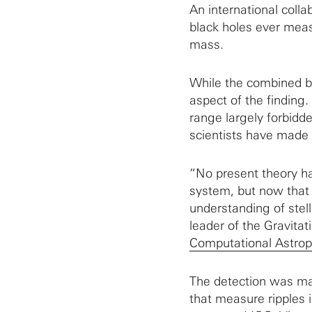
An international colla
black holes ever meas
mass.
While the combined bl
aspect of the finding
range largely forbidd
scientists have made
“No present theory ha
system, but now that 
understanding of stel
leader of the Gravita
Computational Astrop
The detection was ma
that measure ripples 