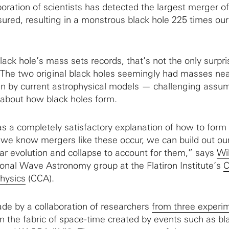
boration of scientists has detected the largest merger o
ured, resulting in a monstrous black hole 225 times our
ack hole’s mass sets records, that’s not the only surpri
. The two original black holes seemingly had masses near
en by current astrophysical models — challenging assu
 about how black holes form.
s a completely satisfactory explanation of how to form
we know mergers like these occur, we can build out ou
lar evolution and collapse to account for them,” says
Wil
tional Wave Astronomy group at the Flatiron Institute’s
C
hysics
(CCA).
de by a collaboration of researchers
from three experi
in the fabric of space-time created by events such as bl