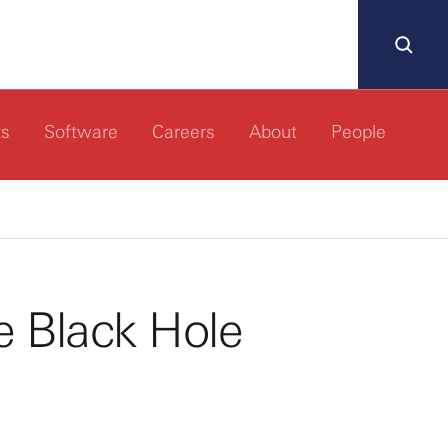
ts
Software
Careers
About
People
e Black Hole