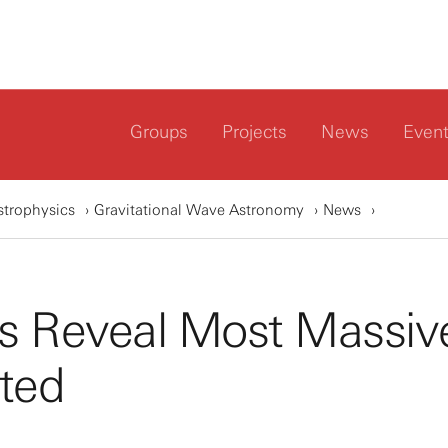
Groups
Projects
News
Even
strophysics
Gravitational Wave Astronomy
News
es Reveal Most Massiv
ted