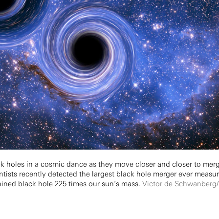
ack holes in a cosmic dance as they move closer and closer to mer
entists recently detected the largest black hole merger ever measu
bined black hole 225 times our sun’s mass.
Victor de Schwanberg