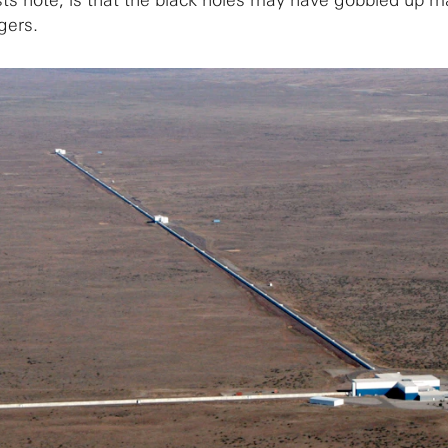
tists note, is that the black holes may have gobbled up m
gers.