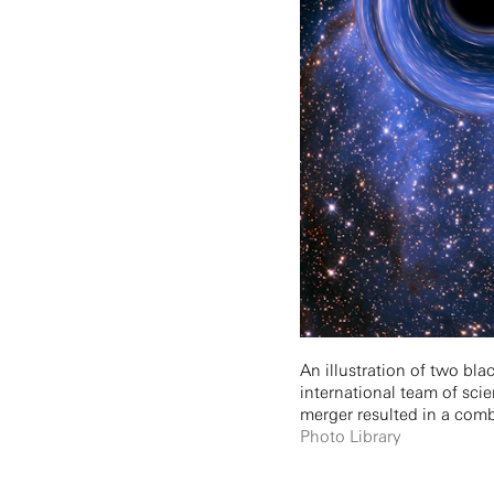
An illustration of two bl
international team of sci
merger resulted in a com
Photo Library