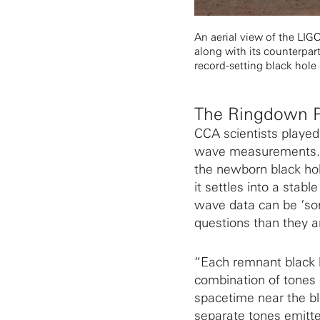
An aerial view of the LI
along with its counterpar
record-setting black hole
The Ringdown 
CCA scientists played 
wave measurements. Th
the newborn black hol
it settles into a stab
wave data can be ‘so
questions than they a
“Each remnant black h
combination of tones c
spacetime near the bl
separate tones emitted