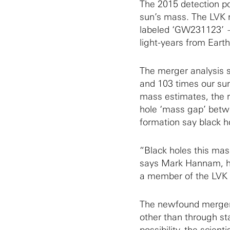
The 2015 detection po
sun’s mass. The LVK 
labeled ‘GW231123’ — 
light-years from Earth
The merger analysis s
and 103 times our sun
mass estimates, the r
hole ‘mass gap’ betwe
formation say black ho
“Black holes this mas
says Mark Hannam, hea
a member of the LVK 
The newfound merger 
other than through sta