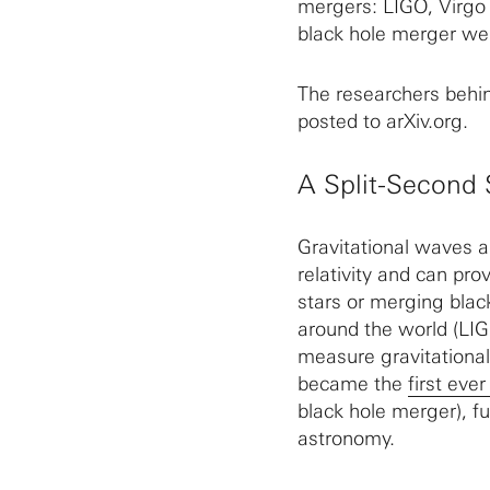
mergers: LIGO, Virgo
black hole merger wer
The researchers behind
posted to arXiv.org.
A Split-Second 
Gravitational waves a
relativity and can pro
stars or merging blac
around the world (LIG
measure gravitationa
became the
first eve
black hole merger), fu
astronomy.