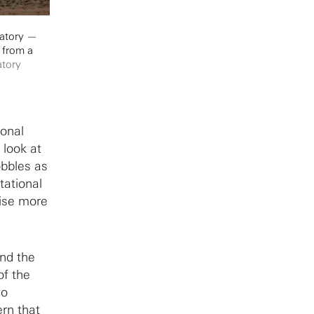
vatory —
 from a
atory
ional
 look at
obbles as
tational
ise more
and the
of the
wo
ern that