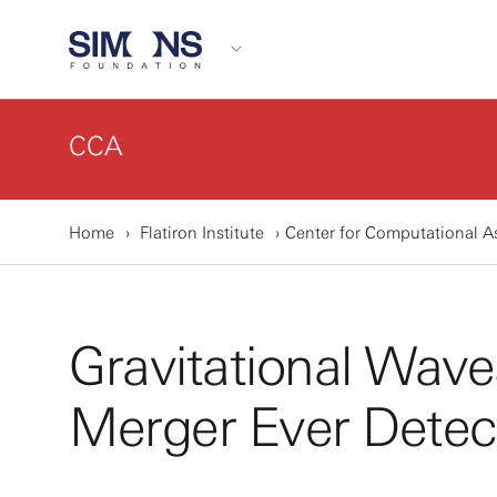
CCA
Home
Flatiron Institute
Center for Computational A
Gravitational Wav
Merger Ever Detec