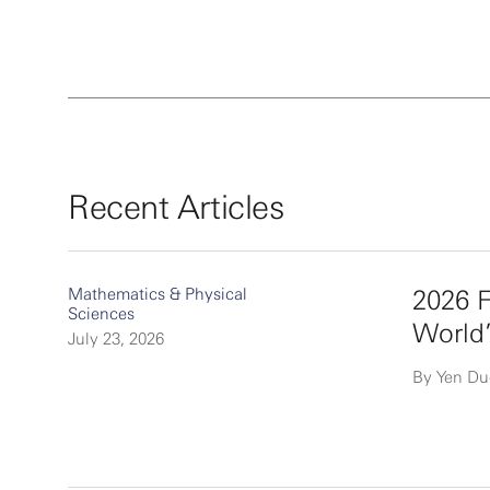
Recent Articles
Mathematics & Physical
2026 F
Sciences
World
July 23, 2026
By Yen D