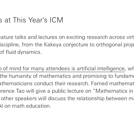
s at This Year’s ICM
eature talks and lectures on exciting research across virt
scipline, from the Kakeya conjecture to orthogonal proj
of fluid dynamics.
p of mind for many attendees is artificial intelligence
, wh
 the humanity of mathematics and promising to fundame
hematicians conduct their research. Famed mathemat
erence Tao will give a public lecture on “Mathematics i
d other speakers will discuss the relationship between 
AI on math education.