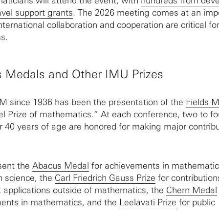
ticians will attend the event, with
hundreds from deve
avel support grants
. The 2026 meeting comes at an imp
international collaboration and cooperation are critical fo
s.
s Medals and Other IMU Prizes
CM since 1936 has been the presentation of the
Fields 
el Prize of mathematics.” At each conference, two to fo
40 years of age are honored for making major contribu
sent the
Abacus Medal
for achievements in mathematic
n science, the
Carl Friedrich Gauss Prize
for contribution
t applications outside of mathematics, the
Chern Medal
ents in mathematics, and the
Leelavati Prize
for public