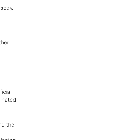
rsday,
ther
ficial
ginated
d the