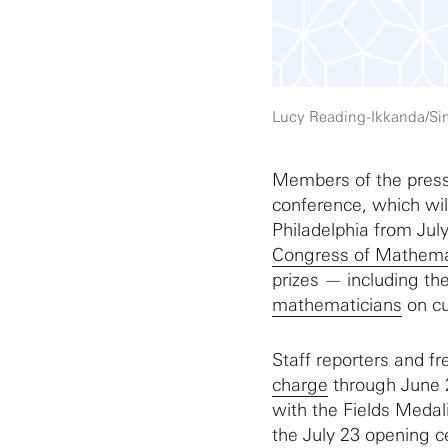
Lucy Reading-Ikkanda/S
Members of the press 
conference, which wil
Philadelphia from July
Congress of Mathema
prizes — including th
mathematicians
on cu
Staff reporters and fr
charge
through June 2
with the Fields Medal
the July 23 opening c