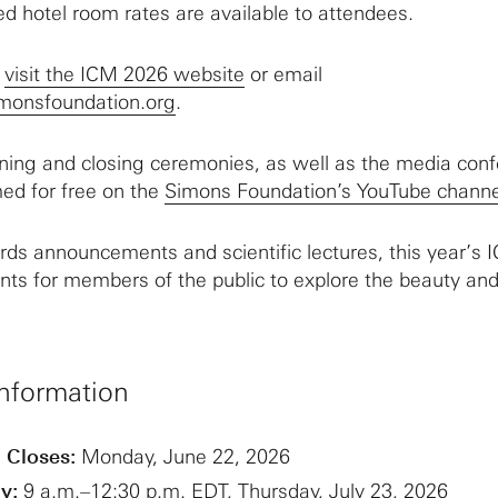
d hotel room rates are available to attendees.
,
visit the ICM 2026 website
or email
monsfoundation.org
.
ning and closing ceremonies, as well as the media conf
med for free on the
Simons Foundation’s YouTube channe
ards announcements and scientific lectures, this year’s 
nts for members of the public to explore the beauty and
nformation
 Closes:
Monday, June 22, 2026
y:
9 a.m.–12:30 p.m. EDT, Thursday, July 23, 2026