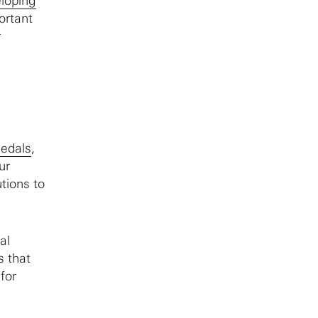
loping
ortant
r
Medals
,
ur
tions to
al
s that
for