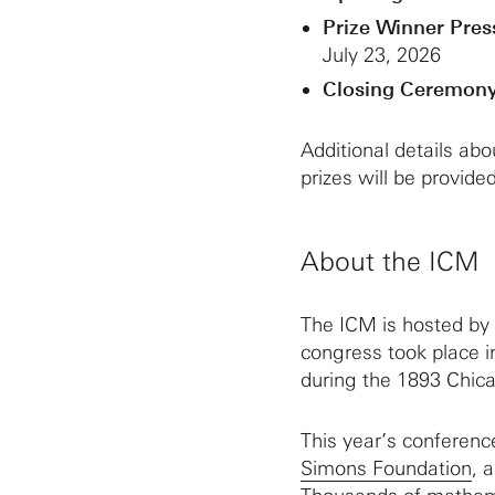
Prize Winner Pres
July 23, 2026
Closing Ceremony
Additional details ab
prizes will be provided
About the ICM
The ICM is hosted by
congress took place i
during the 1893 Chica
This year’s conferenc
Simons Foundation
, 