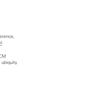
erence,
l
.
ICM
 ubiquity