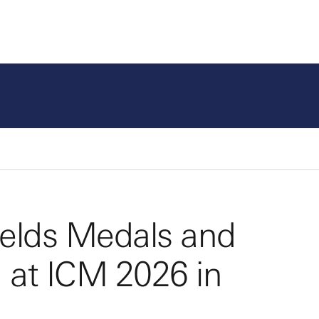
Fields Medals and
 at ICM 2026 in