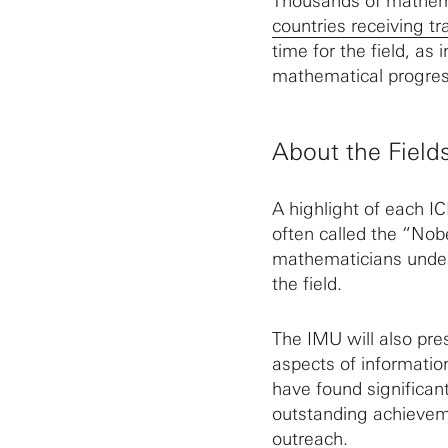
Thousands of mathema
countries receiving tr
time for the field, as 
mathematical progres
About the Field
A highlight of each I
often called the “Nob
mathematicians under 
the field.
The IMU will also pre
aspects of informatio
have found significan
outstanding achievem
outreach.