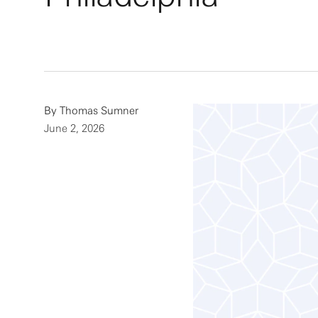
By
Thomas Sumner
June 2, 2026