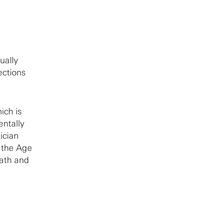
ually
ections
ich is
ntally
ician
n the Age
math and