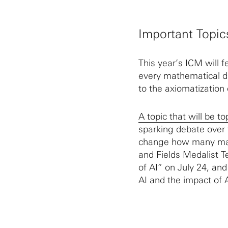
Important Topic
This year’s ICM will f
every mathematical di
to the axiomatization 
A topic that will be to
sparking debate over
change how many mat
and Fields Medalist T
of AI” on July 24, an
AI and the impact of 