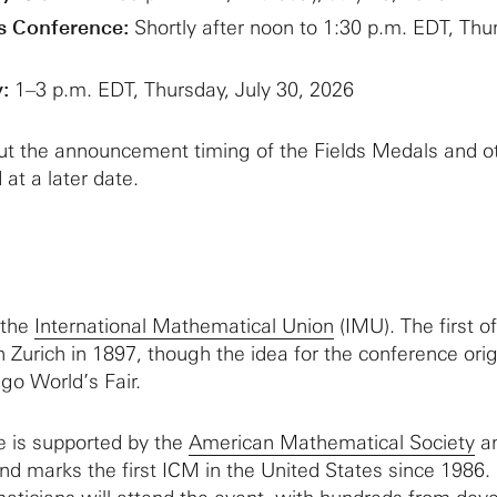
s Conference:
Shortly after noon to 1:30 p.m. EDT, Thu
:
1–3 p.m. EDT, Thursday, July 30, 2026
out the announcement timing of the Fields Medals and o
 at a later date.
 the
International Mathematical Union
(IMU). The first of
n Zurich in 1897, though the idea for the conference ori
go World’s Fair.
e is supported by the
American Mathematical Society
an
and marks the first ICM in the United States since 1986.