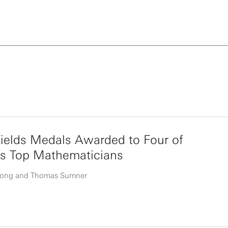
ields Medals Awarded to Four of
’s Top Mathematicians
uong and Thomas Sumner