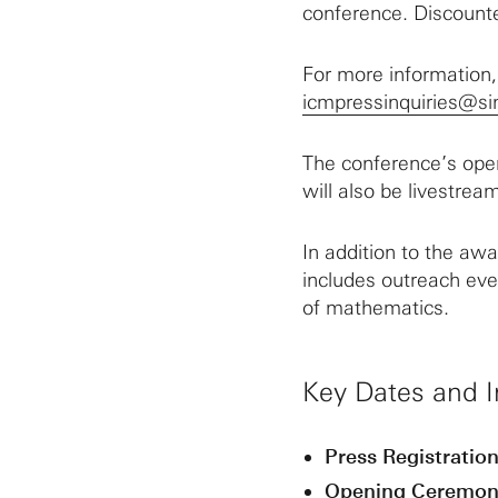
conference. Discounte
For more information
icmpressinquiries@si
The conference’s ope
will also be livestrea
In addition to the aw
includes outreach eve
of mathematics.
Key Dates and I
Press Registration
Opening Ceremon