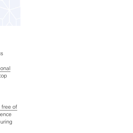
cs
ional
top
 free of
rence
during