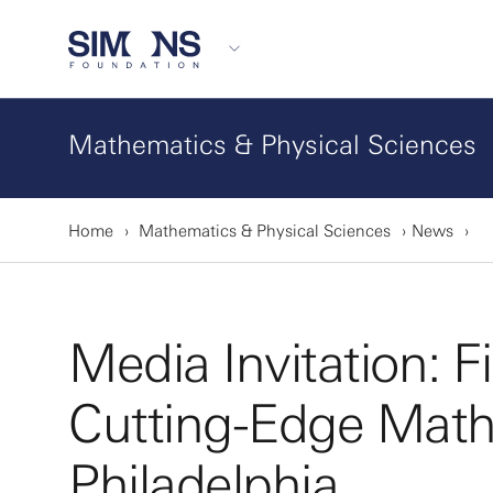
Mathematics & Physical Sciences
Home
Mathematics & Physical Sciences
News
Media Invitation: 
Cutting-Edge Math
Philadelphia