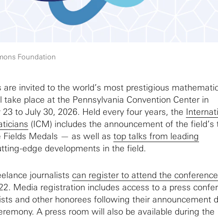
imons Foundation
are invited to the world’s most prestigious mathemati
l take place at the Pennsylvania Convention Center in
 23 to July 30, 2026. Held every four years, the
Internat
ticians
(ICM) includes the announcement of the field’s 
e Fields Medals — as well as
top talks from leading
tting-edge developments in the field.
eelance journalists
can register to attend the conference
2. Media registration includes access to a press confe
ists and other honorees following their announcement 
eremony. A press room will also be available during the