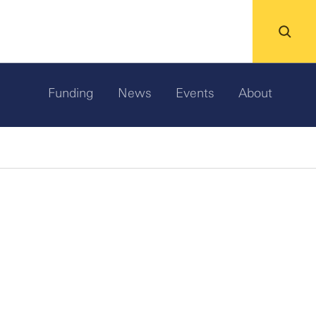
Funding
News
Events
About