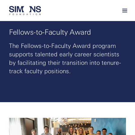
Fellows-to-Faculty Award
The Fellows-to-Faculty Award program
supports talented early career scientists
by facilitating their transition into tenure-
track faculty positions.