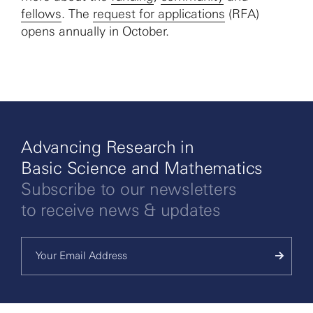
fellows
. The
request for applications
(RFA)
opens annually in October.
Advancing Research in
Basic Science and Mathematics
Subscribe to our newsletters
to receive news & updates