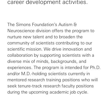
career development activities.
The Simons Foundation’s Autism &
Neuroscience division offers the program to
nurture new talent and to broaden the
community of scientists contributing to our
scientific mission. We drive innovation and
collaboration by supporting scientists with a
diverse mix of minds, backgrounds, and
experiences. The program is intended for Ph.D.
and/or M.D.-holding scientists currently in
mentored research training positions who will
seek tenure-track research faculty positions
during the upcoming academic job cycle.