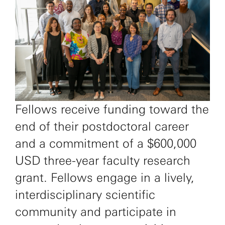
Fellows receive funding toward the
end of their postdoctoral career
and a commitment of a $600,000
USD three-year faculty research
grant. Fellows engage in a lively,
interdisciplinary scientific
community and participate in