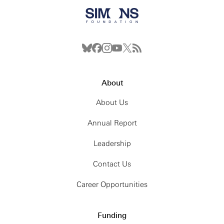
About
About Us
Annual Report
Leadership
Contact Us
Career Opportunities
Funding