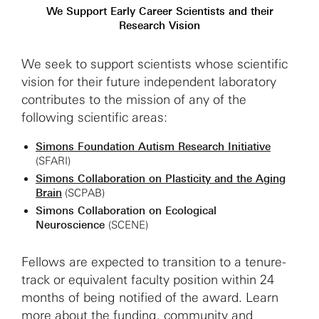
We Support Early Career Scientists and their
Research Vision
We seek to support scientists whose scientific
vision for their future independent laboratory
contributes to the mission of any of the
following scientific areas:
Simons Foundation Autism Research Initiative
(SFARI)
Simons Collaboration on Plasticity and the Aging
Brain
(SCPAB)
Simons Collaboration on Ecological
Neuroscience
(SCENE)
Fellows are expected to transition to a tenure-
track or equivalent faculty position within 24
months of being notified of the award. Learn
more about the
funding
,
community
and