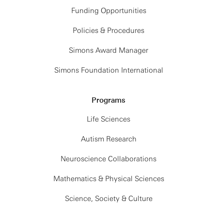
Funding Opportunities
Policies & Procedures
Simons Award Manager
Simons Foundation International
Programs
Life Sciences
Autism Research
Neuroscience Collaborations
Mathematics & Physical Sciences
Science, Society & Culture